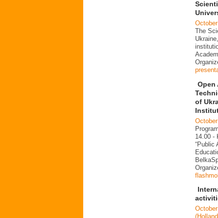
Scienti
Univer
October
The Scie
Ukraine,
institut
Academi
Organi
present
Open 
Techni
of Ukr
Institu
October
Program
14.00 -
“Public
Educati
BelkaS
Organiz
flashmo
Inter
activit
October
(Hollan