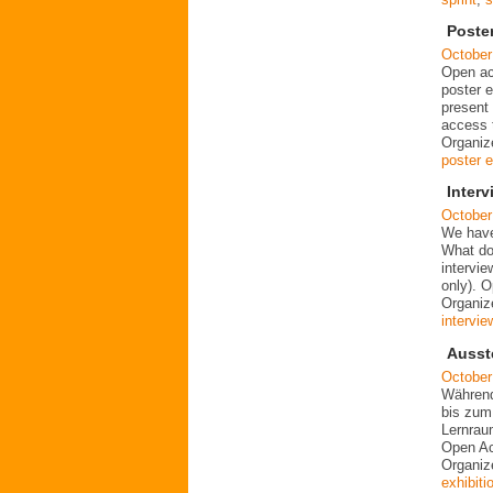
Poste
October
Open ac
poster e
present 
access t
Organiz
poster e
Inter
October
We have
What do
intervi
only). 
Organiz
intervie
Ausst
October
Während
bis zum
Lernrau
Open Ac
Organiz
exhibiti