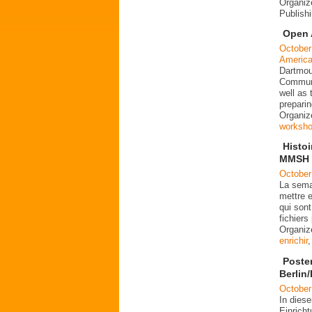
Organiz
Publish
Open 
October
Americ
Dartmout
Communi
well as
preparin
Organiz
worksh
Histo
MMSH l
October
La sema
mettre e
qui sont
fichier
Organi
enrichir
Poste
Berlin
October
In dies
Einrich