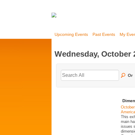
Upcoming Events
Past Events
My Eve
Wednesday, October 2
Or
Dimen
October
Americ
This exh
main ha
issues 
dimensio