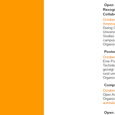
Open i
Recogn
Collab
October
Americ
During 
Universi
Studies 
campuse
Organi
Poste
October
Eine Po
Technik
gezeigt 
rund um
Organi
Compre
October
Open Ac
Organi
australi
Open 