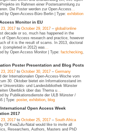
Projekte im Rahmen einer Postersammlung zu
ieren. Die Poster werden zur Open Access
…
ed by Open-Access-Büro Berlin | Type:
exhibition
Access Monitor in EU
 23, 2017
to
October 29, 2017
–
global/online
last decade or so, much has happened in the
s of Open Access research and practice, however
ch of it is the result of scams. In 2013, doctoral
h (completed in 2012) was
…
ed by Open Access Monitor | Type:
factchecking
,
mation Poster Presentation and Blog Posts
 23, 2017
to
October 30, 2017
–
Germany
 der Internationalen Open-Access-Woche vom
zum 30. Oktober bietet ein Informationsstand im
er Universitäts- und Landesbibliothek Münster
reiten Überblick über das Thema u
…
ed by Publikationsdienste der ULB Münster /
oß | Type:
poster
,
exhibition
,
blog
International Open Access Week
ation 2017
 23, 2017
to
October 25, 2017
–
South Africa
ty Of KwaZulu-Natal would like to invite all
cs, Researchers, Authors, Masters and PhD