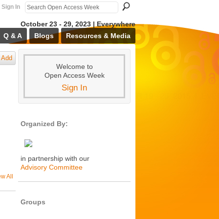
Sign In
October 23 - 29, 2023 | Everywhere
Q & A
Blogs
Resources & Media
Add
Welcome to
Open Access Week
Sign In
Organized By:
in partnership with our
Advisory Committee
ew All
Groups