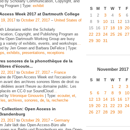
ed by Scholarly Communication, Copyright, and
ing Program | Type:
exhibit
S
M
T
W
T
F
Access Week 2017 at Dartmouth College
1
2
3
4
5
6
 19, 2017
to
October 27, 2017
–
United States of
8
9
10
11
12
13
a
15
16
17
18
19
20
h Librarians within the Scholarly
22
23
24
25
26
27
cation, Copyright, and Publishing Program as
 the Open Dartmouth Working Group are busy
29
30
31
g a variety of exhibits, events, and workshops
…
ed by Jen Green and Barbara DeFelice | Type:
ops
,
exhibits
,
presentations
,
receptions
ires sonores de la phonothèque de la
ibres d'écoute...
November
2017
 22, 2017
to
October 27, 2017
–
France
ine de l'Open Access Week est l'occasion de
S
M
T
W
T
F
n avant des archives sonores libres de droit ou
1
2
3
 dédiées avant l'heure au domaine public. Les
s placés en CC-0 sur SoundCloud
…
5
6
7
8
9
10
zed by
Véronique Ginouvès
| Type:
ecouter
,
et
,
12
13
14
15
16
17
,
les
,
archives
,
sonores
,
de
,
la
,
recherche
19
20
21
22
23
24
r Collection: Open Access in
26
27
28
29
30
/Brandenburg
 23, 2017
to
October 29, 2017
–
Germany
em Jahr lädt das Open-Access-Büro alle
tungen aus Berlin und Brandenburg ein, ihre Open-