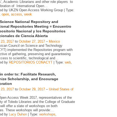
’, Academic Librarians and other role players to
bration of International Open
…
ed by UKZN Open Access Working Group | Type:
,
open
,
access
,
week
Science National Repository and
utional Repositories Meeting = Encuentro
positorio Nacional y los Repositorios
ucionales de Ciencia Abierta
 23, 2017
to
October 27, 2017
–
Mexico
ican Council on Science and Technology
T) implemented the Repositories program with
ctive of gathering, preserving and guaranteeing
ess to scientific, technological and
…
zed by
REPOSITORIOS CONACYT
| Type:
web
,
n order to: Facilitate Research,
ize Scholarship, and Encourage
oration
 23, 2017
to
October 29, 2017
–
United States of
a
Open Access Week 2017, representatives of the
ty of Toledo Libraries and the College of Graduate
will offer a slate of workshops on both
s. These workshops will provide:
…
zed by
Lucy Duhon
| Type:
workshops
,