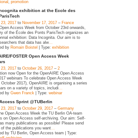
ional
,
promotion
ncognita exhibition at the Ecole des
ParisTech
 23, 2017
to
November 17, 2017
–
France
 Open Access Week from October 23rd onwards,
ary of the École des Ponts ParisTech organizes an
nnal exhibition: Data Incognita. Our aim is to
searchers that data has alw
…
zed by
Romain Boistel
| Type:
exhibition
IRE/FOSTER Open Access Week
ars
 23, 2017
to
October 26, 2017
–
2
ation now Open for the OpenAIRE Open Access
17 webinars To celebrate Open Access Week
h October 2017), OpenAIRE is organising a series
ars on a variety of topics, includi
…
zed by
Gwen Franck
| Type:
webinar
Access Sprint @TUBerlin
 23, 2017
to
October 29, 2017
–
Germany
the Open Access Week the TU Berlin OA-team
us on Open Access self-archiving. Our aim: Self-
 as many publications as possible! Please send
t of the publications you want
…
ed by TU Berlin, Open Access team | Type:
elf-archiving