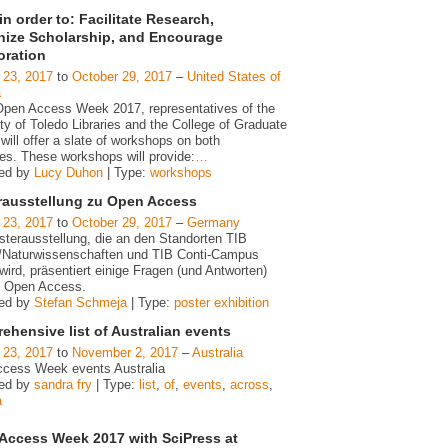
n order to: Facilitate Research,
ize Scholarship, and Encourage
oration
 23, 2017
to
October 29, 2017
–
United States of
a
Open Access Week 2017, representatives of the
ty of Toledo Libraries and the College of Graduate
will offer a slate of workshops on both
s. These workshops will provide:
…
zed by
Lucy Duhon
| Type:
workshops
rausstellung zu Open Access
 23, 2017
to
October 29, 2017
–
Germany
sterausstellung, die an den Standorten TIB
/Naturwissenschaften und TIB Conti-Campus
wird, präsentiert einige Fragen (und Antworten)
 Open Access.
zed by
Stefan Schmeja
| Type:
poster exhibition
hensive list of Australian events
 23, 2017
to
November 2, 2017
–
Australia
cess Week events Australia
zed by
sandra fry
| Type:
list
,
of
,
events
,
across
,
a
Access Week 2017 with SciPress at