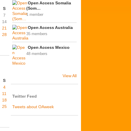
Open Access Somalia
(Som…
S
1 member
7
14
Open Access Australia
21
35 members
28
Open Access Mexico
48 members
View All
S
4
11
Twitter Feed
18
25
Tweets about OAweek