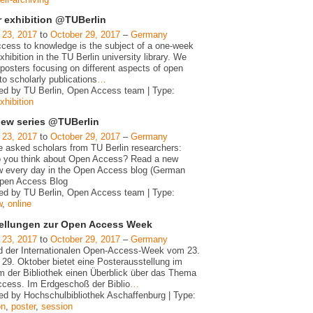
r exhibition @TUBerlin
 23, 2017
to
October 29, 2017
–
Germany
cess to knowledge is the subject of a one-week
xhibition in the TU Berlin university library. We
posters focusing on different aspects of open
o scholarly publications
…
ed by TU Berlin, Open Access team | Type:
xhibition
view series @TUBerlin
 23, 2017
to
October 29, 2017
–
Germany
 asked scholars from TU Berlin researchers:
 you think about Open Access? Read a new
ew every day in the Open Access blog (German
Open Access Blog
ed by TU Berlin, Open Access team | Type:
w
,
online
ellungen zur Open Access Week
 23, 2017
to
October 29, 2017
–
Germany
 der Internationalen Open-Access-Week vom 23.
 29. Oktober bietet eine Posterausstellung im
m der Bibliothek einen Überblick über das Thema
cess. Im Erdgeschoß der Biblio
…
ed by Hochschulbibliothek Aschaffenburg | Type:
on
,
poster
,
session