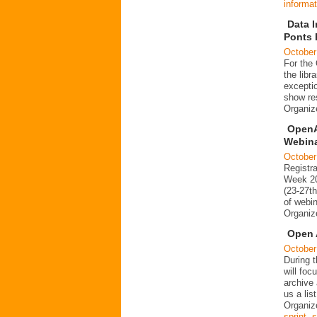
informat
Data I
Ponts 
October
For the
the libr
exceptio
show re
Organi
OpenA
Webin
October
Registr
Week 20
(23-27t
of webin
Organi
Open 
October
During 
will foc
archive
us a lis
Organiz
sprint
,
s