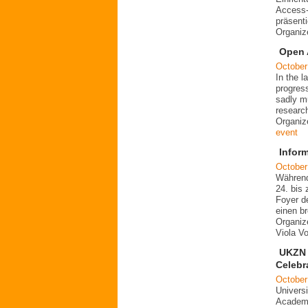
Access-
präsent
Organiz
Open 
October
In the 
progres
sadly mu
researc
Organiz
event
Infor
October
Während
24. bis 
Foyer d
einen b
Organiz
Viola V
UKZN 
Celebr
October
Universi
Academi