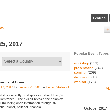
Groups
nts
5, 2017
Popular Event Types
workshop
(339)
presentation
(242)
seminar
(209)
discussion
(198)
webinar
(173)
sions of Open
 17, 2017
to
January 26, 2018
–
United States of
Vi
a
ibit is currently on display in Baker Library’s
ll/entrance. The exhibit reveals the complex
surrounding open information through six
ns: global, political, financial,
…
October
2017