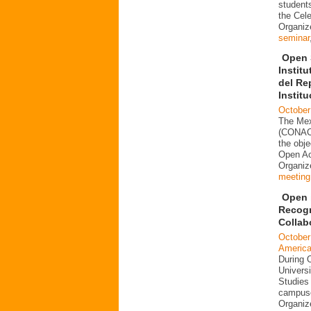
students
the Cele
Organiz
seminar
Open 
Instit
del Re
Instit
October
The Mex
(CONACY
the obje
Open Acc
Organi
meeting
Open i
Recogn
Collab
October
Americ
During 
Universi
Studies 
campuse
Organi