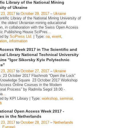
fic Library of the National Mining
sity of Ukraine
 23, 2017
to
October 29, 2017
–
Ukraine
ntific Library of the National Mining University of
 the oldest Ukrainian mining educational
ion, in collaboration with the Swiss Open Access
c Publishing House SciPres
…
zed by
SciPress Ltd.
| Type:
oa
,
event
,
ation
,
information
Access Week 2017 in The Scientific and
cal Library National Technical University
aine “Igor Sikorsky Kyiv Polytechnic
te”
 23, 2017
to
October 27, 2017
–
Ukraine
: 23 October 2017 Flashmob “Open the Lock”
 Knowledge Square 23 October 2017 Workshop
 Access Online Courses in the Modern
onal Process” by Radmila Segol 18.00 -
pa
…
ed by KPI Library | Type:
workshop
,
seminar
,
b
national Open Access Week 2017 -
ies in the Netherlands
 23, 2017
to
October 28, 2017
–
Netherlands
d, Europe)