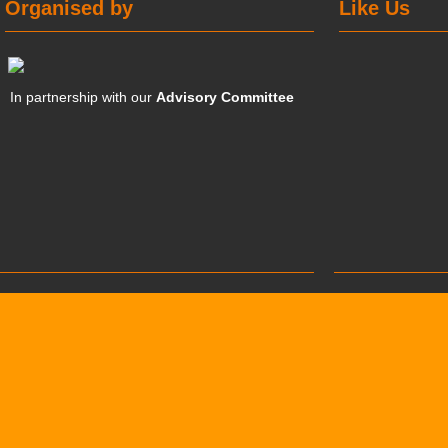
Organised by
Like Us
In partnership with our
Advisory Committee