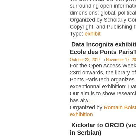
surrounding open informati
dimensions: global, political
Organized by Scholarly Co
Copyright, and Publishing 
Type:
exhibit
Data Incognita exhibit
Ecole des Ponts Paris
October 23, 2017
to
November 17, 2
For the Open Access Week
23rd onwards, the library o
Ponts ParisTech organizes
exceptionnal exhibition: Da
Our aim is to show researc
has alw
…
Organized by
Romain Boist
exhibition
Kickstar to ORCID (vid
in Serbian)