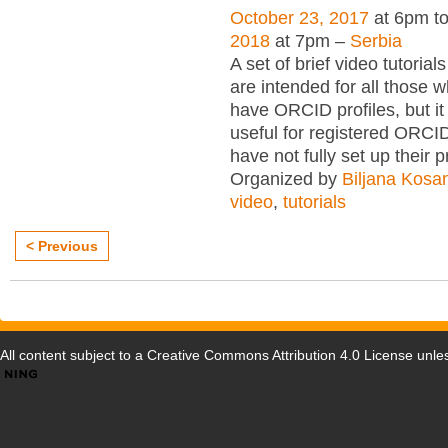
October 23, 2017
at 6pm t
2018
at 7pm –
Serbia
A set of brief video tutori
are intended for all those wh
have ORCID profiles, but i
useful for registered ORCI
have not fully set up their p
Organized by
Biljana Kosa
video
,
tutorials
< Previous
All content subject to a
Creative Commons Attribution 4.0 License
unles