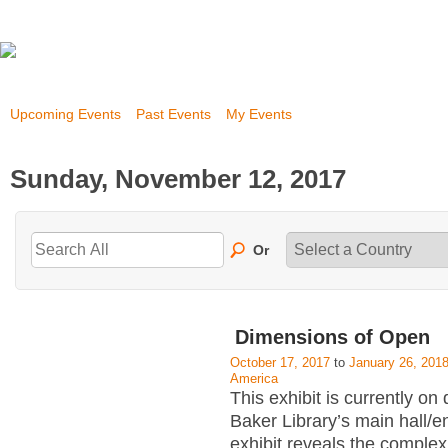
Upcoming Events
Past Events
My Events
Sunday, November 12, 2017
Or
Dimensions of Open
October 17, 2017
to
January 26, 201
America
This exhibit is currently on 
Baker Library’s main hall/
exhibit reveals the complex