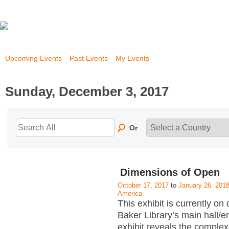
Upcoming Events
Past Events
My Events
Sunday, December 3, 2017
Or
Dimensions of Open
October 17, 2017
to
January 26, 201
America
This exhibit is currently on 
Baker Library’s main hall/
exhibit reveals the complex