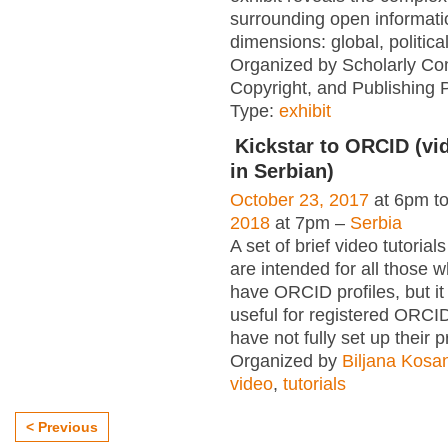
surrounding open informati
dimensions: global, political
Organized by Scholarly Co
Copyright, and Publishing 
Type:
exhibit
Kickstar to ORCID (vid
in Serbian)
October 23, 2017
at 6pm t
2018
at 7pm –
Serbia
A set of brief video tutori
are intended for all those wh
have ORCID profiles, but i
useful for registered ORCI
have not fully set up their p
Organized by
Biljana Kosa
video
,
tutorials
< Previous