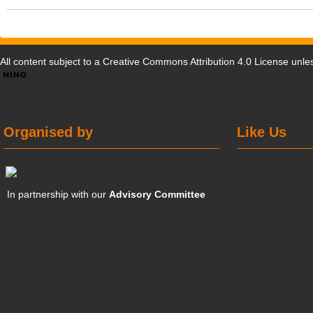
All content subject to a
Creative Commons Attribution 4.0 License
unles
Organised by
Like Us
In partnership with our
Advisory Committee