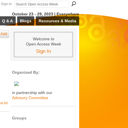
Sign In
October 23 - 29, 2023 | Everywhere
Q & A
Blogs
Resources & Media
Add
Welcome to
Open Access Week
Sign In
Organized By:
in partnership with our
Advisory Committee
ew All
Groups