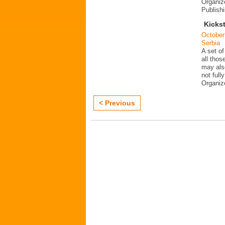
Organiz
Publish
Kickst
October
Serbia
A set of
all thos
may als
not fully
Organi
< Previous