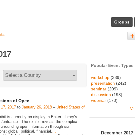
Groups
nts
017
Popular Event Types
workshop
(339)
presentation
(242)
seminar
(209)
discussion
(198)
webinar
(173)
sions of Open
 17, 2017
to
January 26, 2018
–
United States of
Vi
a
ibit is currently on display in Baker Library’s
ll/entrance. The exhibit reveals the complex
surrounding open information through six
ns: global, political, financial,
…
December
2017