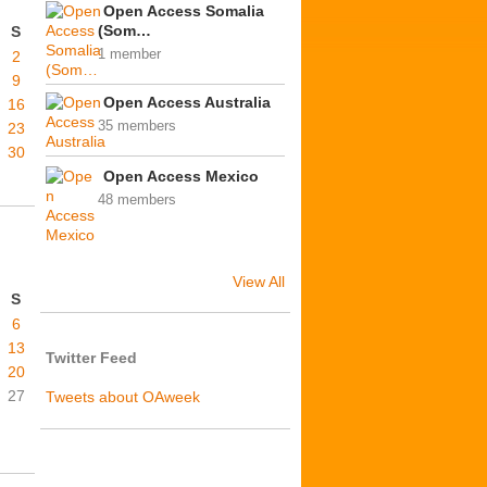
Open Access Somalia
(Som…
S
1 member
2
9
Open Access Australia
16
35 members
23
30
Open Access Mexico
48 members
View All
S
6
13
Twitter Feed
20
27
Tweets about OAweek