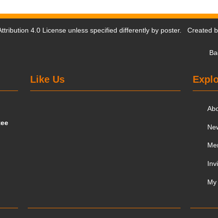
tribution 4.0 License
unless specified differently by poster. Created 
Ba
Like Us
Explo
Ab
tee
Ne
Me
Inv
My