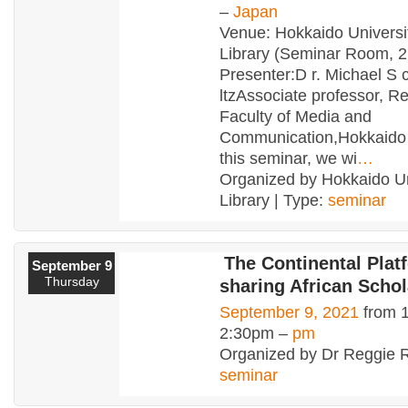
–
Japan
Venue: Hokkaido Universi
Library (Seminar Room, 2
Presenter:D r. Michael S 
ltzAssociate professor, R
Faculty of Media and
Communication,Hokkaido U
this seminar, we wi
…
Organized by Hokkaido Un
Library | Type:
seminar
The Continental Plat
September 9
Thursday
sharing African Schol
September 9, 2021
from 
2:30pm –
pm
Organized by Dr Reggie R
seminar