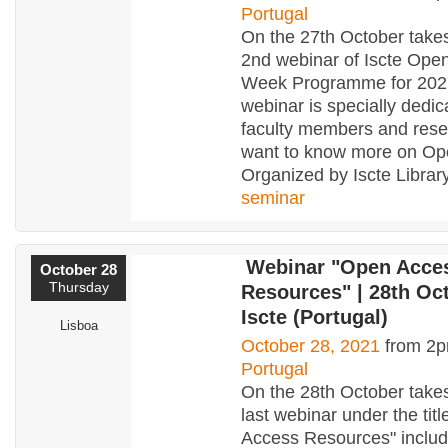
Portugal
On the 27th October takes
2nd webinar of Iscte Ope
Week Programme for 2021
webinar is specially dedic
faculty members and res
want to know more on Op
Organized by Iscte Library
seminar
Webinar "Open Acce
October 28
Thursday
Resources" | 28th Oct
Iscte (Portugal)
Lisboa
October 28, 2021
from 2p
Portugal
On the 28th October takes
last webinar under the tit
Access Resources" includ