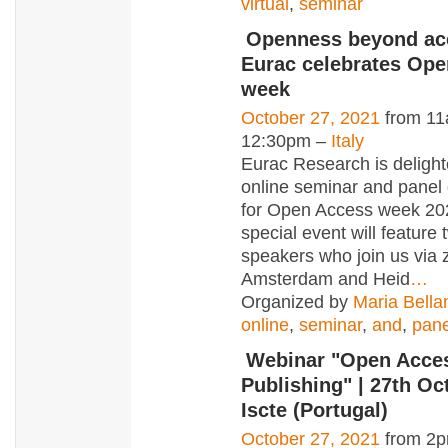
virtual
,
seminar
Openness beyond ac
Eurac celebrates Op
week
October 27, 2021
from 11
12:30pm –
Italy
Eurac Research is delight
online seminar and panel
for Open Access week 20
special event will feature
speakers who join us via
Amsterdam and Heid
…
Organized by
Maria Bella
online
,
seminar
,
and
,
pane
Webinar "Open Acce
Publishing" | 27th Oc
Iscte (Portugal)
October 27, 2021
from 2p