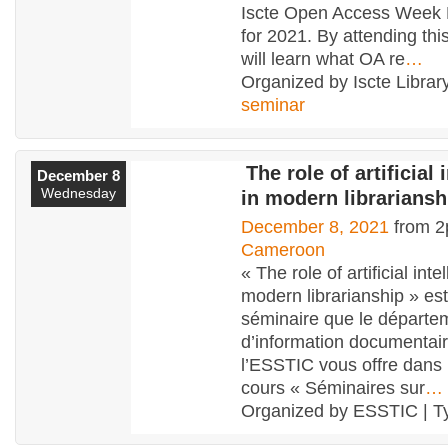
Iscte Open Access Week
for 2021. By attending thi
will learn what OA re
…
Organized by Iscte Library
seminar
The role of artificial 
December 8
Wednesday
in modern librariansh
December 8, 2021
from 2
Cameroon
« The role of artificial inte
modern librarianship » es
séminaire que le départe
d’information documentai
l’ESSTIC vous offre dans 
cours « Séminaires sur
…
Organized by ESSTIC | T