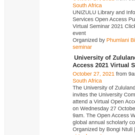
South Africa
UNIZULU Library and Inf
Services Open Access Pu
Virtual Seminar 2021 Click
event
Organized by
Phumlani Bi
seminar
University of Zulula
Access 2021 Virtual 
October 27, 2021
from 9a
South Africa
The University of Zululand
invites the University Co
attend a Virtual Open Ac
on Wednesday 27 Octobe
9am. The Open Access W
global annual scholarly 
Organized by Bongi Ntuli 