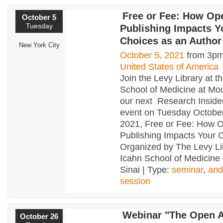
Free or Fee: How Op
October 5
Tuesday
Publishing Impacts Y
Choices as an Author
New York City
October 5, 2021
from 3pm
United States of America
Join the Levy Library at t
School of Medicine at Mou
our next Research Insider
event on Tuesday October
2021, Free or Fee: How 
Publishing Impacts Your 
Organized by The Levy Li
Icahn School of Medicine
Sinai | Type:
seminar
,
and
session
Webinar "The Open 
October 26