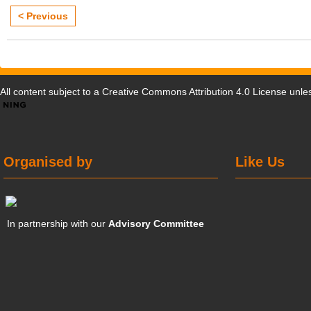
< Previous
All content subject to a
Creative Commons Attribution 4.0 License
unles
Organised by
Like Us
In partnership with our
Advisory Committee