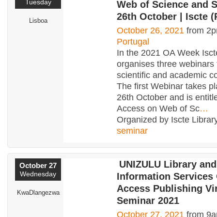
Tuesday
Web of Science and S
26th October | Iscte (
Lisboa
October 26, 2021
from 2p
Portugal
In the 2021 OA Week Isct
organises three webinars 
scientific and academic c
The first Webinar takes p
26th October and is entit
Access on Web of Sc
…
Organized by Iscte Library
seminar
UNIZULU Library and
October 27
Wednesday
Information Services
Access Publishing Vir
KwaDlangezwa
Seminar 2021
October 27, 2021
from 9a