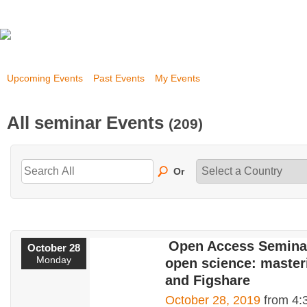
Upcoming Events
Past Events
My Events
All seminar Events
(209)
Or
Open Access Seminar
October 28
Monday
open science: master
and Figshare
October 28, 2019
from 4: