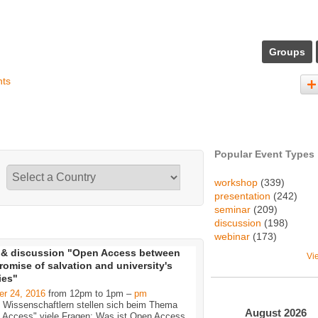
Groups
nts
Popular Event Types
workshop
(339)
presentation
(242)
seminar
(209)
discussion
(198)
webinar
(173)
 & discussion "Open Access between
Vi
romise of salvation and university's
ties"
er 24, 2016
from 12pm to 1pm –
pm
n Wissenschaftlern stellen sich beim Thema
August
2026
 Access" viele Fragen: Was ist Open Access