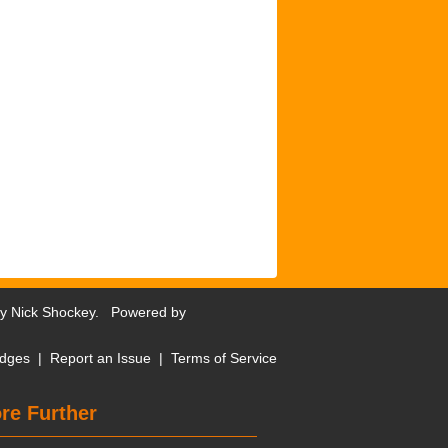
by
Nick Shockey
. Powered by
dges
|
Report an Issue
|
Terms of Service
re Further