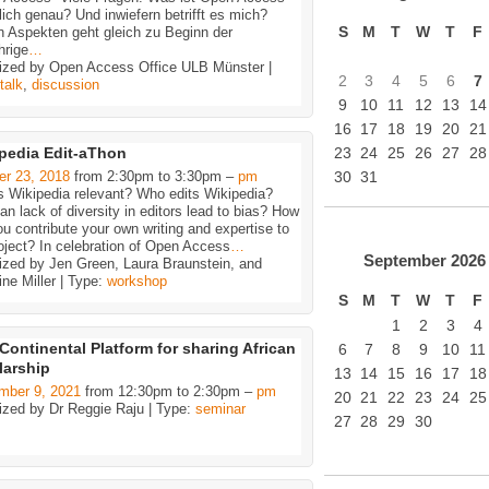
lich genau? Und inwiefern betrifft es mich?
S
M
T
W
T
F
n Aspekten geht gleich zu Beginn der
hrige
…
ized by Open Access Office ULB Münster |
2
3
4
5
6
7
talk
,
discussion
9
10
11
12
13
14
16
17
18
19
20
21
pedia Edit-aThon
23
24
25
26
27
28
er 23, 2018
from 2:30pm to 3:30pm –
pm
30
31
s Wikipedia relevant? Who edits Wikipedia?
n lack of diversity in editors lead to bias? How
u contribute your own writing and expertise to
oject? In celebration of Open Access
…
September
2026
ized by Jen Green, Laura Braunstein, and
ne Miller | Type:
workshop
S
M
T
W
T
F
1
2
3
4
Continental Platform for sharing African
6
7
8
9
10
11
larship
13
14
15
16
17
18
mber 9, 2021
from 12:30pm to 2:30pm –
pm
20
21
22
23
24
25
ized by Dr Reggie Raju | Type:
seminar
27
28
29
30