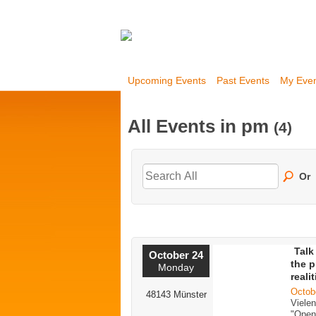
Upcoming Events
Past Events
My Eve
All Events in pm
(4)
Or
Talk
October 24
the p
Monday
reali
Octob
48143 Münster
Viele
"Open