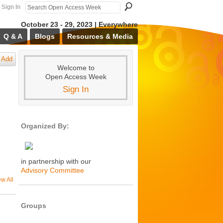
Sign In
October 23 - 29, 2023 | Everywhere
Q & A
Blogs
Resources & Media
Add
Welcome to
Open Access Week
Sign In
Organized By:
in partnership with our
Advisory Committee
ew All
Groups