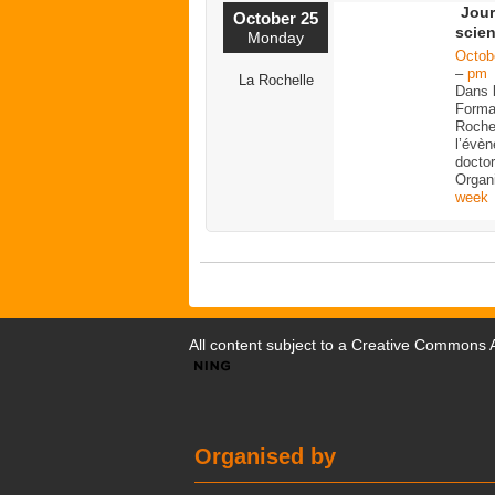
Jour
October 25
scien
Monday
Octob
–
pm
La Rochelle
Dans 
Forma
Rochel
l’évè
doctor
Organ
week
All content subject to a
Creative Commons At
Organised by