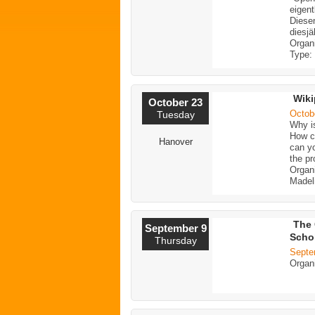
eigent
Diese
diesjä
Organ
Type:
Wiki
October 23
Octob
Tuesday
Why i
How ca
Hanover
can yo
the pr
Organ
Madeli
The 
September 9
Scho
Thursday
Septe
Organ