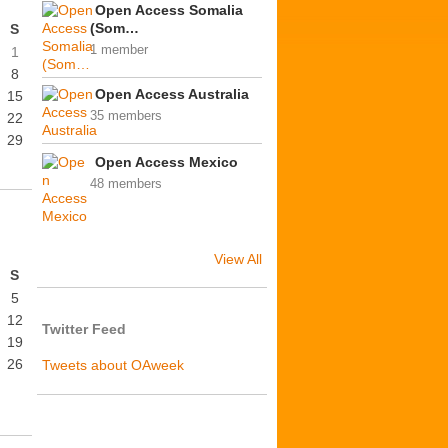
Open Access Somalia
(Som…
S
1 member
1
8
Open Access Australia
15
35 members
22
29
Open Access Mexico
48 members
View All
S
5
12
Twitter Feed
19
26
Tweets about OAweek