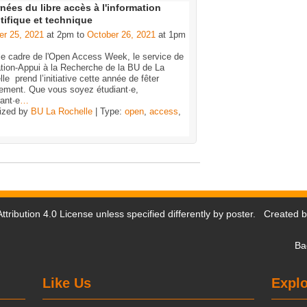
nées du libre accès à l'information
tifique et technique
er 25, 2021
at 2pm to
October 26, 2021
at 1pm
le cadre de l'Open Access Week, le service de
tion-Appui à la Recherche de la BU de La
le prend l’initiative cette année de fêter
nement. Que vous soyez étudiant·e,
ant·e
…
ized by
BU La Rochelle
| Type:
open
,
access
,
tribution 4.0 License
unless specified differently by poster. Created 
Ba
Like Us
Explo