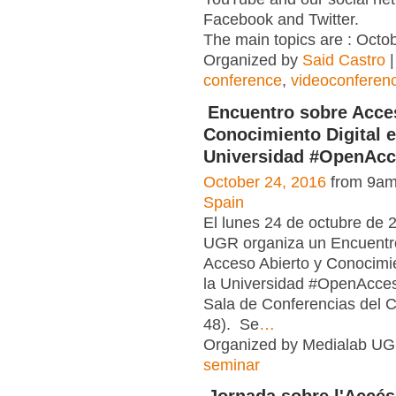
Facebook and Twitter.
The main topics are : Octob
Organized by
Said Castro
|
conference
,
videoconferen
Encuentro sobre Acce
Conocimiento Digital e
Universidad #OpenAc
October 24, 2016
from 9am
Spain
El lunes 24 de octubre de 
UGR organiza un Encuentr
Acceso Abierto y Conocimie
la Universidad #OpenAcce
Sala de Conferencias del 
48). Se
…
Organized by Medialab UG
seminar
Jornada sobre l'Accés