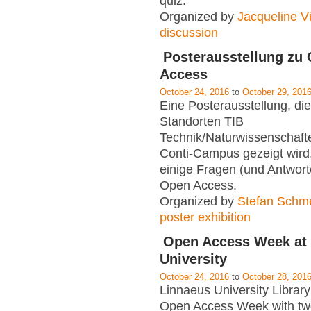
quiz.
Organized by
Jacqueline Vi
discussion
Posterausstellung zu
Access
October 24, 2016
to
October 29, 201
Eine Posterausstellung, di
Standorten TIB
Technik/Naturwissenschaft
Conti-Campus gezeigt wird,
einige Fragen (und Antwor
Open Access.
Organized by
Stefan Schm
poster exhibition
Open Access Week at
University
October 24, 2016
to
October 28, 201
Linnaeus University Library 
Open Access Week with tw