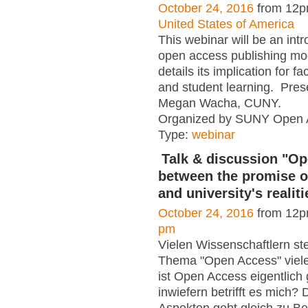
October 24, 2016
from 12p
United States of America
This webinar will be an intr
open access publishing mo
details its implication for f
and student learning. Pres
Megan Wacha, CUNY.
Organized by SUNY Open 
Type:
webinar
Talk & discussion "O
between the promise o
and university's realiti
October 24, 2016
from 12p
pm
Vielen Wissenschaftlern ste
Thema "Open Access" viel
ist Open Access eigentlic
inwiefern betrifft es mich?