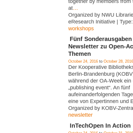
together by members from t
at
…
Organized by NWU Librarie
eResearch Initiative | Type
workshops
Fünf Sonderausgaben
Newsletter zu Open-A
Themen
October 24, 2016
to
October 28, 201
Der Kooperative Bibliothe
Berlin-Brandenburg (KOBV)
während der OA-Week ein 
„publishing event“. An fünf
aufeinanderfolgenden Tagen
eine von Expertinnen und 
Organized by KOBV-Zentral
newsletter
InTechOpen In Action