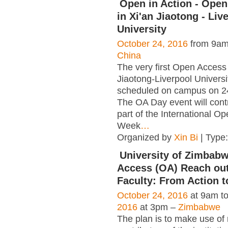
Open in Action - Ope
in Xi'an Jiaotong - Liv
University
October 24, 2016
from 9am
China
The very first Open Access
Jiaotong-Liverpool Universi
scheduled on campus on 2
The OA Day event will cont
part of the International O
Week
…
Organized by
Xin Bi
| Type
University of Zimbab
Access (OA) Reach out
Faculty: From Action t
October 24, 2016
at 9am t
2016
at 3pm –
Zimbabwe
The plan is to make use of