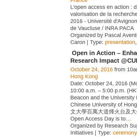
L'open access en action : di
valorisation de la recherch
2016 - Université d'Avigno
de Vaucluse / INRA PACA
Organized by Pascal Aventu
Caron | Type:
presentation
Open in Action – Enh
Research Impact @CU
October 24, 2016
from 10a
Hong Kong
Date: October 24, 2016 (M
10:00 a.m. – 5:00 p.m. (H
Beacon and the University 
Chinese University of H
文大學百萬大道烽火台及大學
Open Access Day is to
…
Organized by Research Sup
Initiatives | Type:
ceremony