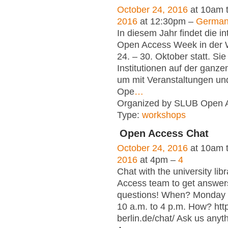
October 24, 2016
at 10am 
2016
at 12:30pm –
Germa
In diesem Jahr findet die in
Open Access Week in der
24. – 30. Oktober statt. Sie
Institutionen auf der ganze
um mit Veranstaltungen und
Ope
…
Organized by SLUB Open 
Type:
workshops
Open Access Chat
October 24, 2016
at 10am 
2016
at 4pm –
4
Chat with the university lib
Access team to get answer
questions! When? Monday t
10 a.m. to 4 p.m. How? htt
berlin.de/chat/ Ask us any