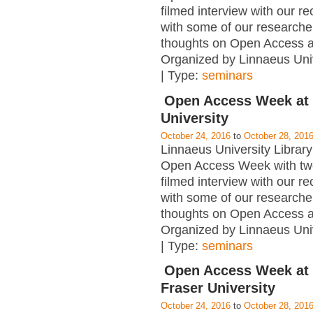
filmed interview with our re
with some of our researcher
thoughts on Open Access 
Organized by Linnaeus Univ
| Type:
seminars
Open Access Week at
University
October 24, 2016
to
October 28, 201
Linnaeus University Library 
Open Access Week with tw
filmed interview with our re
with some of our researcher
thoughts on Open Access 
Organized by Linnaeus Univ
| Type:
seminars
Open Access Week at
Fraser University
October 24, 2016
to
October 28, 201