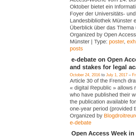
Oktober bietet ein Informat
Foyer der Universitäts- und
Landesbibliothek Münster e
Überblick über das Thema 
Organized by Open Access
Münster | Type:
poster
,
exh
posts
e-debate on Open Acc
and stakes for legal a
October 24, 2016
to
July 1, 2017
–
F
Article 30 of the French dra
« digital Republic » allows
who have published their 
the publication available for
one-year period (provided 
Organized by
Blogdroitreu
e-debate
Open Access Week in 