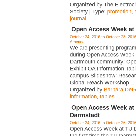
Organized by The Electroc
Society | Type:
promotion
,
journal
Open Access Week at
October 24, 2016
to
October 28, 201
America
We are presenting program
during Open Access Week f
Dartmouth community: Op
Exhibit OA Information Tab
campus Slideshow: Resear
Global Reach Workshop
…
Organized by
Barbara DeFe
information
,
tables
Open Access Week at
Darmstadt
October 24, 2016
to
October 26, 201
Open Access Week at TU D
the first time the TU Darms