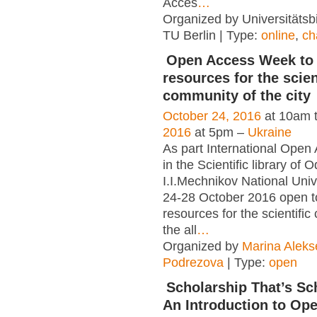
Acces
…
Organized by Universitätsbi
TU Berlin | Type:
online
,
ch
Open Access Week to 
resources for the scien
community of the city
October 24, 2016
at 10am 
2016
at 5pm –
Ukraine
As part International Ope
in the Scientific library of 
I.I.Mechnikov National Unive
24-28 October 2016 open to
resources for the scientifi
the all
…
Organized by
Marina Alek
Podrezova
| Type:
open
Scholarship That’s Sc
An Introduction to Op