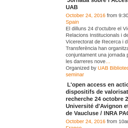
UAB
October 24, 2016
from 9:3
Spain
El dilluns 24 d’octubre el V
Relacions Institucionals i de
Vicerectorat de Recerca i 
Transferència han organitz
conjuntament una jornada p
les darreres nove
…
Organized by
UAB Bibliote
seminar
L'open access en acti
dispositifs de valorisa
recherche 24 octobre 2
Université d'Avignon e
de Vaucluse / INRA P
October 24, 2016
from 10a
France