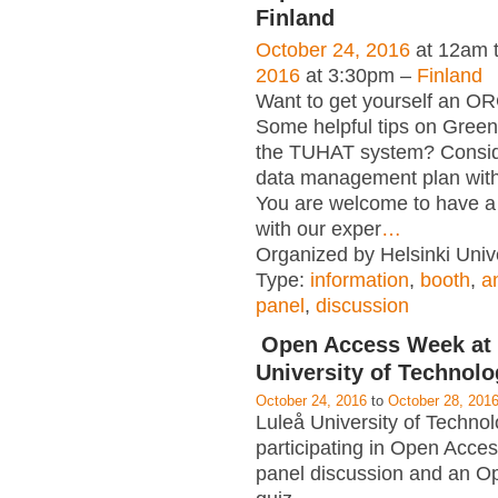
Finland
October 24, 2016
at 12am 
2016
at 3:30pm –
Finland
Want to get yourself an OR
Some helpful tips on Gree
the TUHAT system? Consid
data management plan wit
You are welcome to have a 
with our exper
…
Organized by Helsinki Unive
Type:
information
,
booth
,
a
panel
,
discussion
Open Access Week at 
University of Technol
October 24, 2016
to
October 28, 201
Luleå University of Technol
participating in Open Acce
panel discussion and an O