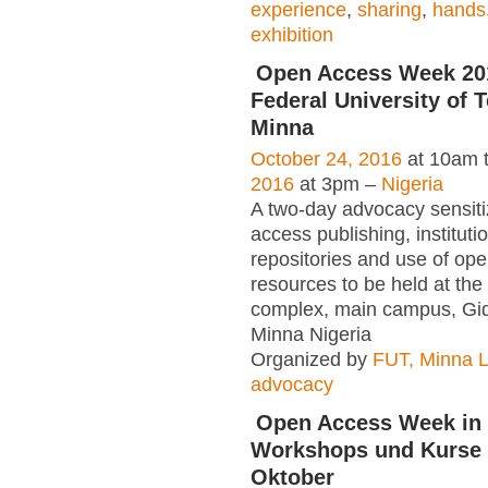
experience
,
sharing
,
hands
exhibition
Open Access Week 20
Federal University of 
Minna
October 24, 2016
at 10am 
2016
at 3pm –
Nigeria
A two-day advocacy sensiti
access publishing, instituti
repositories and use of op
resources to be held at the 
complex, main campus, Gi
Minna Nigeria
Organized by
FUT, Minna L
advocacy
Open Access Week in 
Workshops und Kurse a
Oktober