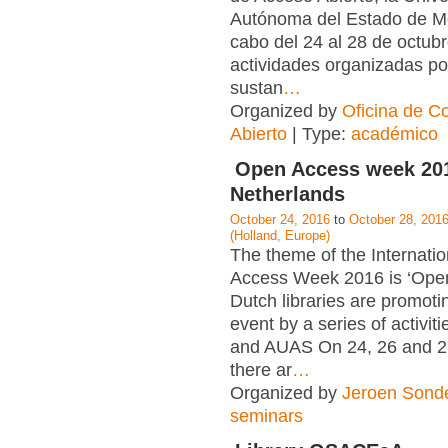
Autónoma del Estado de Mé
cabo del 24 al 28 de octubr
actividades organizadas po
sustan
…
Organized by
Oficina de C
Abierto
| Type:
académico
Open Access week 201
Netherlands
October 24, 2016
to
October 28, 201
(Holland, Europe)
The theme of the Internati
Access Week 2016 is ‘Open 
Dutch libraries are promoti
event by a series of activit
and AUAS On 24, 26 and 2
there ar
…
Organized by
Jeroen Sond
seminars