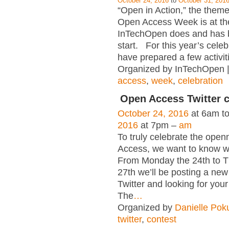
October 24, 2016
to
October 31, 201
“Open in Action,” the theme 
Open Access Week is at th
InTechOpen does and has 
start. For this year’s celeb
have prepared a few activiti
Organized by InTechOpen 
access
,
week
,
celebration
Open Access Twitter 
October 24, 2016
at 6am t
2016
at 7pm –
am
To truly celebrate the ope
Access, we want to know wh
From Monday the 24th to T
27th we’ll be posting a new
Twitter and looking for your
The
…
Organized by
Danielle Pok
twitter
,
contest