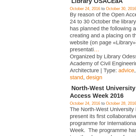
Library OSACEaA
October 24, 2016
to
October 30, 201
By reason of the Open Ac
24 to 30 October the libr
has planned the following ac
creating and a placing on 
website (on page «Library»)
presentati
…
Organized by Library Odes
Academy of Civil Engineer
Architecture | Type:
advice
stand
,
design
North-West Universit
Access Week 2016
October 24, 2016
to
October 28, 201
The North-West University 
present its first collaborati
programme for Internation
Week. The programme has