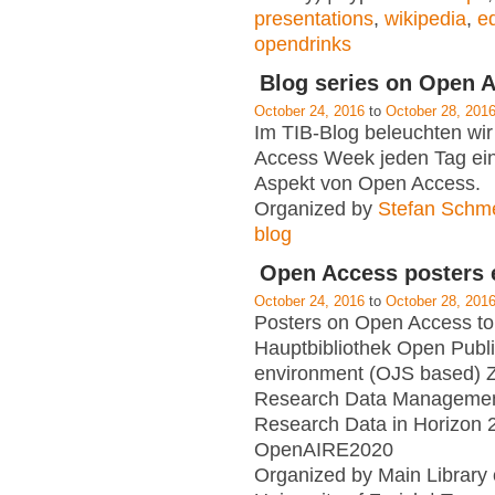
presentations
,
wikipedia
,
ed
opendrinks
Blog series on Open 
October 24, 2016
to
October 28, 201
Im TIB-Blog beleuchten wir
Access Week jeden Tag ei
Aspekt von Open Access.
Organized by
Stefan Schm
blog
Open Access posters e
October 24, 2016
to
October 28, 201
Posters on Open Access to
Hauptbibliothek Open Publ
environment (OJS based) 
Research Data Manageme
Research Data in Horizon 
OpenAIRE2020
Organized by Main Library 