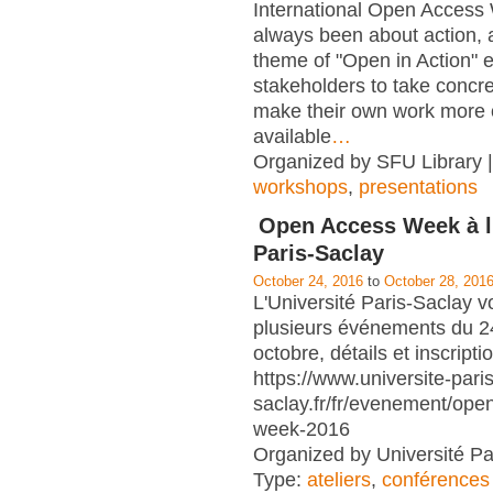
International Open Access
always been about action, a
theme of "Open in Action" 
stakeholders to take concre
make their own work more 
available
…
Organized by SFU Library |
workshops
,
presentations
Open Access Week à l'
Paris-Saclay
October 24, 2016
to
October 28, 201
L'Université Paris-Saclay v
plusieurs événements du 2
octobre, détails et inscripti
https://www.universite-paris
saclay.fr/fr/evenement/ope
week-2016
Organized by Université Pa
Type:
ateliers
,
conférences