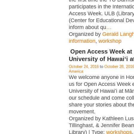
participates in the Internat
Access Week. ULB (Librar
(Center for Educational D
inform about qu
…
Organized by
Gerald Lang
information
,
workshop
Open Access Week at 
University of Hawaiʻi 
October 24, 2016
to
October 28, 201
America
We welcome anyone in Hono
us for Open Access Week e
University of Hawaiʻi at M
our schedule and come col
share your stories about t
movement.
Organized by Kathleen Lus
Tillinghast, & Jennifer Be
Library) | Type:
workshops