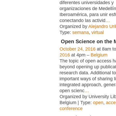
diferentes universidades y
organizaciones de Medellí
Iberoamérica, para unir es
conectando las activid
…
Organized by
Alejandro Uri
Type:
semana
,
virtual
Open Science on the 
October 24, 2016
at 8am t
2016
at 4pm –
Belgium
The topic of open access 
beyond opening up publica
research data. Additional t
important ways of sharing l
integrated approach, gener
open scienc
…
Organized by University Lib
Belgium | Type:
open
,
acce
conference