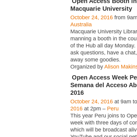
Open Access Booth in
Macquarie University
October 24, 2016
from 9am
Australia
Macquarie University Library
manning a booth in the cour
of the Hub all day Monday.
ask questions, have a chat
away some goodies.
Organized by
Alison Makin
Open Access Week Per
Semana del Acceso Abi
2016
October 24, 2016
at 9am t
2016
at 2pm –
Peru
This year Peru joins to Op
week with three days of co
which will be broadcast ali
YouTube and our social net