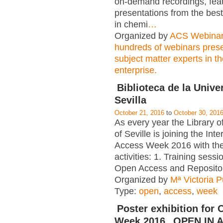
on-demand recordings, fea
presentations from the best
in chemi
…
Organized by
ACS Webina
hundreds of webinars pres
subject matter experts in t
enterprise.
Biblioteca de la Unive
Sevilla
October 21, 2016
to
October 30, 201
As every year the Library of
of Seville is joining the In
Access Week 2016 with the
activities: 1. Training sess
Open Access and Repositor
Organized by
Mª Victoria 
Type:
open
,
access
,
week
Poster exhibition for
Week 2016 „OPEN IN A