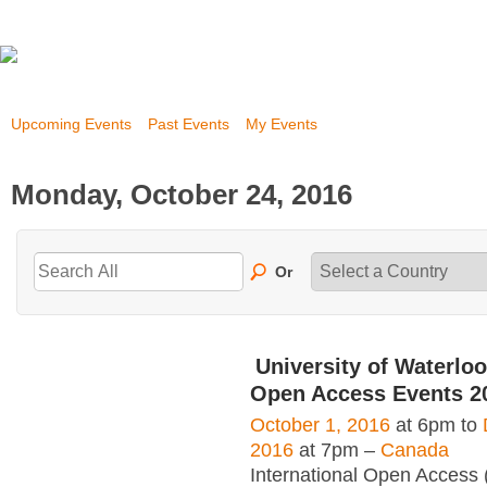
Upcoming Events
Past Events
My Events
Monday, October 24, 2016
Or
University of Waterloo
Open Access Events 2
October 1, 2016
at 6pm to
2016
at 7pm –
Canada
International Open Access