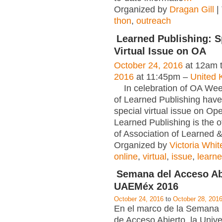
Organized by
Dragan Gill
|
thon
,
outreach
Learned Publishing: S
Virtual Issue on OA
October 24, 2016
at 12am 
2016
at 11:45pm –
United 
In celebration of OA Week
of Learned Publishing have
special virtual issue on Op
Learned Publishing is the of
of Association of Learned 
Organized by
Victoria Whit
online
,
virtual
,
issue
,
learn
Semana del Acceso Ab
UAEMéx 2016
October 24, 2016
to
October 28, 201
En el marco de la Semana 
de Acceso Abierto, la Univ