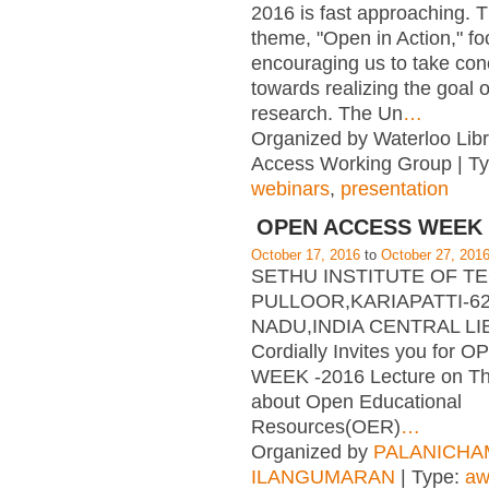
2016 is fast approaching. T
theme, "Open in Action," f
encouraging us to take con
towards realizing the goal 
research. The Un
…
Organized by Waterloo Lib
Access Working Group | T
webinars
,
presentation
OPEN ACCESS WEEK 
October 17, 2016
to
October 27, 201
SETHU INSTITUTE OF 
PULLOOR,KARIAPATTI-62
NADU,INDIA CENTRAL L
Cordially Invites you for
WEEK -2016 Lecture on T
about Open Educational
Resources(OER)
…
Organized by
PALANICHA
ILANGUMARAN
| Type:
aw