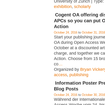
University of Zurich | Type:
exhibition
,
scholarly
Cogent OA offering d
APCs so you can put O
Action
October 24, 2016
to
October 31, 201
Start your publishing journ
OA during Open Access We
October at a discounted art
charge, and together we ca
Action. Choose from 15 bro
co
…
Organized by
Bryan Vicker
access
,
publishing
Information Poster Pr
Blog Posts
October 24, 2016
to
October 30, 201
Während der International
Access-Woche vom 24. bis