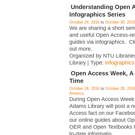
Understanding Open A
Infographics Series
October 24, 2016
to
October 30, 201
We are sharing a short serie
and useful Open Access-rel
guides via infographics. Cli
out more.
Organized by NTU Librarie
Library | Type:
infographics
Open Access Week, A 
Time
October 24, 2016
to
October 28, 201
America
During Open Access Week 
Adams Library will post a
Access fact on our Facebo
our online guides about O
OER and Open Textbooks t
to-date informatio
…