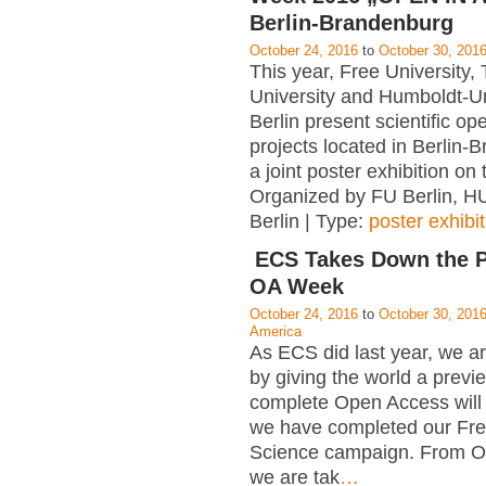
Berlin-Brandenburg
October 24, 2016
to
October 30, 201
This year, Free University, 
University and Humboldt-Un
Berlin present scientific o
projects located in Berlin-
a joint poster exhibition on
Organized by FU Berlin, HU
Berlin | Type:
poster exhibit
ECS Takes Down the P
OA Week
October 24, 2016
to
October 30, 201
America
As ECS did last year, we ar
by giving the world a previ
complete Open Access will 
we have completed our Fre
Science campaign. From O
we are tak
…