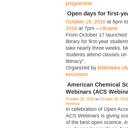
programme
Open days for first-ye
October 19, 2016
at 6pm t
2016
at 7pm –
Ukraine
From October 17 launched
library for first-year student
take nearly three weeks. M
students attend classes on 
literacy".
Organized by
Biblioteka 
excursion
American Chemical So
Webinars (ACS Webina
October 20, 2016
to
October 30, 201
America
In celebration of Open Ac
ACS Webinars is giving scie
of the best open science.