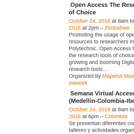
Open Access The Rese
of Choice
October 24, 2016
at 8am t
2016
at 2pm –
Zimbabwe
Promoting the usage of op
resources to researchers i
Polytechnic. Open Access
the research tools of choice.
growing and booming Digit
research tools
…
Organized by
Mapenzi Mu
oaweek
Semana Virtual Acces
(Medellín-Colombia-Ib
October 24, 2016
at 8am t
2016
at 6pm –
Colombia
Se presentan diferentes co
talleres y actividades orga