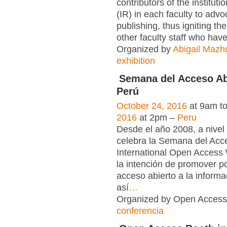
contributors of the instituti
(IR) in each faculty to adv
publishing, thus igniting the
other faculty staff who have
Organized by
Abigail Mazh
exhibition
Semana del Acceso Abi
Perú
October 24, 2016
at 9am t
2016
at 2pm –
Peru
Desde el año 2008, a nivel
celebra la Semana del Acc
International Open Acce
la intención de promover po
acceso abierto a la informac
así
…
Organized by Open Access 
conferencia