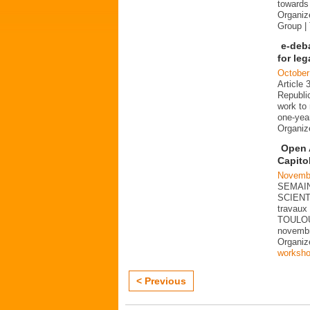
towards 
Organiz
Group |
e-deb
for le
October
Article 
Republi
work to 
one-year
Organi
Open 
Capito
Novembe
SEMAIN
SCIENT
travaux 
TOULOU
novemb
Organi
worksh
< Previous