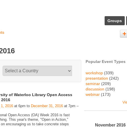
Groups
nts
 2016
Popular Event Types
workshop
(339)
presentation
(242)
seminar
(209)
discussion
(198)
webinar
(173)
rsity of Waterloo Library Open Access
 2016
Vi
 1, 2016
at 6pm to
December 31, 2016
at 7pm –
tional Open Access (OA) Week 2016 is fast
hing. This year's theme, "Open in Action,"
 on encouraging us to take concrete steps
November
2016