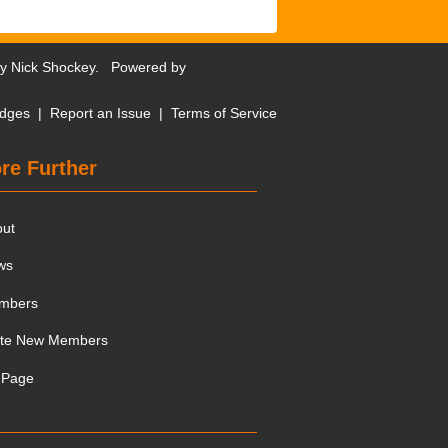
by
Nick Shockey
. Powered by
dges
|
Report an Issue
|
Terms of Service
re Further
out
ws
mbers
ite New Members
 Page