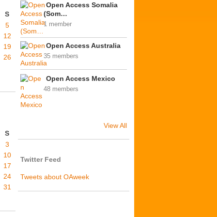
Open Access Somalia
(Som…
S
1 member
5
12
Open Access Australia
19
35 members
26
Open Access Mexico
48 members
View All
S
3
10
Twitter Feed
17
24
Tweets about OAweek
31