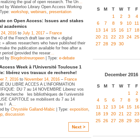
realizing the goal of open research. The Un
…
ed by Waterloo Library Open Access Working
S
M
T
W
T
F
 Type:
workshop
,
webinars
,
presentation
1
2
3
4
ate on Open Access: Issues and stakes
6
7
8
9
10
11
gal academics
13
14
15
16
17
18
 24, 2016
to
July 1, 2017
–
France
20
21
22
23
24
25
30 of the French draft law on the « digital
c » allows researchers who have published their
27
28
29
30
make the publication available for free after a
 period (provided the resear
…
zed by
Blogdroitreuropeen
| Type:
e-debate
Access Week à l'Université Toulouse 1
le: libérez vos travaux de recherche!
December
2016
r 7, 2016
to
November 14, 2016
–
France
E DU LIBRE ACCES A L’INFORMATION
S
M
T
W
T
F
IFIQUE: DU 7 au 14 NOVEMBRE Liberez vos
1
2
de recherche les bibliothèques de l’université
SE CAPITOLE se mobilisent du 7 au 14
4
5
6
7
8
9
re ! A
…
11
12
13
14
15
16
zed by
Chrystèle Galland-Mabic
| Type:
exposition
,
18
19
20
21
22
23
op
,
discussion
25
26
27
28
29
30
Next >