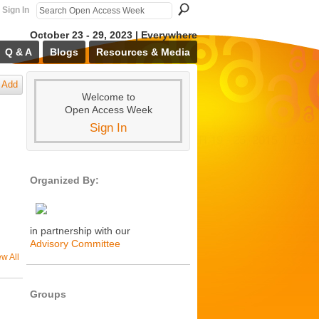
Sign In
October 23 - 29, 2023 | Everywhere
Q & A
Blogs
Resources & Media
Add
Welcome to
Open Access Week
Sign In
Organized By:
in partnership with our
Advisory Committee
ew All
Groups