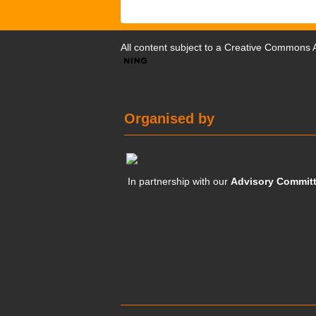
All content subject to a
Creative Commons At
Organised by
In partnership with our
Advisory Commit