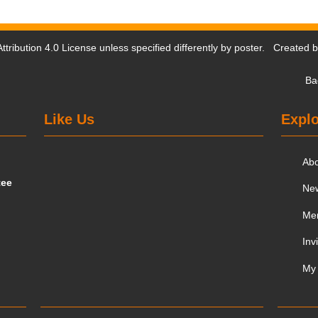
tribution 4.0 License
unless specified differently by poster. Created 
Ba
Like Us
Explo
Ab
tee
Ne
Me
Inv
My