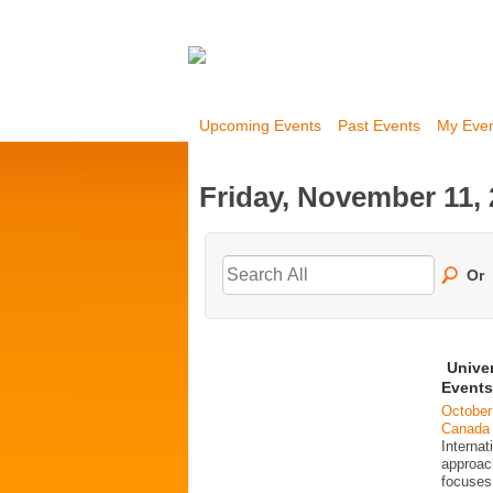
Upcoming Events
Past Events
My Eve
Friday, November 11,
Or
Unive
Events
October
Canada
Interna
approac
focuses