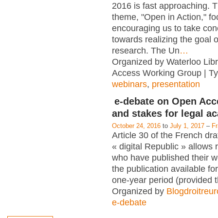
2016 is fast approaching. T
theme, "Open in Action," f
encouraging us to take con
towards realizing the goal 
research. The Un
…
Organized by Waterloo Lib
Access Working Group | T
webinars
,
presentation
e-debate on Open Acc
and stakes for legal a
October 24, 2016
to
July 1, 2017
–
F
Article 30 of the French dra
« digital Republic » allows
who have published their 
the publication available for
one-year period (provided 
Organized by
Blogdroitreu
e-debate