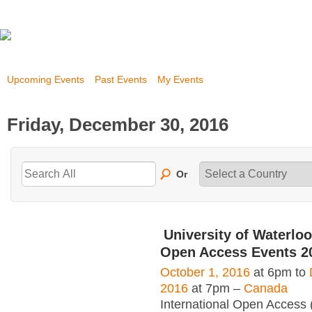
Upcoming Events
Past Events
My Events
Friday, December 30, 2016
Or
University of Waterloo
Open Access Events 2
October 1, 2016
at 6pm to
2016
at 7pm –
Canada
International Open Access