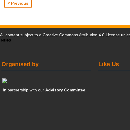
< Previous
All content subject to a
Creative Commons Attribution 4.0 License
unles
Organised by
Like Us
In partnership with our
Advisory Committee