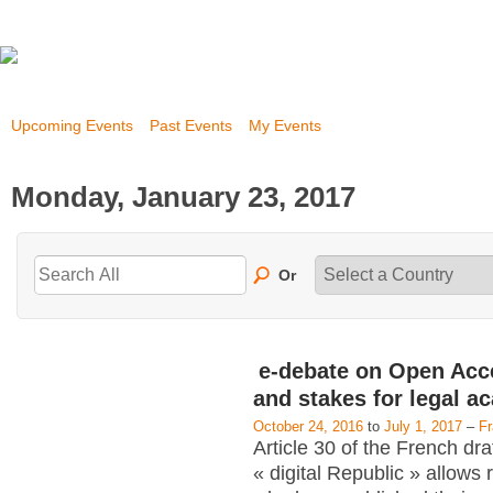
Upcoming Events
Past Events
My Events
Monday, January 23, 2017
Or
e-debate on Open Acc
and stakes for legal a
October 24, 2016
to
July 1, 2017
–
F
Article 30 of the French dra
« digital Republic » allows