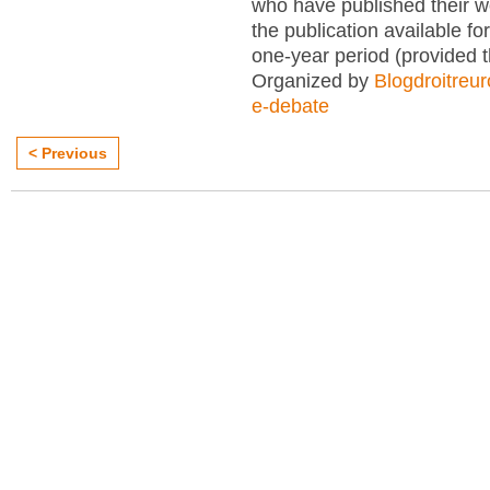
who have published their 
the publication available for
one-year period (provided 
Organized by
Blogdroitreu
e-debate
< Previous