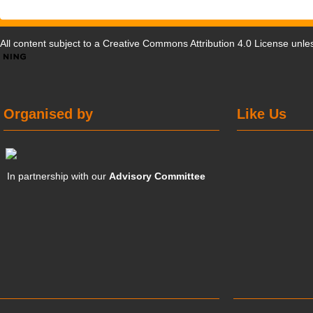
All content subject to a
Creative Commons Attribution 4.0 License
unles
Organised by
Like Us
In partnership with our
Advisory Committee