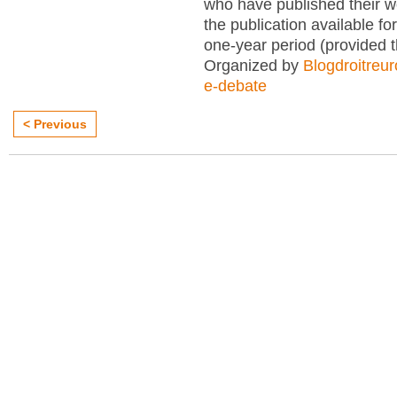
who have published their 
the publication available for
one-year period (provided 
Organized by
Blogdroitreu
e-debate
< Previous