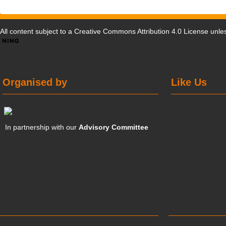
All content subject to a
Creative Commons Attribution 4.0 License
unles
Organised by
Like Us
In partnership with our
Advisory Committee