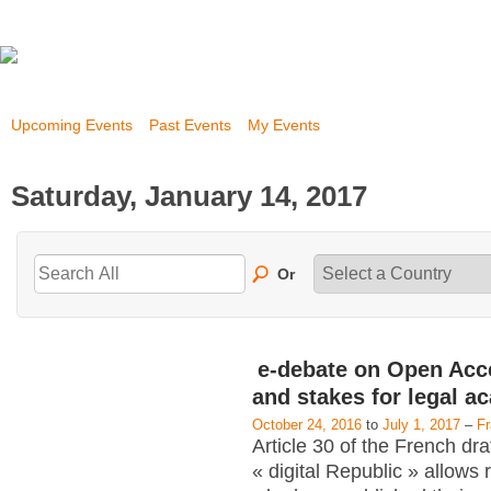
Upcoming Events
Past Events
My Events
Saturday, January 14, 2017
Or
e-debate on Open Acc
and stakes for legal a
October 24, 2016
to
July 1, 2017
–
F
Article 30 of the French dra
« digital Republic » allows