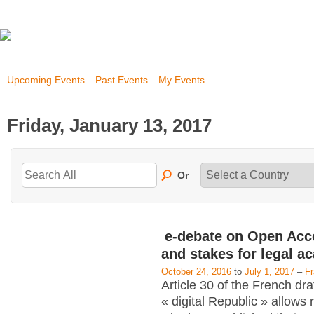
Upcoming Events
Past Events
My Events
Friday, January 13, 2017
Or
e-debate on Open Acc
and stakes for legal a
October 24, 2016
to
July 1, 2017
–
F
Article 30 of the French dra
« digital Republic » allows