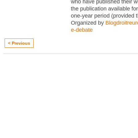
who have published their 
the publication available for
one-year period (provided 
Organized by
Blogdroitreu
e-debate
< Previous