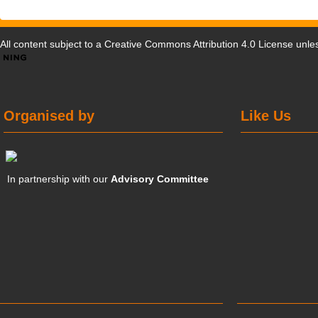
All content subject to a
Creative Commons Attribution 4.0 License
unles
Organised by
Like Us
In partnership with our
Advisory Committee