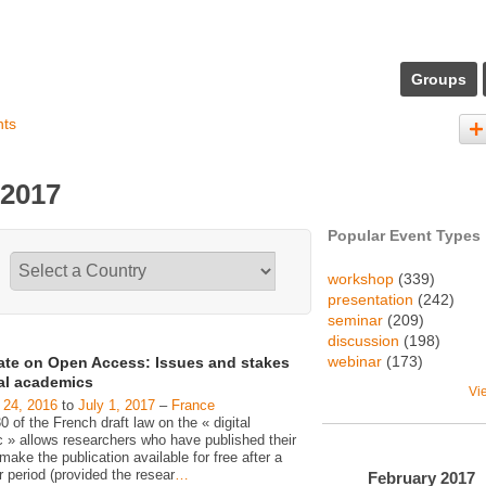
Groups
nts
 2017
Popular Event Types
workshop
(339)
presentation
(242)
seminar
(209)
discussion
(198)
webinar
(173)
ate on Open Access: Issues and stakes
gal academics
Vi
 24, 2016
to
July 1, 2017
–
France
30 of the French draft law on the « digital
c » allows researchers who have published their
make the publication available for free after a
 period (provided the resear
…
February
2017