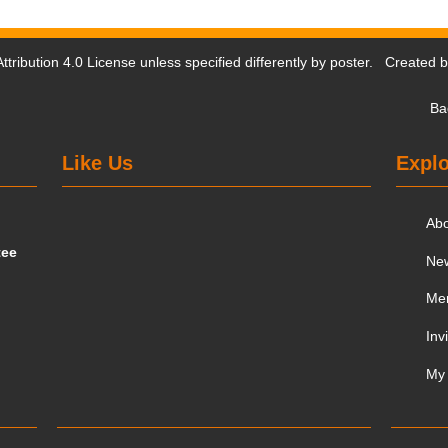
tribution 4.0 License
unless specified differently by poster. Created 
Ba
Like Us
Explo
Ab
tee
Ne
Me
Inv
My