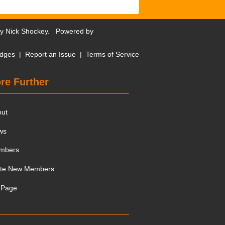
by
Nick Shockey
. Powered by
dges
|
Report an Issue
|
Terms of Service
re Further
out
ws
mbers
ite New Members
 Page