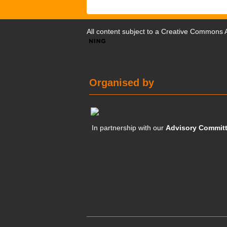
All content subject to a
Creative Commons At
Organised by
In partnership with our
Advisory Commit