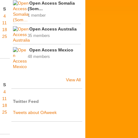
Open Access Somalia
(Som…
S
1 member
4
11
Open Access Australia
18
35 members
25
Open Access Mexico
48 members
View All
S
4
11
Twitter Feed
18
25
Tweets about OAweek