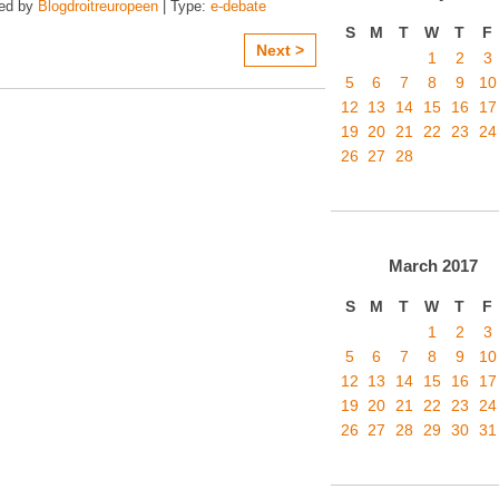
zed by
Blogdroitreuropeen
| Type:
e-debate
S
M
T
W
T
F
Next >
1
2
3
5
6
7
8
9
10
12
13
14
15
16
17
19
20
21
22
23
24
26
27
28
March
2017
S
M
T
W
T
F
1
2
3
5
6
7
8
9
10
12
13
14
15
16
17
19
20
21
22
23
24
26
27
28
29
30
31