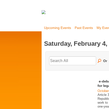
Upcoming Events
Past Events
My Eve
Saturday, February 4,
Or
e-deb
for le
October
Article 
Republi
work to 
one-year