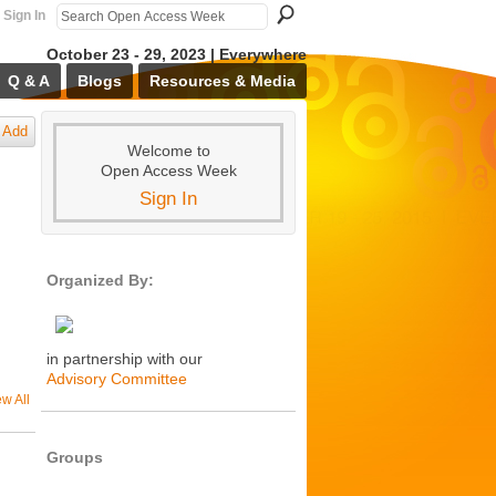
Sign In
October 23 - 29, 2023 | Everywhere
Q & A
Blogs
Resources & Media
Add
Welcome to
Open Access Week
Sign In
Organized By:
in partnership with our
Advisory Committee
ew All
Groups