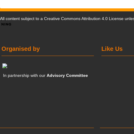
All content subject to a
Creative Commons Attribution 4.0 License
unles
Organised by
Like Us
In partnership with our
Advisory Committee