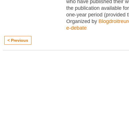
who have published their 
the publication available for
one-year period (provided 
Organized by
Blogdroitreu
e-debate
< Previous