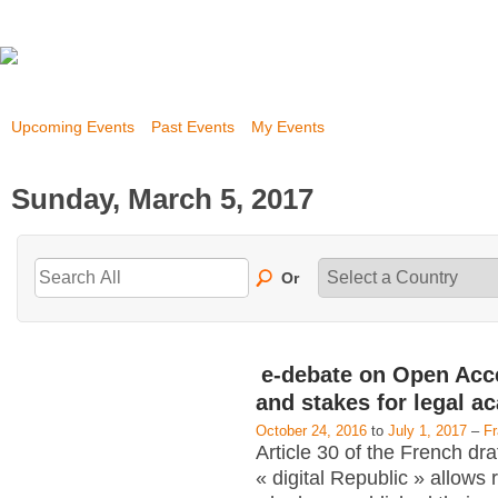
Upcoming Events
Past Events
My Events
Sunday, March 5, 2017
Or
e-debate on Open Acc
and stakes for legal a
October 24, 2016
to
July 1, 2017
–
F
Article 30 of the French dra
« digital Republic » allows