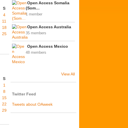
Open Access Somalia
(Som…
S
1 member
4
11
Open Access Australia
18
35 members
25
Open Access Mexico
48 members
View All
S
1
8
Twitter Feed
15
22
Tweets about OAweek
29