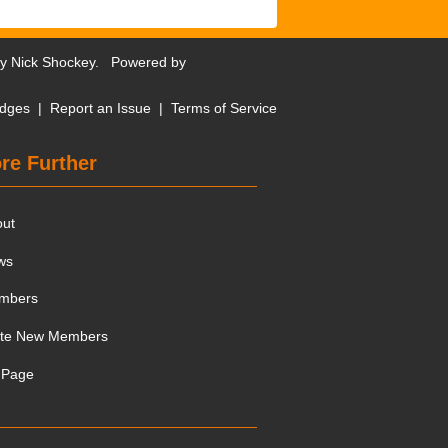
by
Nick Shockey
. Powered by
dges
|
Report an Issue
|
Terms of Service
re Further
out
ws
mbers
ite New Members
 Page