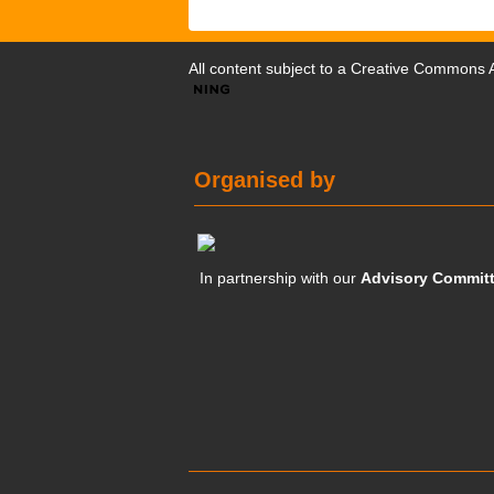
All content subject to a
Creative Commons At
Organised by
In partnership with our
Advisory Commit