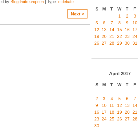
zed by
Blogdroitreuropeen
| Type:
e-debate
S
M
T
W
T
F
Next >
1
2
3
5
6
7
8
9
10
12
13
14
15
16
17
19
20
21
22
23
24
26
27
28
29
30
31
April
2017
S
M
T
W
T
F
2
3
4
5
6
7
9
10
11
12
13
14
16
17
18
19
20
21
23
24
25
26
27
28
30