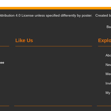
tribution 4.0 License
unless specified differently by poster. Created 
Ba
Like Us
Explo
Ab
tee
Ne
Me
Inv
My