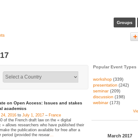
Groups
nts
017
Popular Event Types
workshop
(339)
presentation
(242)
seminar
(209)
discussion
(198)
webinar
(173)
ate on Open Access: Issues and stakes
gal academics
Vi
 24, 2016
to
July 1, 2017
–
France
30 of the French draft law on the « digital
c » allows researchers who have published their
make the publication available for free after a
 period (provided the resear
…
March
2017