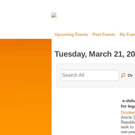
Upcoming Events
Past Events
My Eve
Tuesday, March 21, 2
Or
e-deb
for le
October
Article 
Republi
work to 
one-year