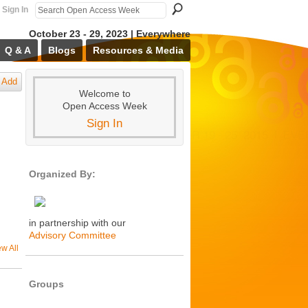
Sign In
October 23 - 29, 2023 | Everywhere
Q & A
Blogs
Resources & Media
Add
Welcome to
Open Access Week
Sign In
Organized By:
in partnership with our
Advisory Committee
ew All
Groups