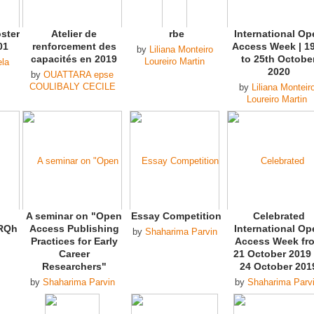
ster
Atelier de
rbe
International Op
01
renforcement des
Access Week | 1
by
Liliana Monteiro
capacités en 2019
to 25th Octobe
Loureiro Martin
ela
2020
by
OUATTARA epse
COULIBALY CECILE
by
Liliana Monteir
Loureiro Martin
A seminar on "Open
Essay Competition
Celebrated
RQh
Access Publishing
International Op
by
Shaharima Parvin
Practices for Early
Access Week fr
Career
21 October 2019 
Researchers"
24 October 201
by
Shaharima Parvin
by
Shaharima Parv