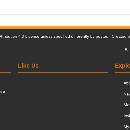
tribution 4.0 License
unless specified differently by poster. Created 
Ba
Like Us
Explo
Ab
tee
Ne
Me
Inv
My