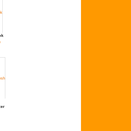
ok
e
er