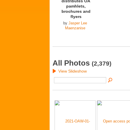
distributes OA
pamhlets,
brochures and
flyers
by
Jasper Lee
Maenzanise
All Photos
(2,379)
View Slideshow