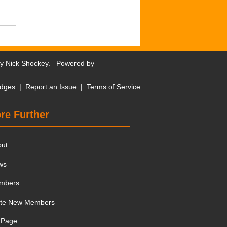
by
Nick Shockey
. Powered by
dges
|
Report an Issue
|
Terms of Service
re Further
out
ws
mbers
ite New Members
 Page