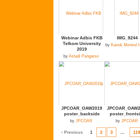
Webinar Adbis FKB
IMG_9244
Telkom University
by
Kanok Monirul 
2019
by
Astadi Pangarso
JPCOAR_OAW2019
JPCOAR_OAW2
poster_backside
poster_fronts
by
JPCOAR
by
JPCOAR
‹ Previous
1
2
3
…
11