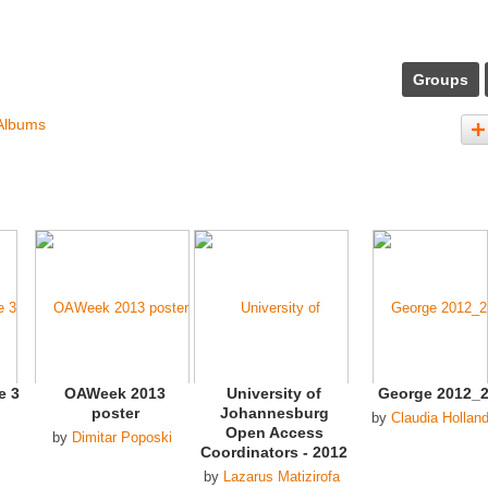
Groups
Albums
e 3
OAWeek 2013
University of
George 2012_
poster
Johannesburg
by
Claudia Hollan
Open Access
by
Dimitar Poposki
Coordinators - 2012
by
Lazarus Matizirofa