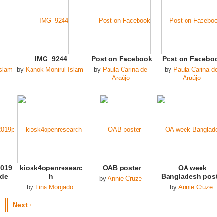
IMG_9244
Post on Facebook
Post on Facebo
Islam
by
Kanok Monirul Islam
by
Paula Carina de
by
Paula Carina d
Araújo
Araújo
019
kiosk4openresearc
OAB poster
OA week
ide
h
Bangladesh post
by
Annie Cruze
by
Lina Morgado
by
Annie Cruze
9
Next ›