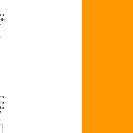
en
9th
r
o
en
om
to
9
in