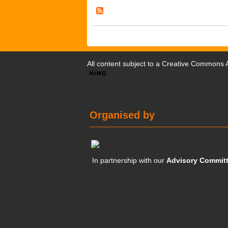
All content subject to a
Creative Commons At
Organised by
In partnership with our
Advisory Commit