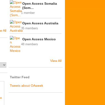
Open Access Somalia
(Som…
1 member
Open Access Australia
35 members
w All
Open Access Mexico
48 members
View All
Twitter Feed
Tweets about OAweek