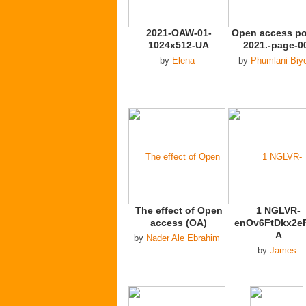
2021-OAW-01-
Open access po
1024x512-UA
2021.-page-0
by
Elena
by
Phumlani Biy
The effect of Open
1 NGLVR-
access (OA)
enOv6FtDkx2e
A
by
Nader Ale Ebrahim
by
James