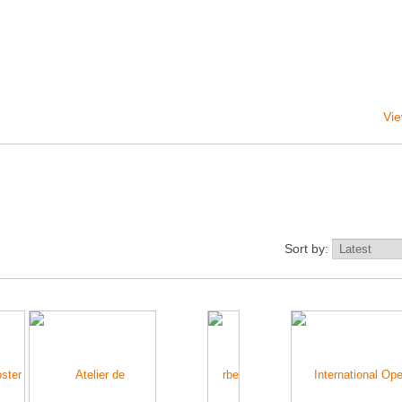
Vie
Sort by: