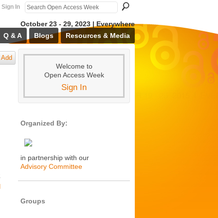
Sign In
October 23 - 29, 2023 | Everywhere
Q & A
Blogs
Resources & Media
Add
Welcome to
Open Access Week
Sign In
Organized By:
in partnership with our
Advisory Committee
2
d
Groups