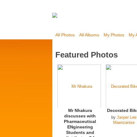
All Photos
All Albums
My Photos
My 
Featured Photos
Mr Nhakura
Decorated Bik
discusses with
by
Jasper Lee
Pharmaceutical
Maenzanise
ENgineering
Students and