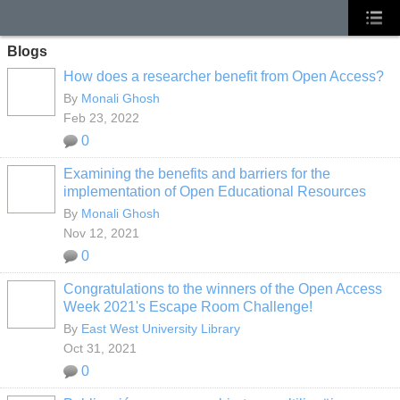
Blogs
How does a researcher benefit from Open Access?
By
Monali Ghosh
Feb 23, 2022
0
Examining the benefits and barriers for the
implementation of Open Educational Resources
By
Monali Ghosh
Nov 12, 2021
0
Congratulations to the winners of the Open Access
Week 2021's Escape Room Challenge!
By
East West University Library
Oct 31, 2021
0