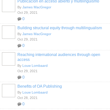
Publicación en acceso abierto y multilingüismo
By
James MacGregor
Oct 29, 2021
0
Building structural equity through multilingualism
By
James MacGregor
Oct 29, 2021
0
Reaching international audiences through open
access
By
Louw Lombaard
Oct 29, 2021
0
Benefits of OA Publishing
By
Louw Lombaard
Oct 28, 2021
0