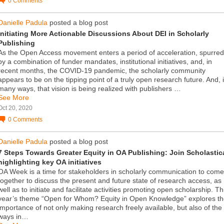
0
Comments
Danielle Padula
posted a blog post
Initiating More Actionable Discussions About DEI in Scholarly
Publishing
As the Open Access movement enters a period of acceleration, spurred
by a combination of funder mandates, institutional initiatives, and, in
recent months, the COVID-19 pandemic, the scholarly community
appears to be on the tipping point of a truly open research future. And, 
many ways, that vision is being realized with publishers …
See More
Oct 20, 2020
0
Comments
Danielle Padula
posted a blog post
7 Steps Towards Greater Equity in OA Publishing: Join Scholastic
highlighting key OA initiatives
OA Week is a time for stakeholders in scholarly communication to come
together to discuss the present and future state of research access, as
well as to initiate and facilitate activities promoting open scholarship. Th
year’s theme “Open for Whom? Equity in Open Knowledge” explores t
importance of not only making research freely available, but also of the
ways in…