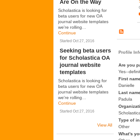
Are On the Way
Scholastica is looking for
beta users for new OA
journal website templates
we're rolling…
Continue
Started Oct 27, 2016
Seeking beta users
Profile In
for Scholastica OA
journal website
Are you p
templates
Yes--defini
First nam
Scholastica is looking for
Danielle
beta users for new OA
journal website templates
Last nam
we're rolling…
Padula
Continue
Organizat
Started Oct 27, 2016
Scholastic
Type of in
View All
Other
What's yo