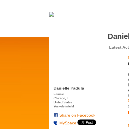
Danie
Latest Act
Danielle Padula
Female
Chicago, IL
United States
Yes--definitely!
Share on Facebook
MySpace