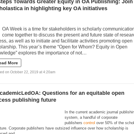
Steps Towards Greater Equity in OA Publishing: Join
holastica in highlighting key OA initiatives
OA Week is a time for stakeholders in scholarly communication
come together to discuss the present and future state of resear
ss, as well as to initiate and facilitate activities promoting open
olarship. This year’s theme “Open for Whom? Equity in Open
wledge” explores the importance of not…
ead More
ed on October 22, 2019 at 4:20am
cademicLedOA: Questions for an equitable open
cess publishing future
In the current academic journal publishi
system, a handful of corporate
publishers
control
over 50% of the schol
ature. Corporate publishers have outsized influence over how scholarship is
uced and…