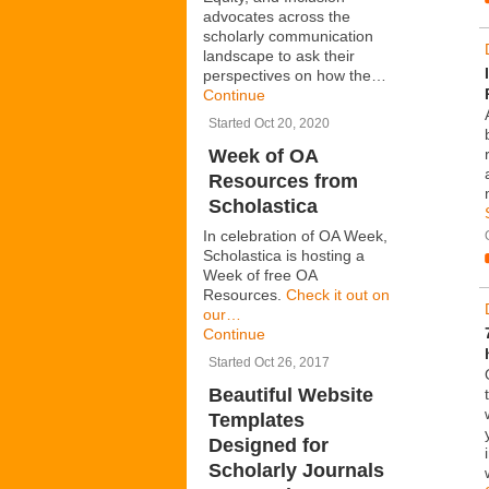
advocates across the
scholarly communication
landscape to ask their
perspectives on how the…
Continue
Started Oct 20, 2020
Week of OA
Resources from
Scholastica
In celebration of OA Week,
Scholastica is hosting a
Week of free OA
Resources.
Check it out on
our…
Continue
Started Oct 26, 2017
Beautiful Website
Templates
Designed for
Scholarly Journals