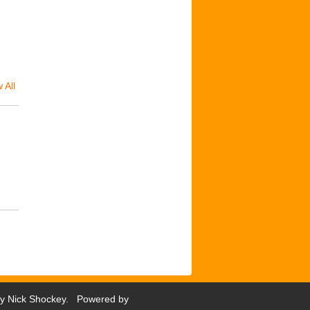
 All
by
Nick Shockey
. Powered by