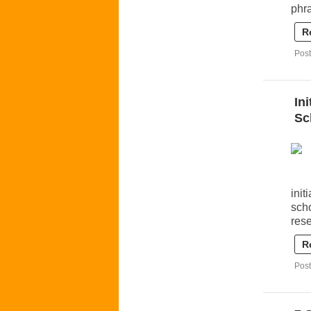
phr
R
Post
In
Sc
init
scho
rese
R
Post