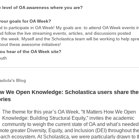
e level of OA awareness where you are?
your goals for OA Week?
ed to participate in OA Week! My goals are: to attend OA Week events i
d follow the live streaming events, articles, and discussions posted
 the week. Myself and the Scholastica team will be working to help spr
bout these awesome initiatives!
ou hear of the OA Week site?
outh
Padula's Blog
w We Open Knowledge: Scholastica users share the
ories
The theme for this year’s OA Week, “It Matters How We Open
Knowledge: Building Structural Equity,” invites the academic
community to weigh the current state of OA and what’s needed
ote greater Diversity, Equity, and Inclusion (DEI) throughout th
arch ecosystem. At Scholastica, we were particularly drawn to 