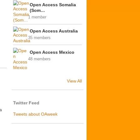
Open Access Somalia
(Som…
1 member
Open Access Australia
35 members
Open Access Mexico
48 members
View All
Twitter Feed
a
Tweets about OAweek