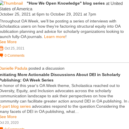
"How We Open Knowledge" blog series
at United
States of America
October 25, 2021 at 6pm to October 29, 2021 at 7pm
Throughout OA Week, we’ll be posting a series of interviews with
Scholastica users on how they’re factoring structural equity into OA
publication planning and advice for scholarly organizations looking to
launch fully-OA journals.
Learn more
!
See More
Oct 25, 2021
0
Comments
Danielle Padula
posted a discussion
Initiating More Actionable Discussions About DEI in Scholarly
Publishing: OA Week Series
In honor of this year's OA Week theme, Scholastica reached out to
Diversity, Equity, and Inclusion advocates across the scholarly
communication landscape to ask their perspectives on how the
community can facilitate greater action around DEI in OA publishing. In 
2-part blog series
advocates respond to the question:Considering the
many facets of DEI in OA publishing, what…
See More
Oct 20, 2020