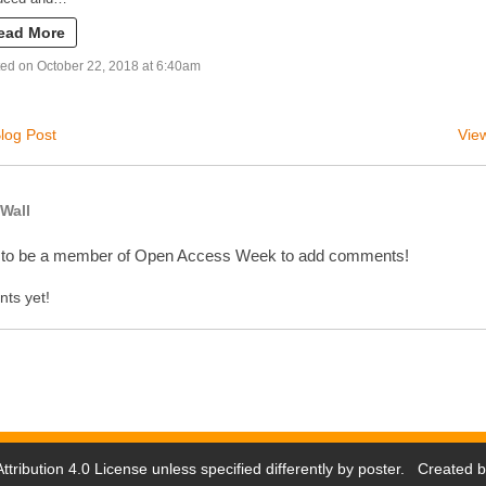
ead More
ed on October 22, 2018 at 6:40am
log Post
View
Wall
 to be a member of Open Access Week to add comments!
ts yet!
tribution 4.0 License
unless specified differently by poster. Created 