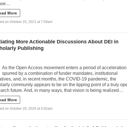
ase…
ead More
ed on October 25, 2021 at 7:59am
itiating More Actionable Discussions About DEI in
holarly Publishing
As the Open Access movement enters a period of acceleration
spurred by a combination of funder mandates, institutional
iatives, and, in recent months, the COVID-19 pandemic, the
larly community appears to be on the tipping point of a truly op
arch future. And, in many ways, that vision is being realized…
ead More
ed on October 20, 2020 at 4:02am