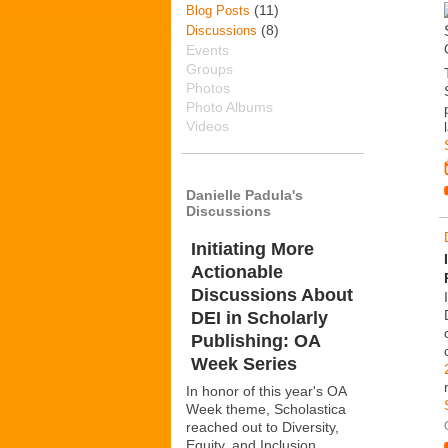
(11)
Blog Posts
(8)
Discussions
Events
Groups
Photos
Photo Albums
Videos
Danielle Padula's
Discussions
Initiating More
Actionable
Discussions About
DEI in Scholarly
Publishing: OA
Week Series
In honor of this year's OA
Week theme, Scholastica
reached out to Diversity,
Equity, and Inclusion