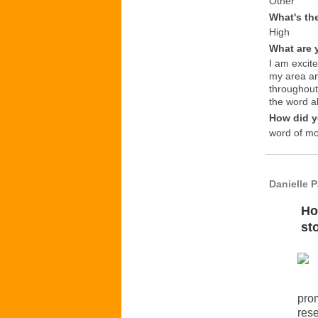
Other
What's th
High
What are 
I am excit
my area an
throughout
the word a
How did y
word of m
Danielle 
Ho
st
prom
rese