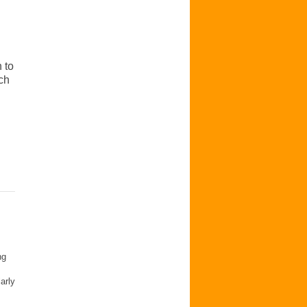
 to
ch
ng
arly