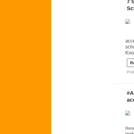
7 
Sc
acce
sch
Kno
R
Post
#A
ac
liter
prod