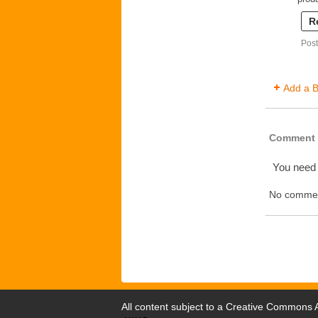
R
Post
Add a B
Comment 
You need
No commen
All content subject to a
Creative Commons At