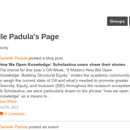
Groups
lle Padula's Page
ivity
Danielle Padula
posted a blog post
How We Open Knowledge: Scholastica users share their stories
The theme for this year’s OA Week, “It Matters How We Open
Knowledge: Building Structural Equity,” invites the academic community
to weigh the current state of OA and what’s needed to promote greater
Diversity, Equity, and Inclusion (DEI) throughout the research ecosyste
At Scholastica, we were particularly drawn to the phrase “how we open
knowledge” as a means to…
See More
Oct 25, 2021
0
Comments
Danielle Padula
posted an event