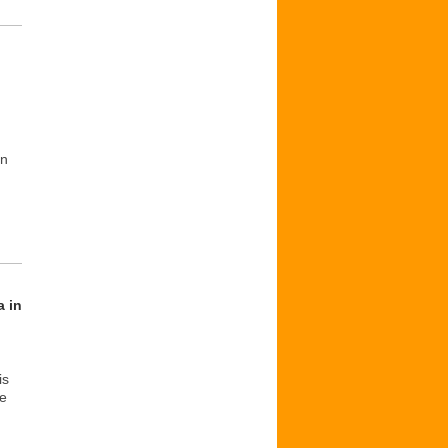
in
a in
is
he