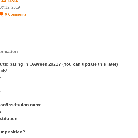
See More
Oct 22, 2019
0
Comments
formation
articipating in OAWeek 2021? (You can update this later)
tely!
e
e
ion/institution name
a
stitution
ur position?