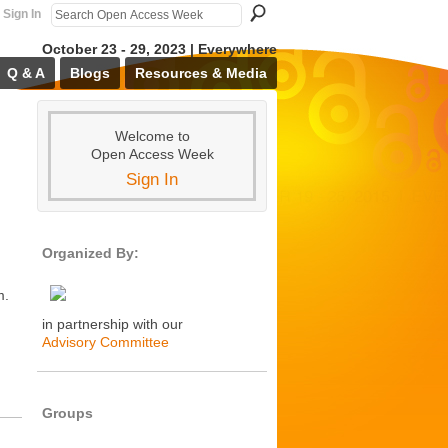
Sign In
October 23 - 29, 2023 | Everywhere
Q & A
Blogs
Resources & Media
Welcome to
Open Access Week
Sign In
Organized By:
m.
in partnership with our
Advisory Committee
Groups