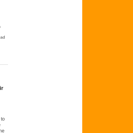
n
ead
ir
 to
e
the