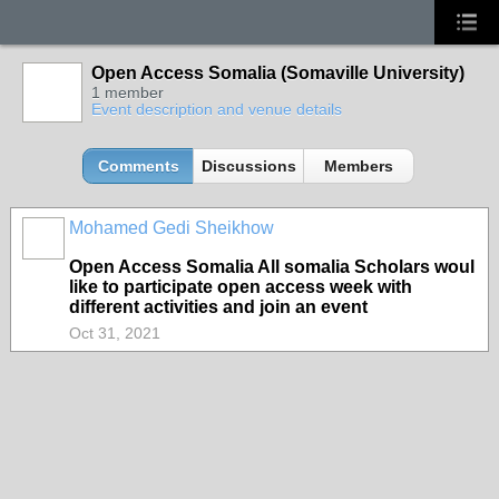
Open Access Somalia (Somaville University)
1 member
Event description and venue details
Comments
Discussions
Members
Mohamed Gedi Sheikhow
Open Access Somalia All somalia Scholars woul
like to participate open access week with
different activities and join an event
Oct 31, 2021