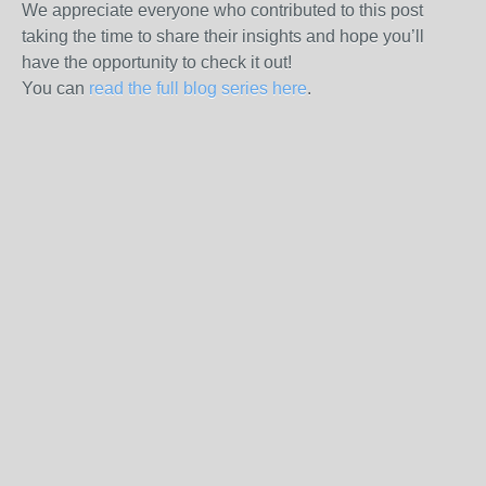
We appreciate everyone who contributed to this post
taking the time to share their insights and hope you’ll
have the opportunity to check it out!
You can
read the full blog series here
.