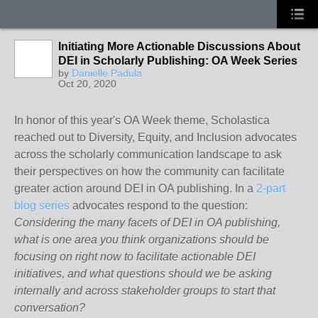
Initiating More Actionable Discussions About
DEI in Scholarly Publishing: OA Week Series
by
Danielle Padula
Oct 20, 2020
In honor of this year's OA Week theme, Scholastica
reached out to Diversity, Equity, and Inclusion advocates
across the scholarly communication landscape to ask
their perspectives on how the community can facilitate
greater action around DEI in OA publishing. In a
2-part
blog series
advocates respond to the question:
Considering the many facets of DEI in OA publishing,
what is one area you think organizations should be
focusing on right now to facilitate actionable DEI
initiatives, and what questions should we be asking
internally and across stakeholder groups to start that
conversation?