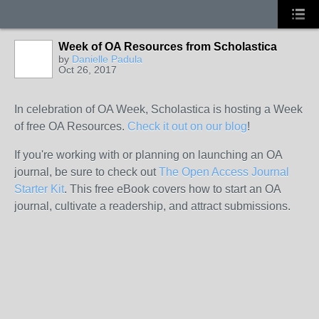
Week of OA Resources from Scholastica
by
Danielle Padula
Oct 26, 2017
In celebration of OA Week, Scholastica is hosting a Week
of free OA Resources.
Check it out on our blog
!
If you're working with or planning on launching an OA
journal, be sure to check out
The Open Access Journal
Starter Kit
.
This free eBook covers how to start an OA
journal, cultivate a readership, and attract submissions.