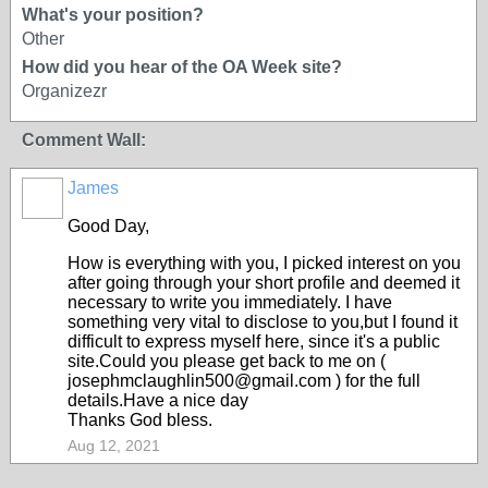
What's your position?
Other
How did you hear of the OA Week site?
Organizezr
Comment Wall:
James
Good Day,
How is everything with you, I picked interest on you
after going through your short profile and deemed it
necessary to write you immediately. I have
something very vital to disclose to you,but I found it
difficult to express myself here, since it's a public
site.Could you please get back to me on (
josephmclaughlin500@gmail.com ) for the full
details.Have a nice day
Thanks God bless.
Aug 12, 2021