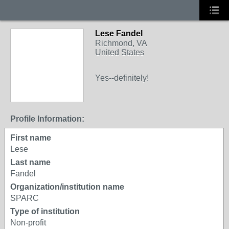
Lese Fandel
Richmond, VA
United States
Yes--definitely!
Profile Information:
First name
Lese
Last name
Fandel
Organization/institution name
SPARC
Type of institution
Non-profit