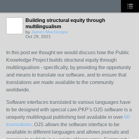
Building structural equity through
multilingualism
by
James MacGregor
Oct 29, 2021
In this post we thought we would discuss how the Public
Knowledge Project builds structural equity through
multilingualism - specifically, by providing the opportunity
and means to translate our software, and to ensure that
translations are made available to the community
worldwide.
Software interfaces translated
to various languages have
to be designed with special care.PKP’s OJS software is a
uniquely multilingual publishing tool available in over
60
translations
. OJS allows the software interface to be
available in different languages and allows journals and