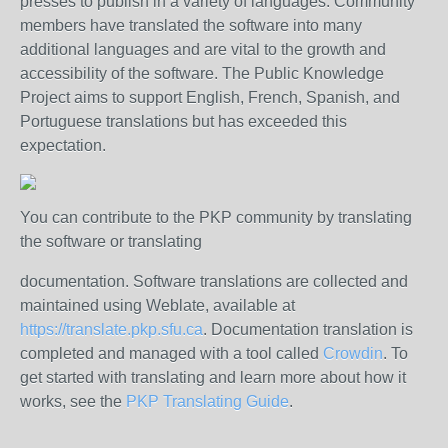
presses to publish in a variety of languages.
Community
members have translated the software into many
additional languages and are vital to the growth and
accessibility of the software.
The Public Knowledge
Project aims to support English, French, Spanish, and
Portuguese translations but has exceeded this
expectation.
You can contribute to the PKP community by translating
the software or translating
documentation. Software translations are collected and
maintained using Weblate, available at
https://translate.pkp.sfu.ca
. Documentation translation is
completed and managed with a tool called
Crowdin
. To
get started with translating and learn more about how it
works, see the
PKP Translating Guide
.