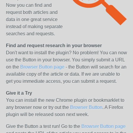
Now you can find and
request both articles and
data in one great service
instead of making separate
searches and requests.
Find and request research in your browser
Don't want to install the plugin? No problem! You can now
use the Button in your browser. You simply submit a URL
on the
Browser Button page
- the Button will search for an
available copy of the article or data. If we are unable to
get you immediate access, you can submit a request.
Give it a Try
You can install the new Chrome plugin or bookmarklet to
any browser now or try out the
Browser Button
. A Firefox
plugin will be released soon next week.
Give the Button a test run! Go to the
Browser Button page