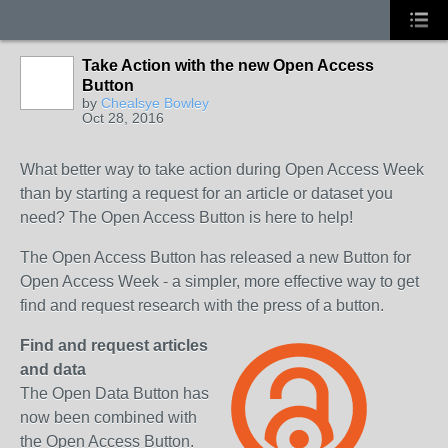
Take Action with the new Open Access
Button
by
Chealsye Bowley
Oct 28, 2016
What better way to take action during Open Access Week
than by starting a request for an article or dataset you
need? The Open Access Button is here to help!
The Open Access Button has released a new Button for
Open Access Week - a simpler, more effective way to get
find and request research with the press of a button.
Find and request articles
and data
The Open Data Button has
now been combined with
the Open Access Button.