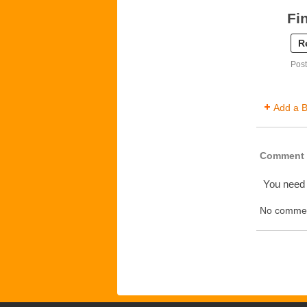
Fi
R
Post
Add a B
Comment 
You need
No commen