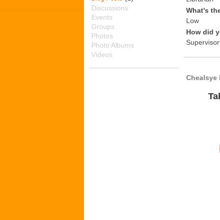
Discussions
What's th
Events
Low
Groups
How did y
Photos
Supervisor
Photo Albums
Videos
Chealsye 
Ta