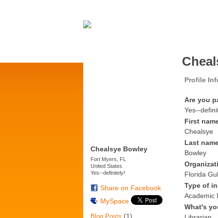
Cheal
Profile In
Are you p
Yes--defini
First nam
Chealsye
Last nam
Chealsye Bowley
Bowley
Fort Myers, FL
Organizat
United States
Yes--definitely!
Florida Gul
Type of in
Share on Facebook
Academic I
MySpace
What's yo
(1)
Blog Posts
Librarian