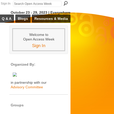
Sign In
October 23 - 29, 2023 | Everywhere
Q & A
Blogs
Resources & Media
Welcome to
Open Access Week
Sign In
Organized By:
in partnership with our
Advisory Committee
Groups