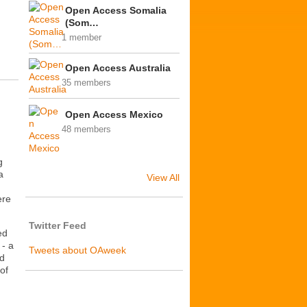
Open Access Somalia
(Som…
1 member
Open Access Australia
35 members
Open Access Mexico
48 members
g
a
View All
ere
Twitter Feed
ed
- a
Tweets about OAweek
nd
of