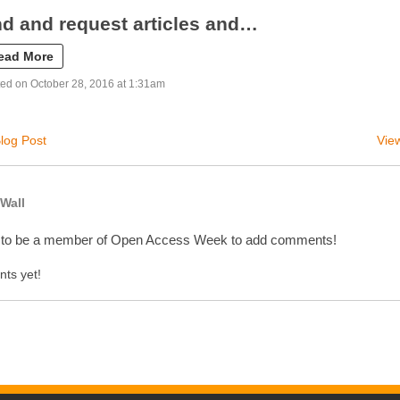
nd and request articles and…
ead More
ed on October 28, 2016 at 1:31am
log Post
View
Wall
 to be a member of Open Access Week to add comments!
ts yet!