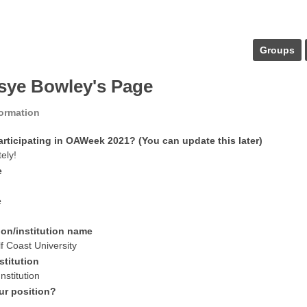
Groups
sye Bowley's Page
formation
articipating in OAWeek 2021? (You can update this later)
tely!
e
e
ion/institution name
f Coast University
stitution
nstitution
ur position?