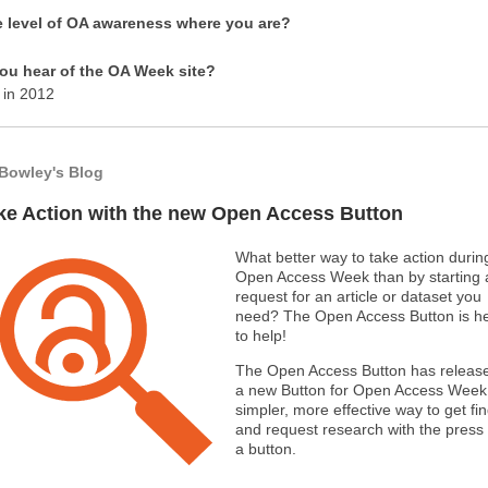
e level of OA awareness where you are?
ou hear of the OA Week site?
 in 2012
Bowley's Blog
ke Action with the new Open Access Button
What better way to take action durin
Open Access Week than by starting 
request for an article or dataset you
need? The Open Access Button is h
to help!
The Open Access Button has releas
a new Button for Open Access Week 
simpler, more effective way to get fi
and request research with the press 
a button.