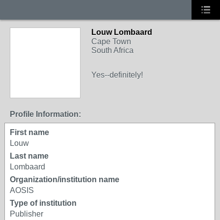
Louw Lombaard
Cape Town
South Africa
Yes--definitely!
Profile Information:
First name
Louw
Last name
Lombaard
Organization/institution name
AOSIS
Type of institution
Publisher