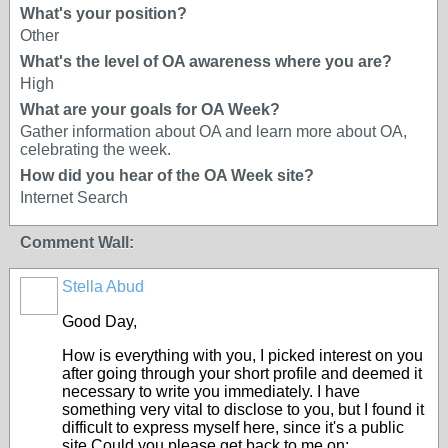
What's your position?
Other
What's the level of OA awareness where you are?
High
What are your goals for OA Week?
Gather information about OA and learn more about OA,
celebrating the week.
How did you hear of the OA Week site?
Internet Search
Comment Wall:
Stella Abud
Good Day,
How is everything with you, I picked interest on you
after going through your short profile and deemed it
necessary to write you immediately. I have
something very vital to disclose to you, but I found it
difficult to express myself here, since it's a public
site.Could you please get back to me on: