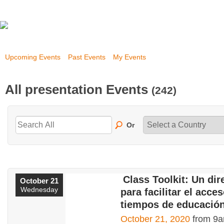
Upcoming Events
Past Events
My Events
All presentation Events
(242)
Or
Class Toolkit: Un dir
October 21
Wednesday
para facilitar el acce
tiempos de educación
October 21, 2020
from 9a