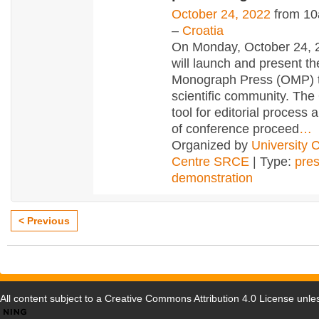
October 24, 2022
from 10
–
Croatia
On Monday, October 24,
will launch and present t
Monograph Press (OMP) t
scientific community. The
tool for editorial process 
of conference proceed
…
Organized by
University 
Centre SRCE
| Type:
pres
demonstration
< Previous
All content subject to a
Creative Commons Attribution 4.0 License
unles