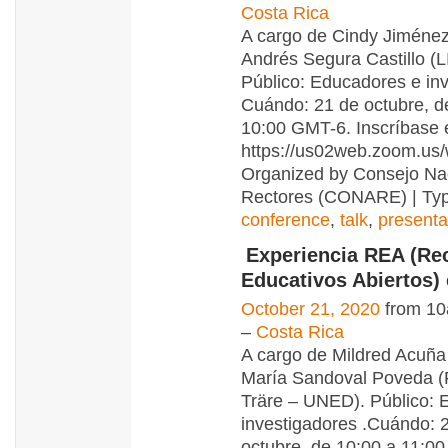
Costa Rica
A cargo de Cindy Jiménez
Andrés Segura Castillo (
Público: Educadores e inv
Cuándo: 21 de octubre, d
10:00 GMT-6. Inscríbase 
https://us02web.zoom.us
Organized by Consejo Na
Rectores (CONARE) | Typ
conference
,
talk
,
presenta
Experiencia REA (Re
Educativos Abiertos)
October 21, 2020
from 10
–
Costa Rica
A cargo de Mildred Acuña
María Sandoval Poveda (
Träre – UNED). Público: 
investigadores .Cuándo: 
octubre, de 10:00 a 11:0