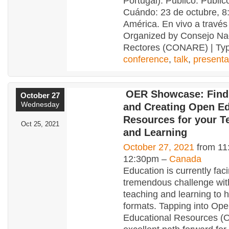
Portugal). Público: Públic
Cuándo: 23 de octubre, 8
América. En vivo a través
Organized by Consejo Na
Rectores (CONARE) | Typ
conference
,
talk
,
presenta
OER Showcase: Find
October 27
Wednesday
and Creating Open Ed
Resources for your T
Oct 25, 2021
and Learning
October 27, 2021
from 11
12:30pm –
Canada
Education is currently fac
tremendous challenge with 
teaching and learning to h
formats. Tapping into Op
Educational Resources (O