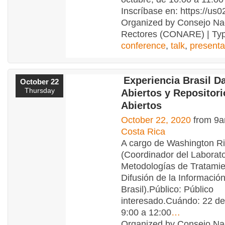
Inscríbase en: https://us
Organized by Consejo Na
Rectores (CONARE) | Typ
conference
,
talk
,
presenta
Experiencia Brasil D
October 22
Thursday
Abiertos y Repositor
Abiertos
October 22, 2020
from 9a
Costa Rica
A cargo de Washington Ri
(Coordinador del Laborato
Metodologías de Tratamie
Difusión de la Información
Brasil).Público: Público
interesado.Cuándo: 22 de
9:00 a 12:00
…
Organized by Consejo Na