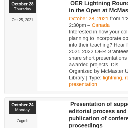
OER Lightning Round
October 28
Thursday
in the Open at McMas
October 28, 2021
from 1:
Oct 25, 2021
2:30pm –
Canada
Interested in how your co
planning to incorporate o
into their teaching? Hear 
2021-2022 OER Grantees
share short presentations 
awarded projects. Dis
…
Organized by McMaster Un
Library | Type:
lightning
,
r
presentation
Presentation of suppo
October 24
Monday
editorial process and
publication of confer
Zagreb
proceedings