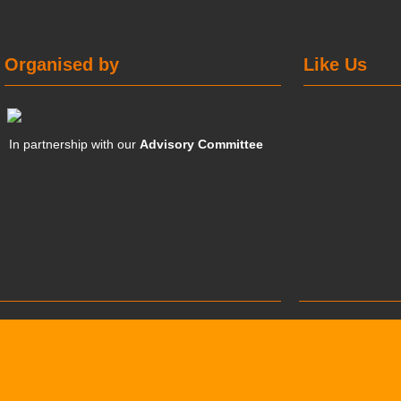
Organised by
Like Us
In partnership with our
Advisory Committee