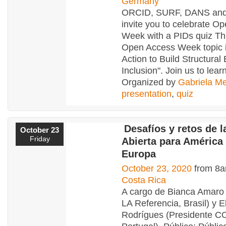
Germany
ORCID, SURF, DANS an
invite you to celebrate O
Week with a PIDs quiz Thi
Open Access Week topic i
Action to Build Structural
Inclusion". Join us to lear
Organized by
Gabriela Me
presentation
,
quiz
Desafíos y retos de l
October 23
Friday
Abierta para América 
Europa
October 23, 2020
from 8a
Costa Rica
A cargo de Bianca Amaro 
LA Referencia, Brasil) y E
Rodrígues (Presidente C