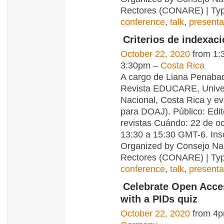
Rectores (CONARE) | Typ
conference
,
talk
,
presenta
Criterios de indexa
October 22, 2020
from 1:
3:30pm –
Costa Rica
A cargo de Liana Penabad
Revista EDUCARE, Unive
Nacional, Costa Rica y e
para DOAJ). Público: Edi
revistas Cuándo: 22 de oc
13:30 a 15:30 GMT-6. Ins
Organized by Consejo Na
Rectores (CONARE) | Typ
conference
,
talk
,
presenta
Celebrate Open Acc
with a PIDs quiz
October 22, 2020
from 4p