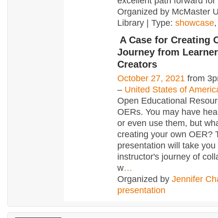
excellent path forward for 
Organized by McMaster Un
Library | Type:
showcase
A Case for Creating
Journey from Learner
Creators
October 27, 2021
from 3p
–
United States of Americ
Open Educational Resour
OERs. You may have hear
or even use them, but wh
creating your own OER? 
presentation will take you
instructor's journey of col
w
…
Organized by
Jennifer Ch
presentation