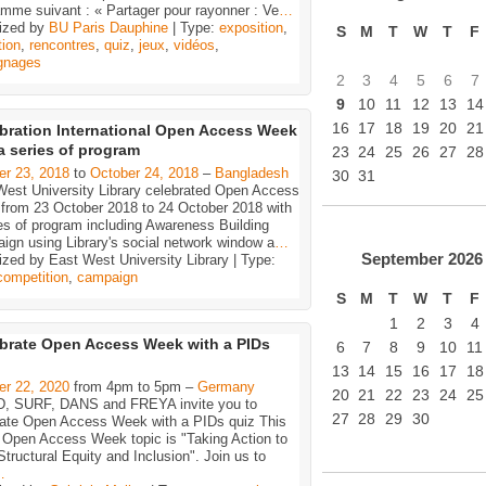
mme suivant : « Partager pour rayonner : Ve
…
ized by
BU Paris Dauphine
| Type:
exposition
,
S
M
T
W
T
F
tion
,
rencontres
,
quiz
,
jeux
,
vidéos
,
gnages
2
3
4
5
6
7
9
10
11
12
13
14
16
17
18
19
20
21
bration International Open Access Week
a series of program
23
24
25
26
27
28
er 23, 2018
to
October 24, 2018
–
Bangladesh
30
31
West University Library celebrated Open Access
from 23 October 2018 to 24 October 2018 with
es of program including Awareness Building
ign using Library's social network window a
…
September
2026
zed by East West University Library | Type:
competition
,
campaign
S
M
T
W
T
F
1
2
3
4
brate Open Access Week with a PIDs
6
7
8
9
10
11
13
14
15
16
17
18
er 22, 2020
from 4pm to 5pm –
Germany
20
21
22
23
24
25
, SURF, DANS and FREYA invite you to
27
28
29
30
rate Open Access Week with a PIDs quiz This
s Open Access Week topic is "Taking Action to
Structural Equity and Inclusion". Join us to
…