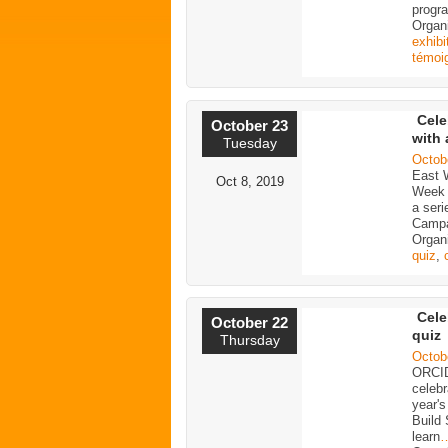
progra
Organ
exhibi
témoi
Cele
October 23
with 
Tuesday
Octob
East 
Oct 8, 2019
Week 
a seri
Campa
Organi
quiz
,
Cele
October 22
quiz
Thursday
Octob
ORCID
celeb
year'
Build 
learn