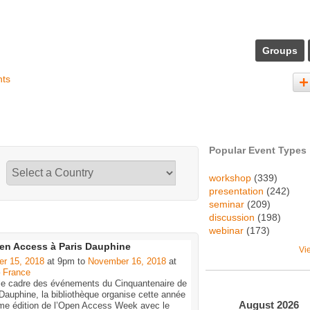
Groups
nts
Popular Event Types
workshop
(339)
presentation
(242)
seminar
(209)
discussion
(198)
webinar
(173)
en Access à Paris Dauphine
Vi
er 15, 2018
at 9pm to
November 16, 2018
at
–
France
le cadre des événements du Cinquantenaire de
Dauphine, la bibliothèque organise cette année
August
2026
me édition de l’Open Access Week avec le