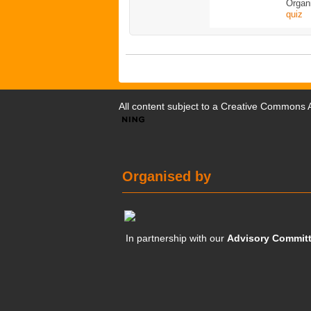
Organ
quiz
All content subject to a
Creative Commons At
Organised by
In partnership with our
Advisory Commit