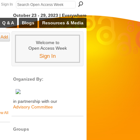
Sign In
October 23 - 29, 2023 | Everywhere
Q & A
Blogs
Resources & Media
Add
Welcome to
Open Access Week
Sign In
Organized By:
in partnership with our
Advisory Committee
ew All
Groups