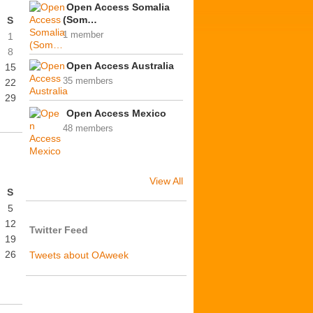
Open Access Somalia
(Som…
S
1 member
1
8
Open Access Australia
15
35 members
22
29
Open Access Mexico
48 members
View All
S
5
12
Twitter Feed
19
26
Tweets about OAweek