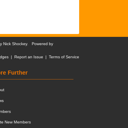
by
Nick Shockey
. Powered by
dges
|
Report an Issue
|
Terms of Service
re Further
out
ws
mbers
ite New Members