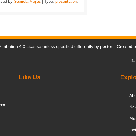
ized by
Gabriela Mejias
| Type:
presentation
,
tribution 4.0 License
unless specified differently by poster. Created 
Ba
Like Us
Explo
Ab
tee
Ne
Me
Inv