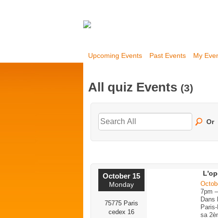
Upcoming Events
Past Events
My Eve
All quiz Events
(3)
Or
L'op
October 15
Octob
Monday
7pm 
Dans 
75775 Paris
Paris-
cedex 16
sa 2è