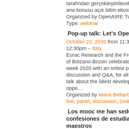
tarafından gerçekleştirilece
ana konusu açık bilim ekos
Organized by OpenAIRE T
Type:
webinar
Pop-up talk: Let's Op
October 22, 2020
from 11:
12:30pm –
Italy
Eurac Research and the Fr
of Bolzano-Bozen celebra
week 2020 with an online p
discussion and Q&A, for all 
talk about the latest deve
oppo
…
Organized by
Maria Bellan
live
,
panel
,
discussion
,
(onl
Los mooc me han sed
confesiones de estudi
maestros