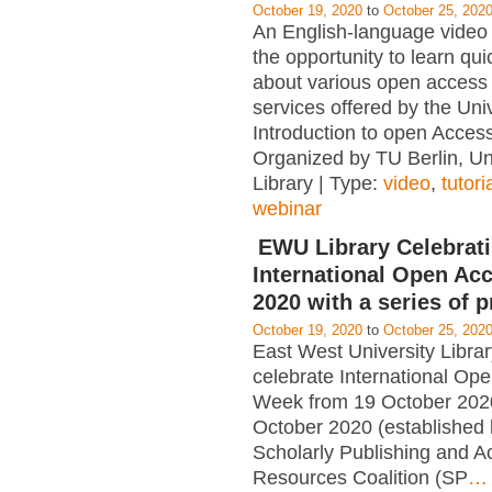
October 19, 2020
to
October 25, 202
An English-language video 
the opportunity to learn qui
about various open access 
services offered by the Univ
Introduction to open Acce
Organized by TU Berlin, Un
Library | Type:
video
,
tutori
webinar
EWU Library Celebrat
International Open Ac
2020 with a series of 
October 19, 2020
to
October 25, 202
East West University Librar
celebrate International Op
Week from 19 October 202
October 2020 (established 
Scholarly Publishing and 
Resources Coalition (SP
…