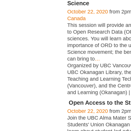
Science
October 22, 2020
from 2pm
Canada
This session will provide an
to Open Research Data (OR
sciences. You will learn ab
importance of ORD to the 
Science movement; the be
can bring to
…
Organized by UBC Vancouve
UBC Okanagan Library, the
Teaching and Learning Tec
(Vancouver), and the Centr
and Learning (Okanagan) |
Open Access to the St
October 22, 2020
from 2pm
Join the UBC Alma Mater S
Students' Union Okanagan