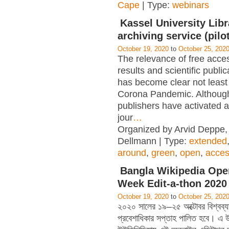
Cape
| Type:
webinars
Kassel University Libra
archiving service (pilot
October 19, 2020
to
October 25, 202
The relevance of free acce
results and scientific public
has become clear not least
Corona Pandemic. Althou
publishers have activated a
jour
…
Organized by Arvid Deppe,
Dellmann | Type:
extended
around
,
green
,
open
,
acce
Bangla Wikipedia Ope
Week Edit-a-thon 2020
October 19, 2020
to
October 25, 202
২০২০ সালের ১৯–২৫ অক্টোবর বিশ্বব্যাপ
প্রবেশাধিকার সপ্তাহ পালিত হবে। এ উপ