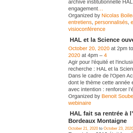
archive institutionnelle HAL
engagement
…
Organized by
Nicolas Boil
entretiens
,
personnalisés
,
visioconférence
HAL et la Science ouv
October 20, 2020
at 2pm t
2020
at 4pm –
4
Agir pour l'équité et l'inclu
recherche : HAL et la Scie
Dans le cadre de l'Open A
dont le thème cette année e
avec intention : renforcer l’é
Organized by
Benoit Soub
webinaire
HAL fait sa rentrée à l
Bordeaux Montaigne
October 21, 2020
to
October 23, 202