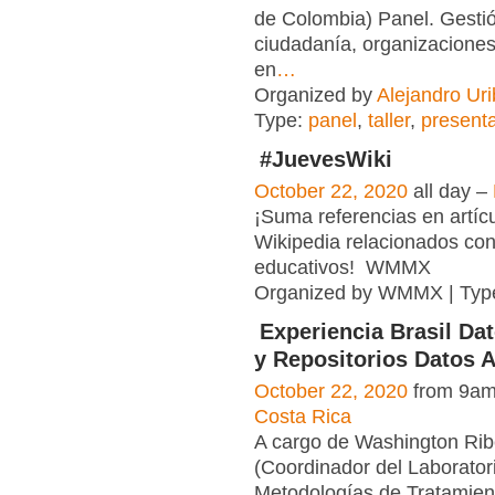
de Colombia) Panel. Gestió
ciudadanía, organizaciones
en
…
Organized by
Alejandro Uri
Type:
panel
,
taller
,
present
#JuevesWiki
October 22, 2020
all day –
¡Suma referencias en artíc
Wikipedia relacionados con
educativos! WMMX
Organized by WMMX | Typ
Experiencia Brasil Da
y Repositorios Datos A
October 22, 2020
from 9am
Costa Rica
A cargo de Washington Rib
(Coordinador del Laborator
Metodologías de Tratamient