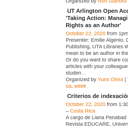
Organized by
Ron Stafford
UT Arlington Open A
'Taking Action: Manag
Rights as an Author'
October 22, 2020
from 1pm
Presenter: Emilie Algenio, D
Publishing, UTA Libraries W
mean to be an author in th
Or do you want to share co
articles with your colleagu
studen
…
Organized by
Yumi Ohira
|
oa
,
week
Criterios de indexaci
October 22, 2020
from 1:3
–
Costa Rica
A cargo de Liana Penabad 
Revista EDUCARE, Univer