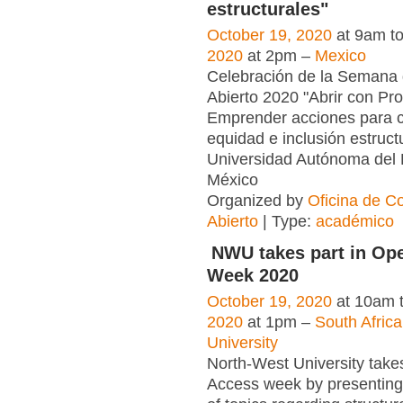
estructurales"
October 19, 2020
at 9am t
2020
at 2pm –
Mexico
Celebración de la Semana
Abierto 2020 "Abrir con Pro
Emprender acciones para c
equidad e inclusión estruct
Universidad Autónoma del 
México
Organized by
Oficina de C
Abierto
| Type:
académico
NWU takes part in Op
Week 2020
October 19, 2020
at 10am 
2020
at 1pm –
South Afric
University
North-West University take
Access week by presenting 