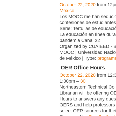
October 22, 2020
from 12p
Mexico
Los MOOC me han seduci
confesiones de estudiante
Serie: Tertulias de educaci
La educación en línea dura
pandemia Canal 22
Organized by CUAIEED ·
MOOC | Universidad Nacio
de México | Type:
program
OER Office Hours
October 22, 2020
from 12:
1:30pm –
30
Northeastern Technical Col
Librarian will be offering O
Hours to answers any ques
OERS and help professors 
select OER sources for thei