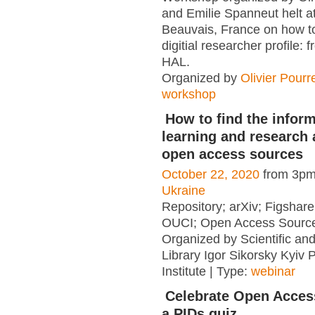
and Emilie Spanneut helt a
Beauvais, France on how to
digitial researcher profile:
HAL.
Organized by
Olivier Pourr
workshop
How to find the inform
learning and research a
open access sources
October 22, 2020
from 3pm
Ukraine
Repository; arXiv; Figshar
OUCI; Open Access Sourc
Organized by Scientific an
Library Igor Sikorsky Kyiv P
Institute | Type:
webinar
Celebrate Open Acces
a PIDs quiz