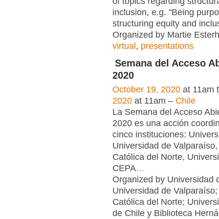
of topics regarding structur
inclusion, e.g. "Being purpo
structuring equity and inclu
Organized by Martie Esterh
virtual
,
presentations
Semana del Acceso Ab
2020
October 19, 2020
at 11am 
2020
at 11am –
Chile
La Semana del Acceso Abie
2020 es una acción coordi
cinco instituciones: Univers
Universidad de Valparaíso,
Católica del Norte, Univers
CEPA
…
Organized by Universidad d
Universidad de Valparaíso;
Católica del Norte; Univers
de Chile y Biblioteca Hern