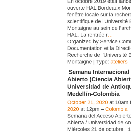
En octobre 2019 était lancé
ouverte HAL Bordeaux Mon
fenêtre locale sur la reche
scientifique de l'Universit
Montaigne au sein de l’arch
HAL. La rentrée r
…
Organized by Service Co
Documentation et la Directi
Recherche de l'Université
Montaigne | Type:
ateliers
Semana Internacional
Abierto (Ciencia Abiert
Universidad de Antioqu
Medellín-Colombia
October 21, 2020
at 10am 
2020
at 12pm –
Colombia
Semana del Acceso Abierto
Abierta / Universidad de 
Miércoles 21 de octubre 1