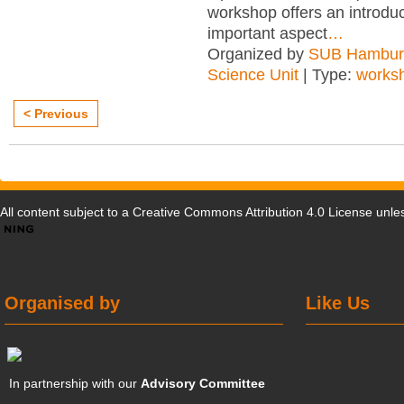
workshop offers an introduc
important aspect
…
Organized by
SUB Hambur
Science Unit
| Type:
works
< Previous
All content subject to a
Creative Commons Attribution 4.0 License
unles
Organised by
Like Us
In partnership with our
Advisory Committee