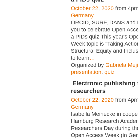
October 22, 2020
from 4pm
Germany
ORCID, SURF, DANS and F
you to celebrate Open Acc
a PIDs quiz This year's O
Week topic is "Taking Actio
Structural Equity and Inclus
to learn
…
Organized by
Gabriela Mej
presentation
,
quiz
Electronic publishing
researchers
October 22, 2020
from 4pm
Germany
Isabella Meinecke in cooper
Hamburg Research Acade
Researchers Day during the
Open Access Week (in Ge