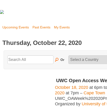
Upcoming Events
Past Events
My Events
Thursday, October 22, 2020
Or
UWC Open Access We
October 18, 2020
at 6pm t
2020
at 7pm –
Cape Town
UWC_OAWeek%202020Pro
Organized by
University of