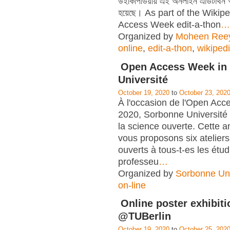
উইকিপিডিয়ায় এই অনলাইন এডিটাথন
হয়েছে। As part of the Wiki
Access Week edit-a-thon
…
Organized by
Moheen Ree
online
,
edit-a-thon
,
wikiped
Open Access Week in
Université
October 19, 2020
to
October 23, 202
À l'occasion de l'Open Ac
2020, Sorbonne Université
la science ouverte. Cette 
vous proposons six ateliers
ouverts à tous-t-es les étud
professeu
…
Organized by
Sorbonne Uni
on-line
Online poster exhibiti
@TUBerlin
October 19, 2020
to
October 25, 202