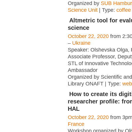
Organized by
SUB Hambur
Science Unit
| Type:
coffee
Altmetric tool for eva
science
October 22, 2020
from 2:3
–
Ukraine
Speaker: Olshevska Olga,
Associate Professor, Deputy
STL of Innovative Technolog
Ambassador
Organized by Scientific an
Library ONAFT | Type:
web
How to create its digit
researcher profile: fr
HAL
October 22, 2020
from 3pm
France
Workshop organized by Oliv