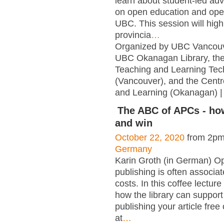
learn about student-led adv
on open education and ope
UBC. This session will highl
provincia
…
Organized by UBC Vancouve
UBC Okanagan Library, the
Teaching and Learning Tec
(Vancouver), and the Centr
and Learning (Okanagan) |
The ABC of APCs - ho
and win
October 22, 2020
from 2pm
Germany
Karin Groth (in German) O
publishing is often associa
costs. In this coffee lectu
how the library can support
publishing your article free
at
…