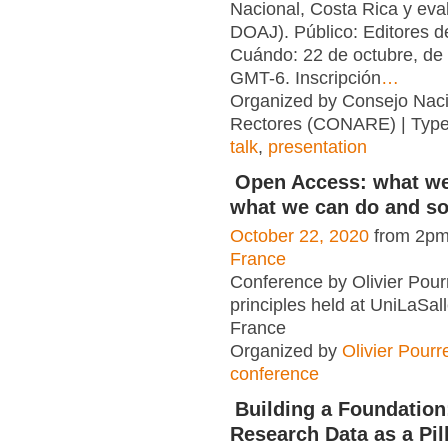
Nacional, Costa Rica y eva
DOAJ). Público: Editores d
Cuándo: 22 de octubre, de
GMT-6. Inscripción
…
Organized by Consejo Naci
Rectores (CONARE) | Typ
talk
,
presentation
Open Access: what w
what we can do and s
October 22, 2020
from 2pm
France
Conference by Olivier Pour
principles held at UniLaSal
France
Organized by
Olivier Pourr
conference
Building a Foundatio
Research Data as a Pil