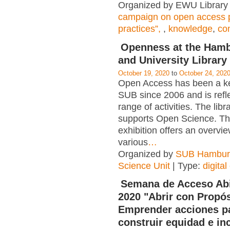
Organized by EWU Library 
campaign on open access p
practices”,
,
knowledge
,
co
Openness at the Hamb
and University Library
October 19, 2020
to
October 24, 202
Open Access has been a key
SUB since 2006 and is refl
range of activities. The libr
supports Open Science. The
exhibition offers an overvie
various
…
Organized by
SUB Hambur
Science Unit
| Type:
digital
Semana de Acceso Abi
2020 "Abrir con Propós
Emprender acciones p
construir equidad e in