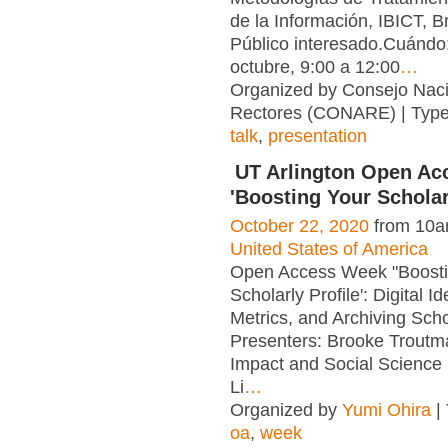
de la Información, IBICT, Br
Público interesado.Cuándo
octubre, 9:00 a 12:00
…
Organized by Consejo Naci
Rectores (CONARE) | Typ
talk
,
presentation
UT Arlington Open A
'Boosting Your Scholarl
October 22, 2020
from 10a
United States of America
Open Access Week "Boosti
Scholarly Profile': Digital Id
Metrics, and Archiving Sch
Presenters: Brooke Troutm
Impact and Social Science 
Li
…
Organized by
Yumi Ohira
|
oa
,
week