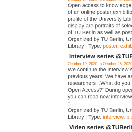
Open access to knowledge i
of an online poster exhibiti
profile of the University Lib
display are portraits of se
of TU Berlin as well as post
Organized by TU Berlin, Un
Library | Type:
poster
,
exhib
Interview series @TUB
October 19, 2020
to
October 25, 202
We continue the interview s
previous years: We have a
researchers „What do you 
Open Access?“ During ope
you can read new interview
"
…
Organized by TU Berlin, Un
Library | Type:
interview
,
bl
Video series @TUBerl