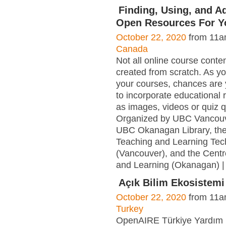
Finding, Using, and A
Open Resources For Y
October 22, 2020
from 11a
Canada
Not all online course conte
created from scratch. As yo
your courses, chances are
to incorporate educational
as images, videos or quiz 
Organized by UBC Vancouve
UBC Okanagan Library, the
Teaching and Learning Tec
(Vancouver), and the Centr
and Learning (Okanagan) |
Açık Bilim Ekosistemi
October 22, 2020
from 11a
Turkey
OpenAIRE Türkiye Yardım