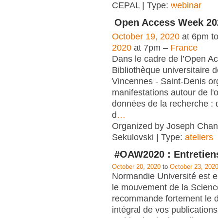
CEPAL | Type:
webinar
Open Access Week 20
October 19, 2020
at 6pm t
2020
at 7pm –
France
Dans le cadre de l’Open A
Bibliothèque universitaire d
Vincennes - Saint-Denis org
manifestations autour de l'
données de la recherche : 
d
…
Organized by Joseph Chant
Sekulovski | Type:
ateliers
#OAW2020 : Entretien
October 20, 2020
to
October 23, 202
Normandie Université est 
le mouvement de la Scienc
recommande fortement le d
intégral de vos publication