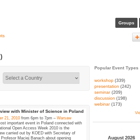
Groups
nts
)
Popular Event Types
workshop
(339)
presentation
(242)
seminar
(209)
discussion
(198)
webinar
(173)
rview with Minister of Science in Poland
Vi
er 21, 2010
from 6pm to 7pm –
Warsaw
ost important event in Poland connected with
national Open Access Week 2010 is the
iew carried out by KOED with Secretary of
August
2026
, Profesor Maciej Banach about opening