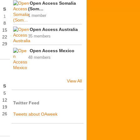
Open Access Somalia
(Som…
S
1 member
1
8
Open Access Australia
15
35 members
22
29
Open Access Mexico
48 members
View All
S
5
12
Twitter Feed
19
26
Tweets about OAweek