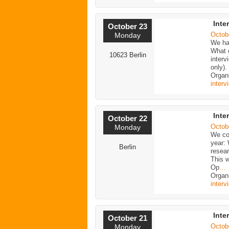
Inte
October 23
Octob
Monday
We ha
What 
10623 Berlin
inter
only)
Organ
interv
Inte
October 22
Octob
Monday
We con
year:
Berlin
resea
This w
Op
…
Organi
interv
Inte
October 21
Octob
Monday