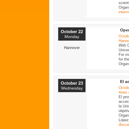
scient
Organ
interv
Ope
October 22
Octob
Monday
Hanno
With 
Hannover
Univer
For mo
for th
Organ
El a
October 23
Octob
Wednesday
Aires 
El pro
acceso
la Uni
objeti
Organi
López
discu