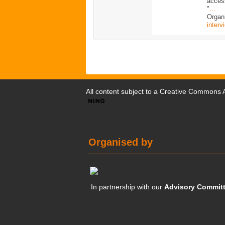
acces
"
…
Organi
interv
All content subject to a
Creative Commons At
Organised by
In partnership with our
Advisory Commit