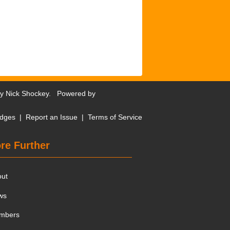
by
Nick Shockey
. Powered by
dges
|
Report an Issue
|
Terms of Service
re Further
out
ws
mbers