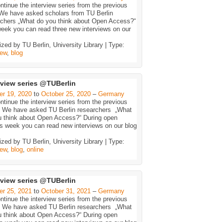
tinue the interview series from the previous
 We have asked scholars from TU Berlin
rchers „What do you think about Open Access?“
eek you can read three new interviews on our
zed by TU Berlin, University Library | Type:
iew
,
blog
rview series @TUBerlin
er 19, 2020
to
October 25, 2020
–
Germany
tinue the interview series from the previous
: We have asked TU Berlin researchers „What
u think about Open Access?“ During open
s week you can read new interviews on our blog
zed by TU Berlin, University Library | Type:
iew
,
blog
,
online
rview series @TUBerlin
er 25, 2021
to
October 31, 2021
–
Germany
tinue the interview series from the previous
: We have asked TU Berlin researchers „What
u think about Open Access?“ During open