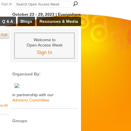
Sign In
October 23 - 29, 2023 | Everywhere
Q & A
Blogs
Resources & Media
Add
Welcome to
Open Access Week
Sign In
Organized By:
in partnership with our
Advisory Committee
ew All
Groups