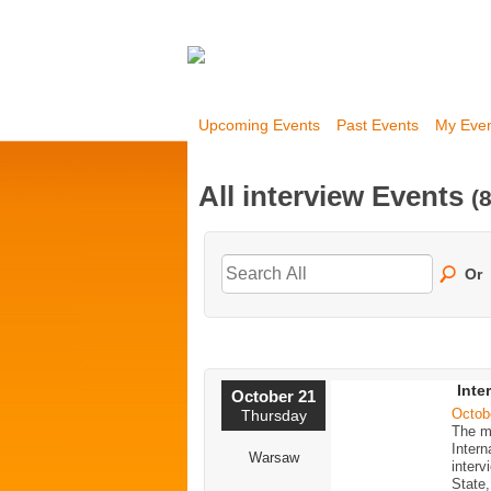
Upcoming Events
Past Events
My Eve
All interview Events
(8
Or
Inte
October 21
Octob
Thursday
The m
Inter
Warsaw
interv
State