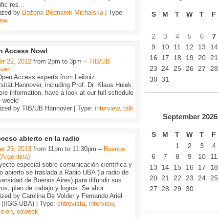
ific res
…
ized by
Bożena Bednarek-Michalska
| Type:
S
M
T
W
T
F
iew
2
3
4
5
6
7
9
10
11
12
13
14
n Access Now!
16
17
18
19
20
21
er 22, 2012
from 2pm to 3pm –
TIB/UB
23
24
25
26
27
28
ver
Open Access experts from Leibniz
30
31
sität.Hannover, including Prof. Dr. Klaus Hulek.
re information, have a look at our full schedule
e week!
ized by TIB/UB Hannover | Type:
interview
,
talk
September
2026
S
M
T
W
T
F
cceso abierto en la radio
1
2
3
4
er 23, 2013
from 11pm to 11:30pm –
Buenos
6
7
8
9
10
11
(Argentina)
yecto especial sobre comunicación científica y
13
14
15
16
17
18
 abierto se traslada a Radio UBA (la radio de
20
21
22
23
24
25
versidad de Buenos Aires) para difundir sus
vos, plan de trabajo y logros. Se abor
…
27
28
29
30
zed by Carolina De Volder y Fernando Ariel
 (IIGG-UBA) | Type:
entrevista
,
interview
,
ssion
,
oaweek