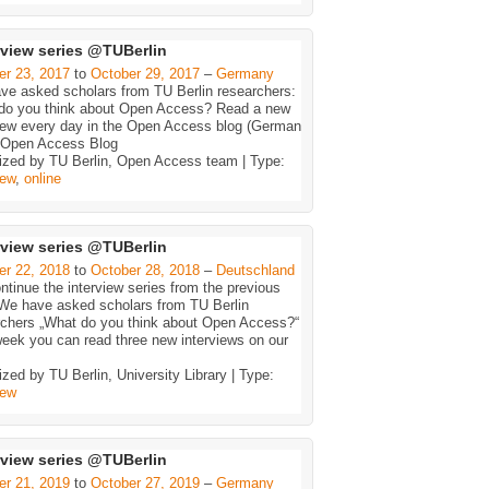
rview series @TUBerlin
er 23, 2017
to
October 29, 2017
–
Germany
ve asked scholars from TU Berlin researchers:
do you think about Open Access? Read a new
view every day in the Open Access blog (German
. Open Access Blog
ized by TU Berlin, Open Access team | Type:
iew
,
online
rview series @TUBerlin
er 22, 2018
to
October 28, 2018
–
Deutschland
tinue the interview series from the previous
 We have asked scholars from TU Berlin
rchers „What do you think about Open Access?“
eek you can read three new interviews on our
zed by TU Berlin, University Library | Type:
iew
rview series @TUBerlin
er 21, 2019
to
October 27, 2019
–
Germany