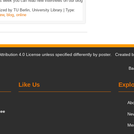
s week you can read new interviews on our blog
zed by TU Berlin, University Library | Type:
iew
,
blog
,
online
tribution 4.0 License
unless specified differently by poster. Created 
Ba
Like Us
Explo
Ab
tee
Ne
Me