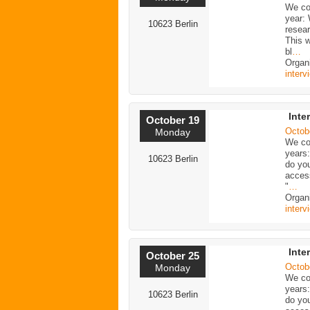
We con
year:
10623 Berlin
resea
This w
bl
…
Organi
interv
Inte
October 19
Octob
Monday
We con
years
10623 Berlin
do yo
acces
"
…
Organi
interv
Inte
October 25
Octob
Monday
We con
years
10623 Berlin
do yo