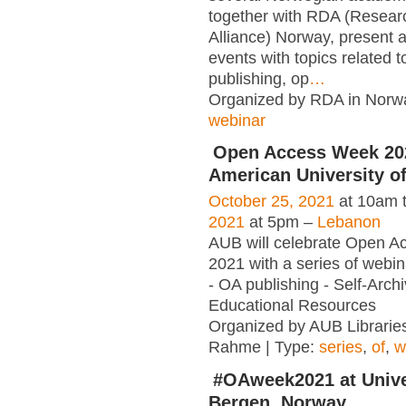
together with RDA (Resear
Alliance) Norway, present 
events with topics related 
publishing, op
…
Organized by RDA in Norwa
webinar
Open Access Week 202
American University of
October 25, 2021
at 10am 
2021
at 5pm –
Lebanon
AUB will celebrate Open 
2021 with a series of webina
- OA publishing - Self-Arch
Educational Resources
Organized by AUB Libraries
Rahme | Type:
series
,
of
,
w
#OAweek2021 at Unive
Bergen, Norway