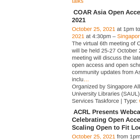
talks
COAR Asia Open Acce
2021
October 25, 2021
at 1pm t
2021
at 4:30pm –
Singapor
The virtual 6th meeting o
will be held 25-27 October
meeting will discuss the lat
open access and open scho
community updates from As
inclu
…
Organized by Singapore All
University Libraries (SAUL
Services Taskforce | Type:
ACRL Presents Webca
Celebrating Open Acc
Scaling Open to Fit Lo
October 25, 2021
from 1pm