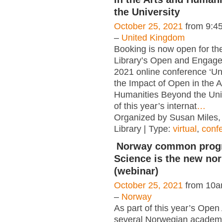
the University
October 25, 2021
from 9:4
–
United Kingdom
Booking is now open for the
Library’s Open and Engag
2021 online conference ‘U
the Impact of Open in the A
Humanities Beyond the Univ
of this year’s internat
…
Organized by Susan Miles, 
Library | Type:
virtual
,
conf
Norway common prog
Science is the new no
(webinar)
October 25, 2021
from 10a
–
Norway
As part of this year’s Ope
several Norwegian academic