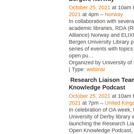
October 25, 2021
at 10am 
2021
at 4pm –
Norway
In collaboration with sever
academic libraries, RDA (
Alliance) Norway and ELIX
Bergen University Library 
series of events with topics
open pu
…
Organized by University of
| Type:
webinar
Research Liaison Te
Knowledge Podcast
October 25, 2021
at 10am 
2021
at 7pm –
United Kin
In celebration of OA week, 
University of Derby library w
launching the Research Li
Open Knowledge Podcast, 