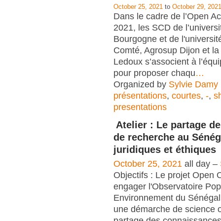
October 25, 2021
to
October 29, 202
Dans le cadre de l’Open 
2021, les SCD de l’universi
Bourgogne et de l'universi
Comté, Agrosup Dijon et 
Ledoux s’associent à l’é
pour proposer chaqu
…
Organized by
Sylvie Damy
présentations
,
courtes
,
-
,
s
presentations
Atelier : Le partage 
de recherche au Sénég
juridiques et éthiques
October 25, 2021
all day –
Objectifs : Le projet Open
engager l'Observatoire Pop
Environnement du Sénéga
une démarche de science o
partage des connaissances 