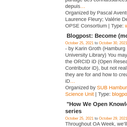
depuis
…
Organized by Pascal Aventu
Laurence Fleury; Valérie D
OPSE Consortium | Type:
Blogpost: Become (mor
October 25, 2021
to
October 30, 202
- by Karin Groth (Hamburg
University Library) You ma
the ORCID iD (Open Resea
Contributor iD), but not re
they are for and how to cre
iD
…
Organized by
SUB Hambur
Science Unit
| Type:
blogpo
"How We Open Knowle
series
October 25, 2021
to
October 29, 202
Throughout OA Week, we’ll