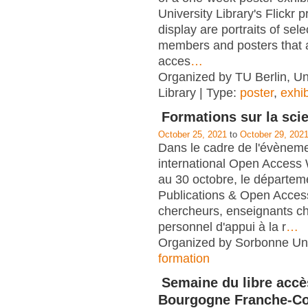
University Library's Flickr p
display are portraits of sel
members and posters that
acces
…
Organized by TU Berlin, Un
Library | Type:
poster
,
exhib
Formations sur la sci
October 25, 2021
to
October 29, 202
Dans le cadre de l'évènem
international Open Access
au 30 octobre, le départem
Publications & Open Acces
chercheurs, enseignants c
personnel d'appui à la r
…
Organized by Sorbonne Univ
formation
Semaine du libre accè
Bourgogne Franche-C