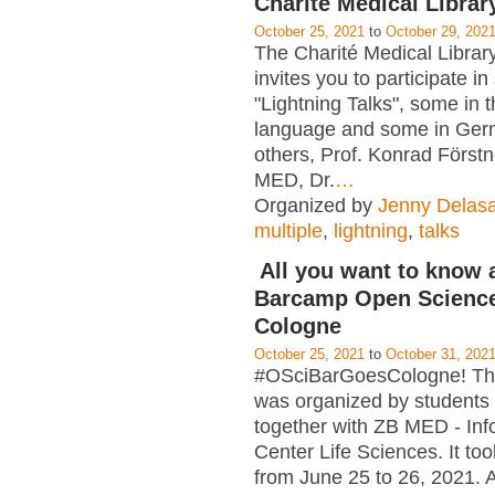
Charité Medical Librar
October 25, 2021
to
October 29, 202
The Charité Medical Library
invites you to participate in
"Lightning Talks", some in 
language and some in Ge
others, Prof. Konrad Först
MED, Dr.
…
Organized by
Jenny Delasa
multiple
,
lightning
,
talks
All you want to know 
Barcamp Open Science
Cologne
October 25, 2021
to
October 31, 202
#OSciBarGoesCologne! T
was organized by students
together with ZB MED - Inf
Center Life Sciences. It too
from June 25 to 26, 2021. A