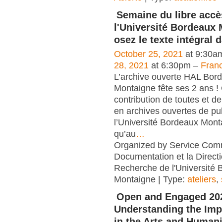
Semaine du libre accè
l'Université Bordeaux 
osez le texte intégral 
October 25, 2021
at 9:30a
28, 2021
at 6:30pm –
Fran
L’archive ouverte HAL Bor
Montaigne fête ses 2 ans !
contribution de toutes et de
en archives ouvertes de pu
l’Université Bordeaux Monta
qu’au
…
Organized by Service Co
Documentation et la Directi
Recherche de l'Université
Montaigne | Type:
ateliers
,
Open and Engaged 20
Understanding the Imp
in the Arts and Human