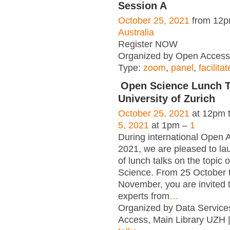
Session A
October 25, 2021
from 12p
Australia
Register NOW
Organized by Open Access 
Type:
zoom
,
panel
,
facilita
Open Science Lunch 
University of Zurich
October 25, 2021
at 12pm 
5, 2021
at 1pm –
1
During international Open
2021, we are pleased to la
of lunch talks on the topic 
Science. From 25 October 
November, you are invited t
experts from
…
Organized by Data Servic
Access, Main Library UZH 