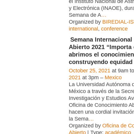
el Instituto Nacional de Ast
y Electrónica (INAOE), dura
Semana de A
…
Organized by
BIREDIAL-I
international
,
conference
Semana Internacional
Abierto 2021 “Importa
abrimos el conocimien
construyendo equidad 
October 25, 2021
at 9am t
2021
at 3pm –
Mexico
La Universidad Autónoma d
México a través de la Secr
Investigación y Estudios A
Oficina de Conocimiento Ab
hacen una cordial invitació
la Sema
…
Organized by
Oficina de C
Abierto
| Type:
académico