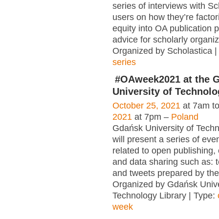
series of interviews with Sc
users on how they’re factori
equity into OA publication 
advice for scholarly organiz
Organized by Scholastica |
series
#OAweek2021 at the 
University of Technolo
October 25, 2021
at 7am t
2021
at 7pm –
Poland
Gdańsk University of Techn
will present a series of eve
related to open publishing,
and data sharing such as: t
and tweets prepared by the
Organized by Gdańsk Unive
Technology Library | Type:
week