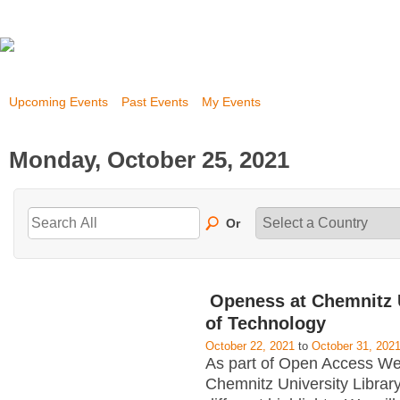
Upcoming Events
Past Events
My Events
Monday, October 25, 2021
Or
Openess at Chemnitz 
of Technology
October 22, 2021
to
October 31, 202
As part of Open Access W
Chemnitz University Library