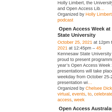
Holly Limbert, the Universit
and Open Access Lib
…
Organized by
Holly Limbert
podcast
Open Access Week at
State University
October 25, 2021
at 12pm 
2021
at 12:45pm –
45
Kennesaw State University 
proud to present programmi
year’s Open Access Week 2
presentations will take pla
weekday from October 25-
presentation wi
…
Organized by
Chelsee Dic
virtual
,
events
,
to
,
celebrat
access
,
week
Open Access Australa