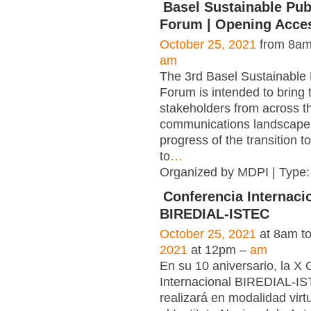
Basel Sustainable Pub
Forum | Opening Acce
October 25, 2021
from 8am
am
The 3rd Basel Sustainable 
Forum is intended to bring 
stakeholders from across t
communications landscape 
progress of the transition t
to
…
Organized by MDPI | Type
Conferencia Internaci
BIREDIAL-ISTEC
October 25, 2021
at 8am t
2021
at 12pm –
am
En su 10 aniversario, la X
Internacional BIREDIAL-I
realizará en modalidad virt