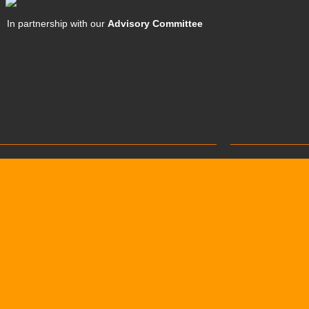
In partnership with our
Advisory Committee