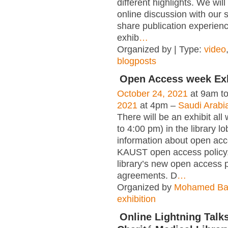
different highlights. We wil
online discussion with our s
share publication experienc
exhib
…
Organized by | Type:
video
blogposts
Open Access week Exh
October 24, 2021
at 9am t
2021
at 4pm –
Saudi Arabi
There will be an exhibit al
to 4:00 pm) in the library l
information about open acc
KAUST open access policy,
library’s new open access 
agreements. D
…
Organized by
Mohamed Ba
exhibition
Online Lightning Talks