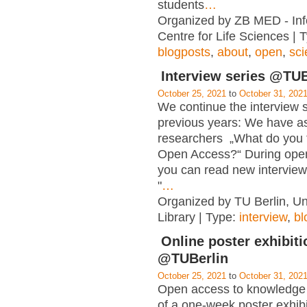
students
…
Organized by ZB MED - Inf
Centre for Life Sciences | 
blogposts
,
about
,
open
,
sc
Interview series @TUB
October 25, 2021
to
October 31, 202
We continue the interview s
previous years: We have a
researchers „What do you 
Open Access?“ During ope
you can read new interview
"
…
Organized by TU Berlin, Un
Library | Type:
interview
,
bl
Online poster exhibiti
@TUBerlin
October 25, 2021
to
October 31, 202
Open access to knowledge i
of a one-week poster exhibi