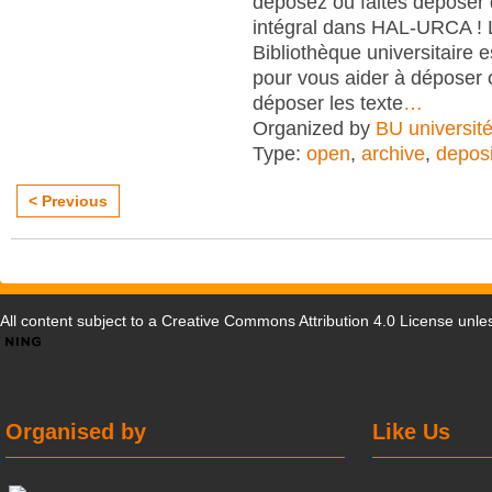
déposez ou faites déposer 
intégral dans HAL-URCA ! 
Bibliothèque universitaire e
pour vous aider à déposer 
déposer les texte
…
Organized by
BU universit
Type:
open
,
archive
,
deposi
< Previous
All content subject to a
Creative Commons Attribution 4.0 License
unles
Organised by
Like Us