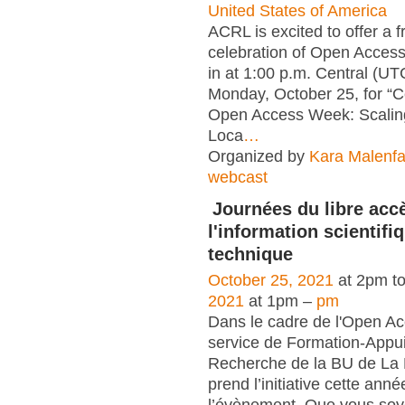
United States of America
ACRL is excited to offer a 
celebration of Open Acces
in at 1:00 p.m. Central (U
Monday, October 25, for “C
Open Access Week: Scaling
Loca
…
Organized by
Kara Malenfa
webcast
Journées du libre acc
l'information scientifi
technique
October 25, 2021
at 2pm t
2021
at 1pm –
pm
Dans le cadre de l'Open A
service de Formation-Appui
Recherche de la BU de La
prend l’initiative cette anné
l’évènement. Que vous soye