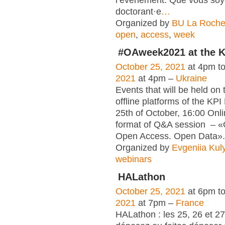
doctorant·e
…
Organized by
BU La Roche
open
,
access
,
week
#OAweek2021 at the K
October 25, 2021
at 4pm t
2021
at 4pm –
Ukraine
Events that will be held on 
offline platforms of the KPI 
25th of October, 16:00 Onli
format of Q&A session – 
Open Access. Open Data».
Organized by
Evgeniia Kul
webinars
HALathon
October 25, 2021
at 6pm t
2021
at 7pm –
France
HALathon : les 25, 26 et 2