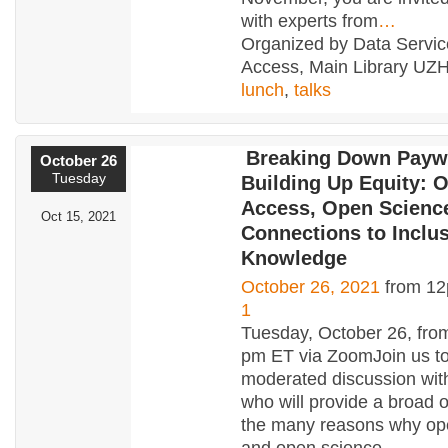
with experts from
…
Organized by Data Servi
Access, Main Library UZH
lunch
,
talks
Breaking Down Payw
October 26
Tuesday
Building Up Equity: 
Access, Open Scienc
Oct 15, 2021
Connections to Inclu
Knowledge
October 26, 2021
from 12
1
Tuesday, October 26, fro
pm ET via ZoomJoin us to 
moderated discussion wit
who will provide a broad 
the many reasons why op