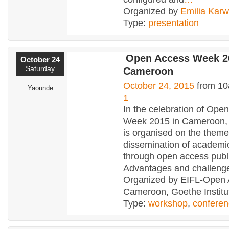
Organized by
Emilia Kar
Type:
presentation
Open Access Week 2
October 24
Saturday
Cameroon
October 24, 2015
from 10
Yaounde
1
In the celebration of Ope
Week 2015 in Cameroon,
is organised on the theme
dissemination of academi
through open access publi
Advantages and challenge
Organized by EIFL-Open
Cameroon, Goethe Institu
Type:
workshop
,
confere