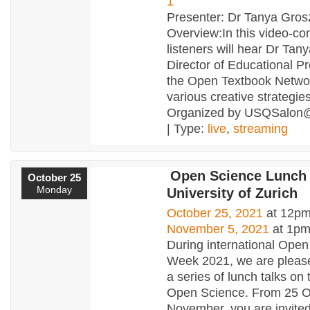
1
Presenter: Dr Tanya Gros
Overview:In this video-co
listeners will hear Dr Tan
Director of Educational P
the Open Textbook Netwo
various creative strategies
Organized by USQSalon
| Type:
live
,
streaming
Open Science Lunch
October 25
Monday
University of Zurich
October 25, 2021
at 12pm
November 5, 2021
at 1p
During international Ope
Week 2021, we are please
a series of lunch talks on 
Open Science. From 25 O
November, you are invited