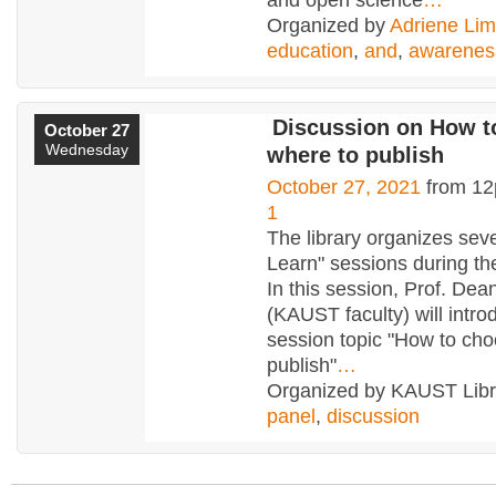
and open science
…
Organized by
Adriene Lim
education
,
and
,
awarenes
Discussion on How t
October 27
Wednesday
where to publish
October 27, 2021
from 12
1
The library organizes sev
Learn" sessions during t
In this session, Prof. De
(KAUST faculty) will intro
session topic "How to ch
publish"
…
Organized by KAUST Libra
panel
,
discussion