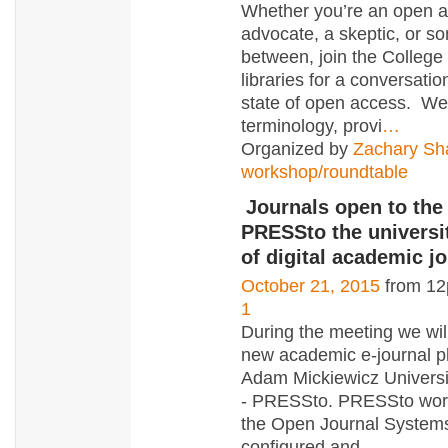
Whether you’re an open 
advocate, a skeptic, or s
between, join the College
libraries for a conversatio
state of open access. We’
terminology, provi
…
Organized by
Zachary Sh
workshop/roundtable
Journals open to the
PRESSto the universi
of digital academic j
October 21, 2015
from 12
1
During the meeting we wil
new academic e-journal pl
Adam Mickiewicz Universi
- PRESSto. PRESSto wor
the Open Journal Systems
configured and
…