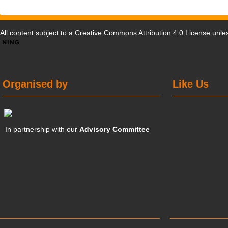
All content subject to a
Creative Commons Attribution 4.0 License
unles
Organised by
Like Us
In partnership with our
Advisory Committee