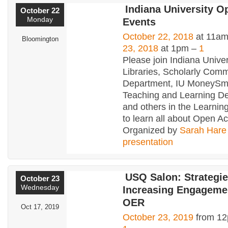
Indiana University 
October 22
Monday
Events
October 22, 2018
at 11am
Bloomington
23, 2018
at 1pm –
1
Please join Indiana Univer
Libraries, Scholarly Com
Department, IU MoneySma
Teaching and Learning D
and others in the Learn
to learn all about Open A
Organized by
Sarah Hare
presentation
USQ Salon: Strategie
October 23
Wednesday
Increasing Engageme
OER
Oct 17, 2019
October 23, 2019
from 12