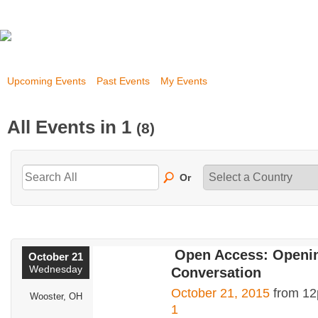
Upcoming Events
Past Events
My Events
All Events in 1
(8)
Or
Open Access: Openin
October 21
Wednesday
Conversation
October 21, 2015
from 12
Wooster, OH
1