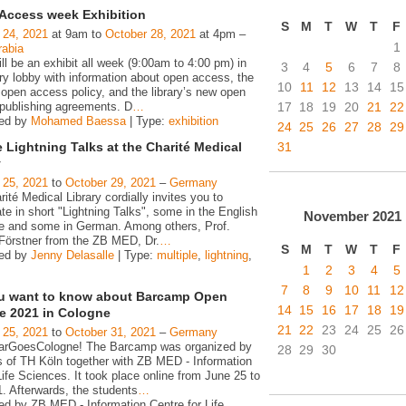
Access week Exhibition
S
M
T
W
T
F
 24, 2021
at 9am to
October 28, 2021
at 4pm –
1
rabia
ll be an exhibit all week (9:00am to 4:00 pm) in
3
4
5
6
7
8
ary lobby with information about open access, the
10
11
12
13
14
15
pen access policy, and the library’s new open
17
18
19
20
21
22
publishing agreements. D
…
zed by
Mohamed Baessa
| Type:
exhibition
24
25
26
27
28
29
31
 Lightning Talks at the Charité Medical
y
 25, 2021
to
October 29, 2021
–
Germany
ité Medical Library cordially invites you to
ate in short "Lightning Talks", some in the English
November
2021
e and some in German. Among others, Prof.
Förstner from the ZB MED, Dr.
…
S
M
T
W
T
F
zed by
Jenny Delasalle
| Type:
multiple
,
lightning
,
1
2
3
4
5
7
8
9
10
11
12
ou want to know about Barcamp Open
14
15
16
17
18
19
e 2021 in Cologne
21
22
23
24
25
26
 25, 2021
to
October 31, 2021
–
Germany
rGoesCologne! The Barcamp was organized by
28
29
30
s of TH Köln together with ZB MED - Information
ife Sciences. It took place online from June 25 to
. Afterwards, the students
…
ed by ZB MED - Information Centre for Life