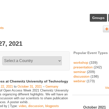
Groups
nts
7, 2021
Popular Event Types
workshop
(339)
presentation
(242)
seminar
(209)
discussion
(198)
webinar
(173)
ss at Chemnitz University of Technology
 22, 2021
to
October 31, 2021
–
Germany
Vi
 of Open Access Week 2021 Chemnitz University
is organizing different highlights. We will have an
iscussion with our scientists to share publication
nces. A poster exhib
…
ed by | Type:
video
,
discussion
,
blogposts
October
2021