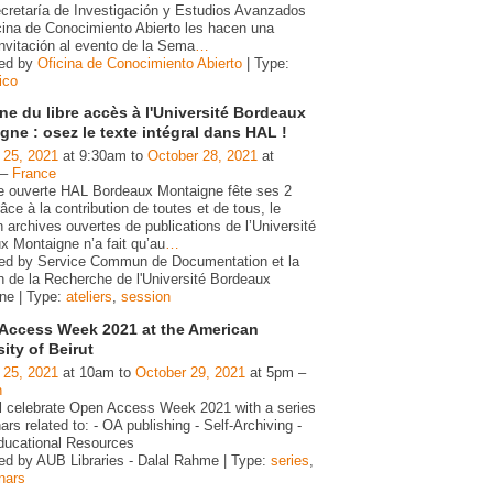
ecretaría de Investigación y Estudios Avanzados
icina de Conocimiento Abierto les hacen una
invitación al evento de la Sema
…
zed by
Oficina de Conocimiento Abierto
| Type:
ico
e du libre accès à l'Université Bordeaux
gne : osez le texte intégral dans HAL !
 25, 2021
at 9:30am to
October 28, 2021
at
 –
France
ve ouverte HAL Bordeaux Montaigne fête ses 2
âce à la contribution de toutes et de tous, le
 archives ouvertes de publications de l’Université
x Montaigne n’a fait qu’au
…
ed by Service Commun de Documentation et la
n de la Recherche de l'Université Bordeaux
ne | Type:
ateliers
,
session
Access Week 2021 at the American
ity of Beirut
 25, 2021
at 10am to
October 29, 2021
at 5pm –
n
l celebrate Open Access Week 2021 with a series
ars related to: - OA publishing - Self-Archiving -
ucational Resources
ed by AUB Libraries - Dalal Rahme | Type:
series
,
nars