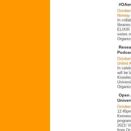
#OAwe
October
Norway
In coll
librari
ELIXIR 
series o
Organiz
Resea
Podca
October
United 
In celeb
will be
Knowled
Univers
Organi
Open 
Univer
October
12:45p
Kennesaw
program
2021! Vi
from Oc