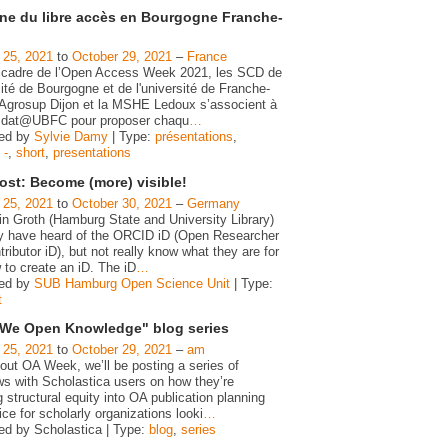
ne du libre accès en Bourgogne Franche-
 25, 2021
to
October 29, 2021
–
France
 cadre de l’Open Access Week 2021, les SCD de
sité de Bourgogne et de l'université de Franche-
Agrosup Dijon et la MSHE Ledoux s’associent à
e dat@UBFC pour proposer chaqu
…
zed by
Sylvie Damy
| Type:
présentations
,
,
-
,
short
,
presentations
ost: Become (more) visible!
 25, 2021
to
October 30, 2021
–
Germany
in Groth (Hamburg State and University Library)
 have heard of the ORCID iD (Open Researcher
ributor iD), but not really know what they are for
 to create an iD. The iD
…
zed by
SUB Hamburg Open Science Unit
| Type:
t
We Open Knowledge" blog series
 25, 2021
to
October 29, 2021
–
am
out OA Week, we’ll be posting a series of
ws with Scholastica users on how they’re
g structural equity into OA publication planning
ce for scholarly organizations looki
…
ed by Scholastica | Type:
blog
,
series