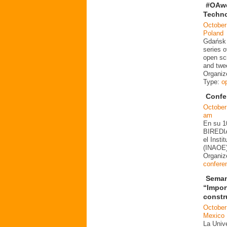
#OAwe
Techno
October
Poland
Gdańsk U
series o
open sc
and twe
Organiz
Type:
o
Confe
October
am
En su 10
BIREDIA
el Insti
(INAOE)
Organi
confere
Seman
“Impor
constr
October
Mexico
La Univ