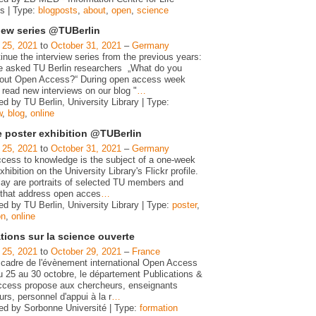
s | Type:
blogposts
,
about
,
open
,
science
view series @TUBerlin
 25, 2021
to
October 31, 2021
–
Germany
nue the interview series from the previous years:
 asked TU Berlin researchers „What do you
bout Open Access?“ During open access week
 read new interviews on our blog "
…
d by TU Berlin, University Library | Type:
w
,
blog
,
online
e poster exhibition @TUBerlin
 25, 2021
to
October 31, 2021
–
Germany
cess to knowledge is the subject of a one-week
xhibition on the University Library's Flickr profile.
lay are portraits of selected TU members and
 that address open acces
…
d by TU Berlin, University Library | Type:
poster
,
on
,
online
tions sur la science ouverte
 25, 2021
to
October 29, 2021
–
France
 cadre de l'évènement international Open Access
 25 au 30 octobre, le département Publications &
cess propose aux chercheurs, enseignants
rs, personnel d'appui à la r
…
ed by Sorbonne Université | Type:
formation