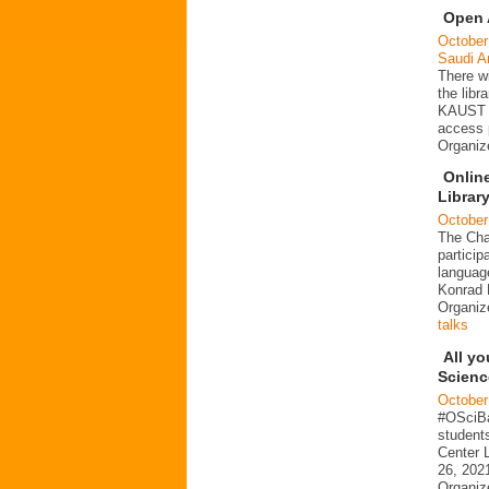
Open 
October
Saudi A
There wi
the libr
KAUST o
access 
Organi
Online
Librar
October
The Char
particip
languag
Konrad 
Organi
talks
All y
Scienc
October
#OSciBa
student
Center L
26, 2021
Organiz