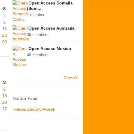
Open Access Somalia
(Som…
S
1 member
2
9
Open Access Australia
16
35 members
23
30
Open Access Mexico
48 members
View All
S
6
13
Twitter Feed
20
27
Tweets about OAweek