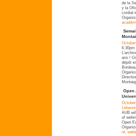
de la S
y la Of
cordial 
Organi
académ
Semain
Montai
October
6:30pm
L’archi
ans ! Gr
dépôt en
Bordeau
Organiz
Directio
Montaig
Open 
Univers
October
Lebano
AUB wil
of webin
Open Ed
Organiz
of
,
webi