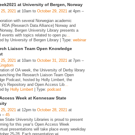
ek2021 at University of Bergen, Norway
 25, 2021
at 10am to
October 29, 2021
at 4pm –
aboration with several Norwegian academic
es, RDA (Research Data Alliance) Norway and
Norway, Bergen University Library presents a
f events with topics related to open pu
…
ed by University of Bergen Library | Type:
webinar
rch Liaison Team Open Knowledge
st
 25, 2021
at 10am to
October 31, 2021
at 7pm –
Kingdom
ration of OA week, the University of Derby library
 launching the Research Liaison Team Open
ge Podcast, hosted by Holly Limbert, the
ity's Repository and Open Access Lib
…
zed by
Holly Limbert
| Type:
podcast
Access Week at Kennesaw State
sity
 25, 2021
at 12pm to
October 28, 2021
at
m –
45
 State University Libraries is proud to present
ming for this year’s Open Access Week
rtual presentations will take place every weekday
tober 25-28. Each presentation wi
…