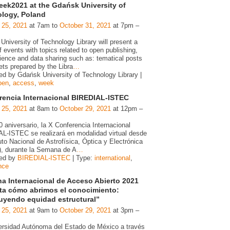
ek2021 at the Gdańsk University of
logy, Poland
 25, 2021
at 7am to
October 31, 2021
at 7pm –
niversity of Technology Library will present a
f events with topics related to open publishing,
ience and data sharing such as: tematical posts
ets prepared by the Libra
…
ed by Gdańsk University of Technology Library |
pen
,
access
,
week
rencia Internacional BIREDIAL-ISTEC
 25, 2021
at 8am to
October 29, 2021
at 12pm –
 aniversario, la X Conferencia Internacional
L-ISTEC se realizará en modalidad virtual desde
tuto Nacional de Astrofísica, Óptica y Electrónica
, durante la Semana de A
…
zed by
BIREDIAL-ISTEC
| Type:
international
,
nce
a Internacional de Acceso Abierto 2021
ta cómo abrimos el conocimiento:
uyendo equidad estructural”
 25, 2021
at 9am to
October 29, 2021
at 3pm –
ersidad Autónoma del Estado de México a través