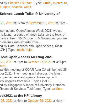
zed by
Chelsee Dickson
| Type:
virtual
,
events
,
to
,
te
,
open
,
access
,
week
Science Lunch Talks @ University of
 25, 2021
at 12pm to
November 5, 2021
at 1pm –
international Open Access Week 2021, we are
to launch a series of lunch talks on the topic of
ience. From 25 October to 5 November, you are
to discuss with experts from
…
ed by Data Services and Open Access, Main
 UZH | Type:
lunch
,
talks
Asia Open Access Meeting 2021
 25, 2021
at 1pm to
October 27, 2021
at 4:30pm
pore
tual 6th meeting of COAR Asia OA will be held 25-
er 2021. The meeting will discuss the latest
in open access and open scholarship, with
ty updates from Asia. Topics inclu
…
d by Singapore Alliance of University Libraries
Research Services Taskforce | Type:
webinar
ek2021 at the KPI Library
 25, 2021
at 4pm to
October 29, 2021
at 4pm –