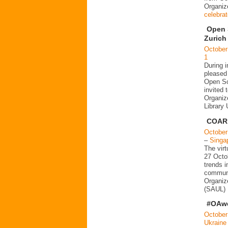
Organi
celebra
Open 
Zurich
October
1
During 
pleased 
Open Sc
invited 
Organiz
Library
COAR 
October
–
Singa
The vir
27 Octob
trends 
communi
Organize
(SAUL) 
#OAwe
October
Ukraine