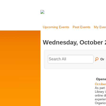
Upcoming Events
Past Events
My Eve
Wednesday, October 2
Or
Opene
October
As part
Library 
online d
experie
Organiz