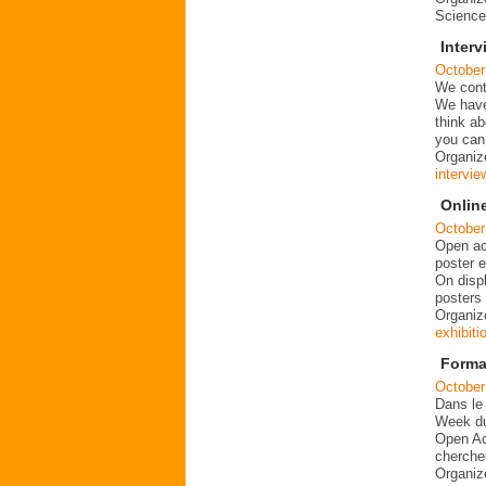
Science
Inter
October
We conti
We have
think a
you can
Organize
intervie
Onlin
October
Open ac
poster e
On disp
posters
Organize
exhibiti
Forma
October
Dans le
Week du
Open Ac
chercheu
Organiz