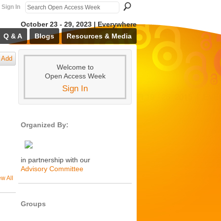
Sign In
October 23 - 29, 2023 | Everywhere
Q & A
Blogs
Resources & Media
Add
Welcome to
Open Access Week
Sign In
Organized By:
in partnership with our
Advisory Committee
ew All
Groups