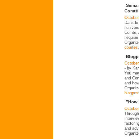
Semai
Comté
October
Dans le
l’univer
Comté, 
l’équip
Organi
courtes
Blogp
October
- by Kar
You may
and Cont
and how
Organi
blogpos
"How 
October
Through
intervie
factorin
and advi
Organiz