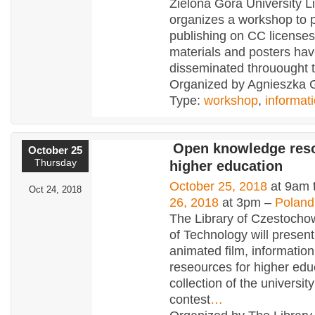
Zielona Góra University L
organizes a workshop to 
publishing on CC licenses
materials and posters ha
disseminated throuought t
Organized by Agnieszka 
Type:
workshop
,
informat
Open knowledge reso
October 25
Thursday
higher education
October 25, 2018
at 9am 
Oct 24, 2018
26, 2018
at 3pm –
Poland
The Library of Czestocho
of Technology will present 
animated film, informatio
reseources for higher educ
collection of the university
contest
…