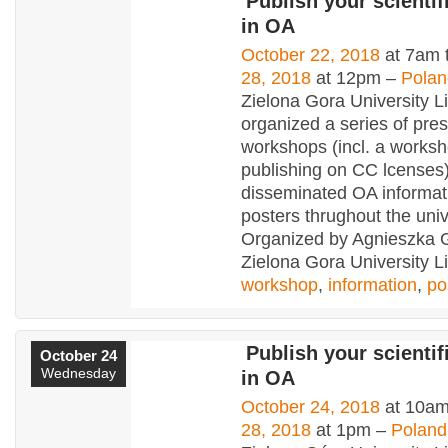
Publish your scientifi
in OA
October 22, 2018
at 7am 
28, 2018
at 12pm –
Polan
Zielona Gora University L
organized a series of pres
workshops (incl. a works
publishing on CC lcenses
disseminated OA informat
posters thrughout the uni
Organized by Agnieszka 
Zielona Gora University Li
workshop
,
information
,
po
Publish your scientifi
October 24
Wednesday
in OA
October 24, 2018
at 10am
28, 2018
at 1pm –
Poland