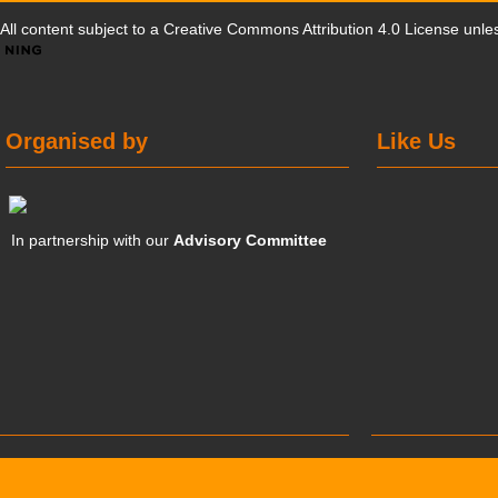
All content subject to a
Creative Commons Attribution 4.0 License
unles
Organised by
Like Us
In partnership with our
Advisory Committee