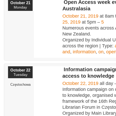
Open Access week ev
October 21
Monday
Australasia
October 21, 2019
at 8am 
25, 2019
at 5pm –
5
Numerous events across A
New Zealand.
Organized by Individual Un
across the region | Type:
and
,
information
,
on
,
ope
Information campaig
October 22
Tuesday
access to knowledge
October 22, 2019
all day
Częstochowa
Information campaign on
to knowledge, organised w
framework of the 16th Re
Librarian Forum in Częs
Organized by Main Library