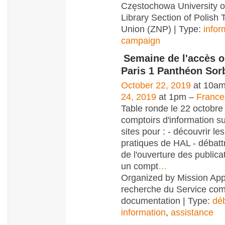
Częstochowa University o
Library Section of Polish 
Union (ZNP) | Type:
infor
campaign
Semaine de l'accès o
Paris 1 Panthéon Sor
October 22, 2019
at 10am
24, 2019
at 1pm –
France
Table ronde le 22 octobre
comptoirs d'information su
sites pour : - découvrir le
pratiques de HAL - débatt
de l'ouverture des publicat
un compt
…
Organized by Mission App
recherche du Service co
documentation | Type:
dé
information
,
assistance