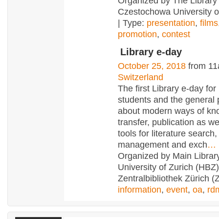
Organized by The Library 
Czestochowa University o
| Type:
presentation
,
films
promotion
,
contest
Library e-day
October 25, 2018
from 11
Switzerland
The first Library e-day for
students and the general pu
about modern ways of kn
transfer, publication as we
tools for literature search,
management and exch
…
Organized by Main Library
University of Zurich (HBZ
Zentralbibliothek Zürich (
information
,
event
,
oa
,
rd