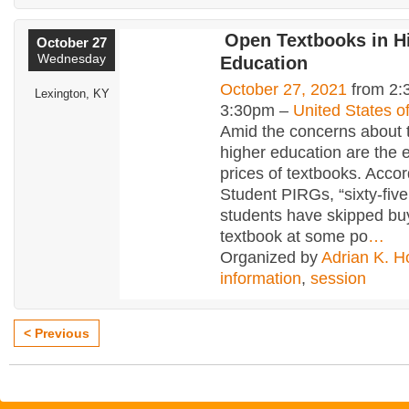
Open Textbooks in H
October 27
Wednesday
Education
October 27, 2021
from 2:
Lexington, KY
3:30pm –
United States o
Amid the concerns about t
higher education are the 
prices of textbooks. Accor
Student PIRGs, “sixty-five
students have skipped bu
textbook at some po
…
Organized by
Adrian K. H
information
,
session
< Previous