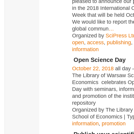
pleased to announce our p
in the 2018 International
Week that will be held Oc
We would like to report the
global commun
…
Organized by
SciPress Lt
open
,
access
,
publishing
,
information
Open Science Day
October 22, 2018
all day
The Library of Warsaw Sc
Economics celebrates O
Day with seminars, infor
and promotion of the insti
repository
Organized by The Library
School of Economics | Ty
information
,
promotion