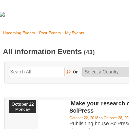
Upcoming Events
Past Events
My Events
All information Events
(43)
Or
Make your research 
October 22
Monday
SciPress
October 22, 2018
to
October 28, 20
Publishing house SciPress