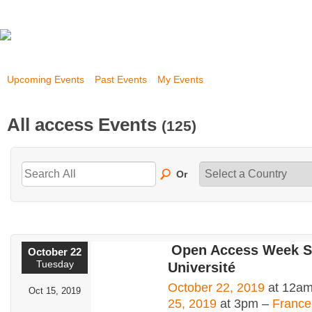
Upcoming Events
Past Events
My Events
All access Events
(125)
Or
Open Access Week 
October 22
Tuesday
Université
October 22, 2019
at 12am
Oct 15, 2019
25, 2019
at 3pm –
France