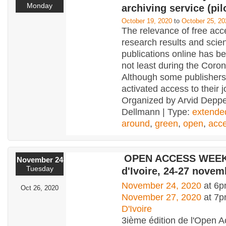
Monday
archiving service (pil
October 19, 2020
to
October 25, 20
The relevance of free acc
research results and scient
publications online has b
not least during the Cor
Although some publisher
activated access to their j
Organized by Arvid Depp
Dellmann | Type:
extende
around
,
green
,
open
,
acc
OPEN ACCESS WEEK 
November 24
Tuesday
d'Ivoire, 24-27 novem
November 24, 2020
at 6p
Oct 26, 2020
November 27, 2020
at 7
D'Ivoire
3ième édition de l'Open 