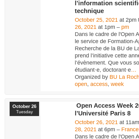
l'information scientif
technique
October 25, 2021
at 2pm 
26, 2021
at 1pm –
pm
Dans le cadre de l'Open 
le service de Formation-A
Recherche de la BU de L
prend l’initiative cette an
l’évènement. Que vous s
étudiant·e, doctorant·e
…
Organized by
BU La Roch
open
,
access
,
week
Open Access Week 2
October 26
Tuesday
l'Université Paris 8
October 26, 2021
at 11am
28, 2021
at 6pm –
France
Dans le cadre de l'Open 