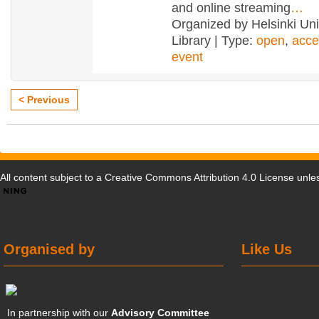
and online streaming
…
Organized by Helsinki Uni
Library | Type:
open
,
acce
event
< Previous
All content subject to a
Creative Commons Attribution 4.0 License
unles
Organised by
Like Us
In partnership with our
Advisory Committee