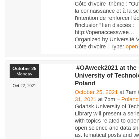
Côte d'Ivoire thème : "Ouv
la connaissance et à la s
l'intention de renforcer l'é
l'inclusion" lien d'accès :
http://openaccesswee
…
Organized by Université V
Côte d'Ivoire | Type:
open
#OAweek2021 at the
October 25
Monday
University of Technol
Poland
Oct 22, 2021
October 25, 2021
at 7am 
31, 2021
at 7pm –
Poland
Gdańsk University of Tec
Library will present a seri
with topics related to ope
open science and data sh
as: tematical posts and t