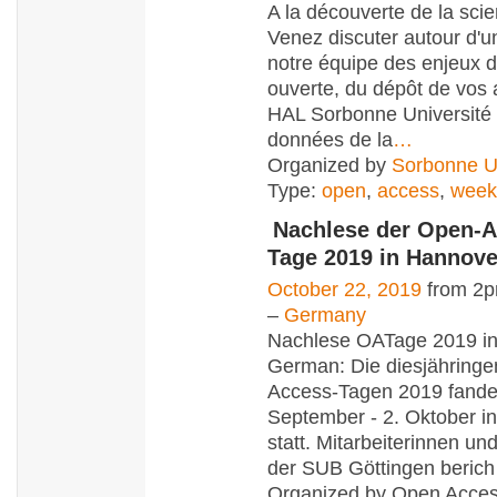
A la découverte de la scie
Venez discuter autour d'u
notre équipe des enjeux d
ouverte, du dépôt de vos 
HAL Sorbonne Université 
données de la
…
Organized by
Sorbonne Un
Type:
open
,
access
,
week
Nachlese der Open-A
Tage 2019 in Hannove
October 22, 2019
from 2p
–
Germany
Nachlese OATage 2019 in
German: Die diesjähring
Access-Tagen 2019 fande
September - 2. Oktober i
statt. Mitarbeiterinnen und
der SUB Göttingen berich
Organized by Open Acce