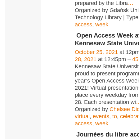
prepared by the Libra
…
Organized by Gdańsk Univ
Technology Library | Type
access
,
week
Open Access Week a
Kennesaw State Unive
October 25, 2021
at 12pm
28, 2021
at 12:45pm –
45
Kennesaw State University
proud to present programm
year’s Open Access Wee
2021! Virtual presentations
place every weekday from
28. Each presentation wi
Organized by
Chelsee Di
virtual
,
events
,
to
,
celebra
access
,
week
Journées du libre ac