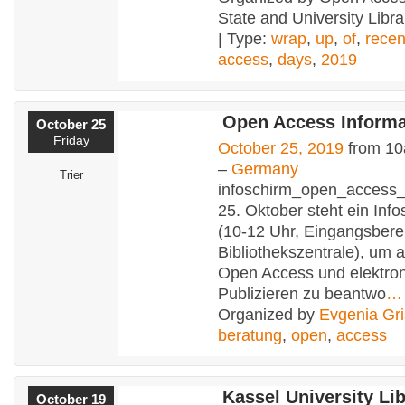
State and University Libr
| Type:
wrap
,
up
,
of
,
recen
access
,
days
,
2019
Open Access Informa
October 25
Friday
October 25, 2019
from 10
–
Germany
Trier
infoschirm_open_access
25. Oktober steht ein Info
(10-12 Uhr, Eingangsbere
Bibliothekszentrale), um 
Open Access und elektro
Publizieren zu beantwo
…
Organized by
Evgenia Gri
beratung
,
open
,
access
Kassel University Libr
October 19