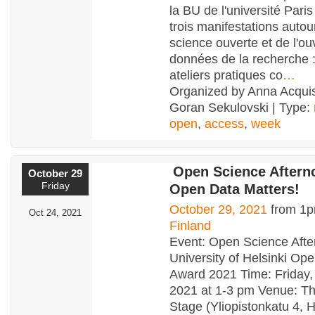
la BU de l'université Pari
trois manifestations autou
science ouverte et de l'ou
données de la recherche 
ateliers pratiques co
…
Organized by Anna Acquis
Goran Sekulovski | Type:
open
,
access
,
week
Open Science Aftern
October 29
Friday
Open Data Matters!
October 29, 2021
from 1p
Oct 24, 2021
Finland
Event: Open Science Aft
University of Helsinki Op
Award 2021 Time: Friday,
2021 at 1-3 pm Venue: Th
Stage (Yliopistonkatu 4, H