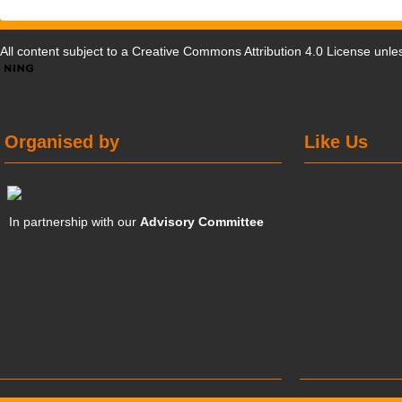
All content subject to a
Creative Commons Attribution 4.0 License
unles
Organised by
Like Us
In partnership with our
Advisory Committee