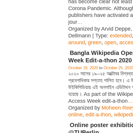
has become clear not least
Corona Pandemic. Althou
publishers have activated a
jour
…
Organized by Arvid Deppe,
Dellmann | Type:
extended
around
,
green
,
open
,
acce
Bangla Wikipedia Ope
Week Edit-a-thon 2020
October 19, 2020
to
October 25, 202
২০২০ সালের ১৯–২৫ অক্টোবর বিশ্বব্যাপ
প্রবেশাধিকার সপ্তাহ পালিত হবে। এ উপ
উইকিপিডিয়ায় এই অনলাইন এডিটাথন
হয়েছে। As part of the Wiki
Access Week edit-a-thon
…
Organized by
Moheen Ree
online
,
edit-a-thon
,
wikiped
Online poster exhibiti
@TUBerlin