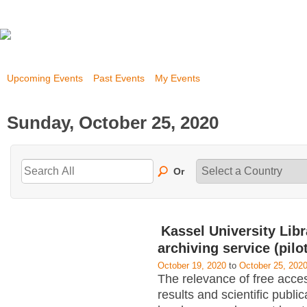
Upcoming Events
Past Events
My Events
Sunday, October 25, 2020
Or
Kassel University Libra
archiving service (pilot
October 19, 2020
to
October 25, 202
The relevance of free acce
results and scientific public