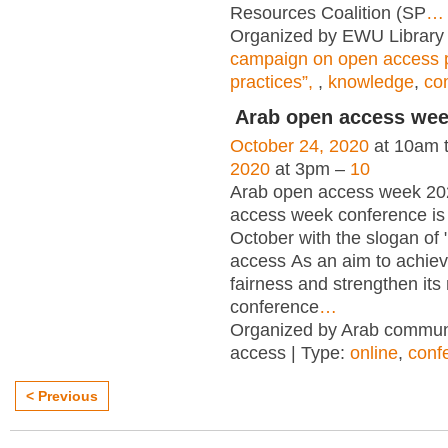
Resources Coalition (SP
…
Organized by EWU Library 
campaign on open access p
practices”,
,
knowledge
,
co
Arab open access we
October 24, 2020
at 10am 
2020
at 3pm –
10
Arab open access week 20
access week conference is 
October with the slogan of
access As an aim to achieve
fairness and strengthen it
conference
…
Organized by Arab commun
access | Type:
online
,
conf
< Previous