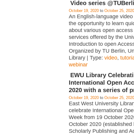
Video series @TUBerl
October 19, 2020
to
October 25, 202
An English-language video 
the opportunity to learn qui
about various open access 
services offered by the Univ
Introduction to open Acce
Organized by TU Berlin, Un
Library | Type:
video
,
tutori
webinar
EWU Library Celebrat
International Open Ac
2020 with a series of 
October 19, 2020
to
October 25, 202
East West University Librar
celebrate International Op
Week from 19 October 202
October 2020 (established 
Scholarly Publishing and 