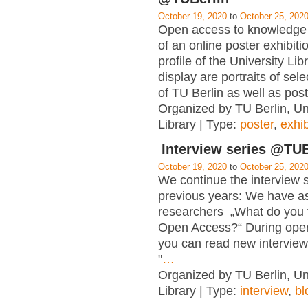
October 19, 2020
to
October 25, 202
Open access to knowledge i
of an online poster exhibiti
profile of the University Lib
display are portraits of se
of TU Berlin as well as post
Organized by TU Berlin, Un
Library | Type:
poster
,
exhib
Interview series @TUB
October 19, 2020
to
October 25, 202
We continue the interview s
previous years: We have a
researchers „What do you 
Open Access?“ During ope
you can read new interview
"
…
Organized by TU Berlin, Un
Library | Type:
interview
,
bl