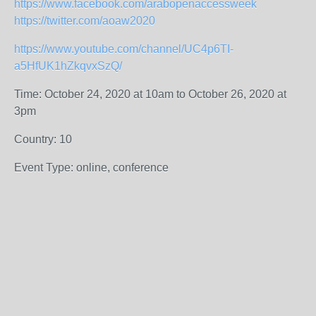
https://www.facebook.com/arabopenaccessweek
https://twitter.com/aoaw2020
https://www.youtube.com/channel/UC4p6TI-
a5HfUK1hZkqvxSzQ/
Time: October 24, 2020 at 10am to October 26, 2020 at
3pm
Country: 10
Event Type: online, conference