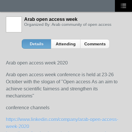
Arab open access week
Organized By: Arab community of open access
Details
Attending
Comments
Arab open access week 2020
Arab open access week conference is held at 23-26
October with the slogan of "Open access As an aim to
achieve scientific fairness and strengthen its
mechanisms"
conference channels
https://www.linkedin.com/company/arab-open-access-
week-2020