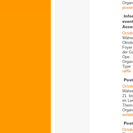
Organi
poster
Info
even
Acce
Octob
Währe
Oktob
Foyer 
der G
Ope
Organ
Type:
raffle
Post
Octob
Währe
21. bi
im Ler
Them
Organ
exhibi
Post
Octob