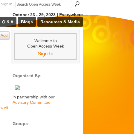
Sign In
October 23 - 29, 2023 | Everywhere
Q & A
Blogs
Resources & Media
Add
Welcome to
Open Access Week
Sign In
Organized By:
in partnership with our
Advisory Committee
ew All
Groups