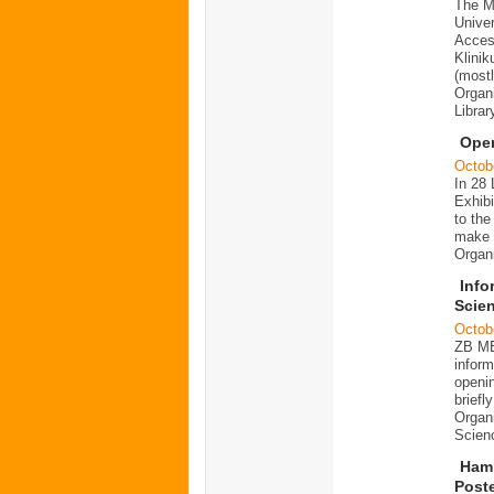
The Me
Univer
Acces
Klinik
(most
Organ
Librar
Ope
Octob
In 28 
Exhibi
to th
make i
Organ
Info
Scien
Octob
ZB ME
infor
openin
briefl
Organi
Scien
Hamb
Poste