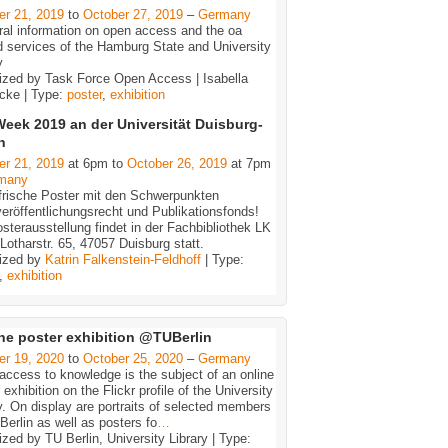
er 21, 2019
to
October 27, 2019
–
Germany
ral information on open access and the oa
d services of the Hamburg State and University
y
ized by Task Force Open Access | Isabella
cke | Type:
poster
,
exhibition
eek 2019 an der Universität Duisburg-
n
er 21, 2019
at 6pm to
October 26, 2019
at 7pm
many
frische Poster mit den Schwerpunkten
eröffentlichungsrecht und Publikationsfonds!
sterausstellung findet in der Fachbibliothek LK
 Lotharstr. 65, 47057 Duisburg statt.
ized by
Katrin Falkenstein-Feldhoff
| Type:
,
exhibition
ne poster exhibition @TUBerlin
er 19, 2020
to
October 25, 2020
–
Germany
ccess to knowledge is the subject of an online
 exhibition on the Flickr profile of the University
y. On display are portraits of selected members
Berlin as well as posters fo
…
zed by TU Berlin, University Library | Type: