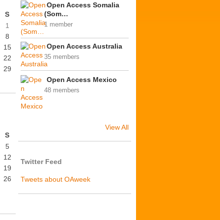
Open Access Somalia
(Som…
S
1 member
1
8
Open Access Australia
15
35 members
22
29
Open Access Mexico
48 members
View All
S
5
12
Twitter Feed
19
26
Tweets about OAweek