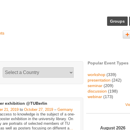
Groups
nts
Popular Event Types
workshop
(339)
presentation
(242)
seminar
(209)
discussion
(198)
webinar
(173)
er exhibition @TUBerlin
Vi
er 21, 2019
to
October 27, 2019
–
Germany
ccess to knowledge is the subject of a one-
oster exhibition in the university library. On
y are portraits of selected members of TU
August
2026
 as well as posters focusing on different a
…