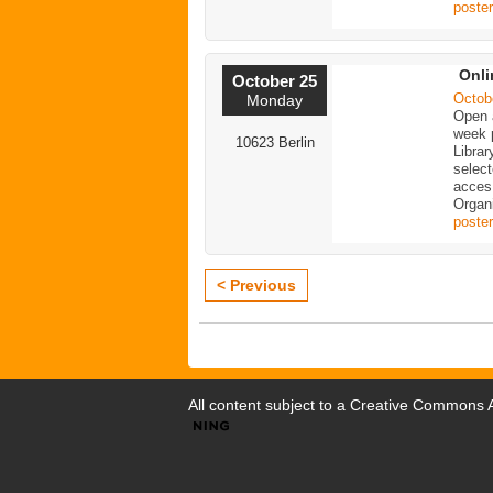
poster
Onli
October 25
Octob
Monday
Open a
week p
10623 Berlin
Librar
selec
acces
Organi
poster
< Previous
All content subject to a
Creative Commons At