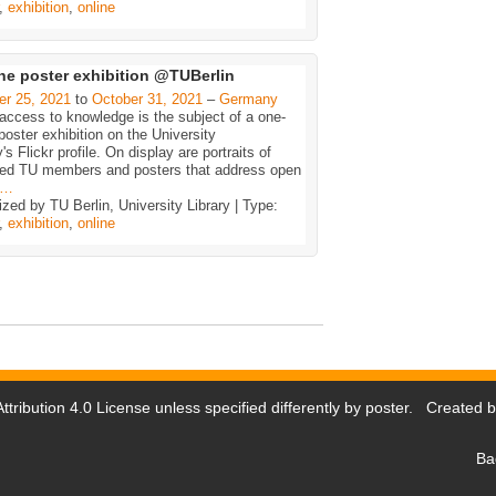
,
exhibition
,
online
ne poster exhibition @TUBerlin
er 25, 2021
to
October 31, 2021
–
Germany
ccess to knowledge is the subject of a one-
oster exhibition on the University
y's Flickr profile. On display are portraits of
ted TU members and posters that address open
…
zed by TU Berlin, University Library | Type:
,
exhibition
,
online
tribution 4.0 License
unless specified differently by poster. Created 
Ba