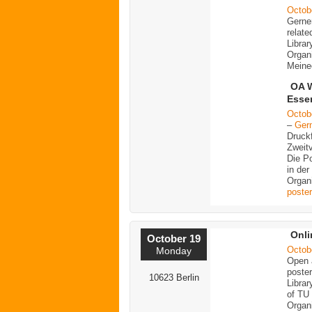
Octob
Gerne
relate
Librar
Organ
Meine
OA W
Esse
Octob
–
Ger
Druck
Zweitv
Die Po
in der
Organ
poster
Onli
October 19
Octob
Monday
Open a
poster
10623 Berlin
Librar
of TU 
Organi