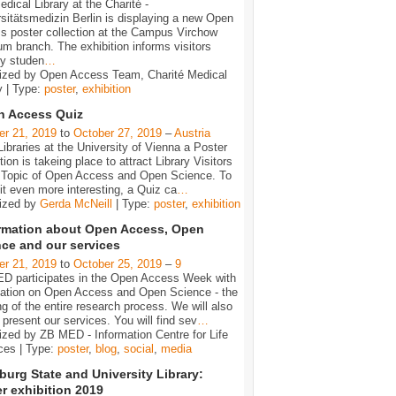
dical Library at the Charité -
sitätsmedizin Berlin is displaying a new Open
s poster collection at the Campus Virchow
um branch. The exhibition informs visitors
ly studen
…
ized by Open Access Team, Charité Medical
y | Type:
poster
,
exhibition
n Access Quiz
er 21, 2019
to
October 27, 2019
–
Austria
Libraries at the University of Vienna a Poster
tion is takeing place to attract Library Visitors
e Topic of Open Access and Open Science. To
t even more interesting, a Quiz ca
…
ized by
Gerda McNeill
| Type:
poster
,
exhibition
rmation about Open Access, Open
ce and our services
er 21, 2019
to
October 25, 2019
–
9
D participates in the Open Access Week with
mation on Open Access and Open Science - the
g of the entire research process. We will also
y present our services. You will find sev
…
zed by ZB MED - Information Centre for Life
ces | Type:
poster
,
blog
,
social
,
media
urg State and University Library:
r exhibition 2019