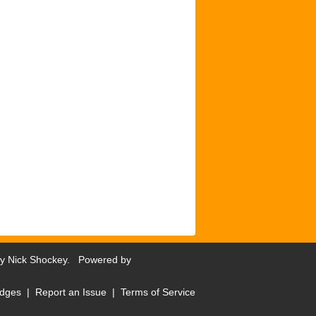
by
Nick Shockey
. Powered by
dges
|
Report an Issue
|
Terms of Service