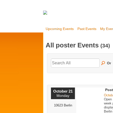
Upcoming Events
Past Events
My Eve
All poster Events
(34)
Or
Post
October 21
Octob
Monday
Open a
week p
10623 Berlin
displa
Berlin