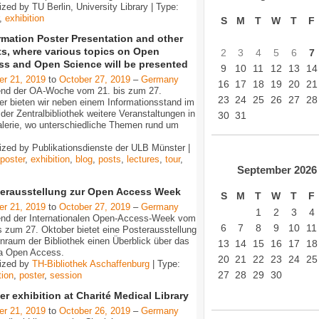
zed by TU Berlin, University Library | Type:
,
exhibition
S
M
T
W
T
F
rmation Poster Presentation and other
ts, where various topics on Open
2
3
4
5
6
7
ss and Open Science will be presented
9
10
11
12
13
14
er 21, 2019
to
October 27, 2019
–
Germany
16
17
18
19
20
21
nd der OA-Woche vom 21. bis zum 27.
23
24
25
26
27
28
er bieten wir neben einem Informationsstand im
der Zentralbibliothek weitere Veranstaltungen in
30
31
alerie, wo unterschiedliche Themen rund um
…
ized by Publikationsdienste der ULB Münster |
poster
,
exhibition
,
blog
,
posts
,
lectures
,
tour
,
September
2026
erausstellung zur Open Access Week
S
M
T
W
T
F
er 21, 2019
to
October 27, 2019
–
Germany
1
2
3
4
nd der Internationalen Open-Access-Week vom
6
7
8
9
10
11
s zum 27. Oktober bietet eine Posterausstellung
nraum der Bibliothek einen Überblick über das
13
14
15
16
17
18
a Open Access.
20
21
22
23
24
25
ized by
TH-Bibliothek Aschaffenburg
| Type:
27
28
29
30
tion
,
poster
,
session
er exhibition at Charité Medical Library
er 21, 2019
to
October 26, 2019
–
Germany