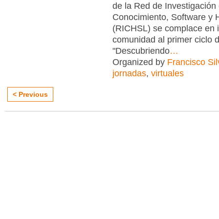
de la Red de Investigación
Conocimiento, Software y 
(RICHSL) se complace en in
comunidad al primer ciclo 
"Descubriendo
…
Organized by
Francisco Sil
jornadas
,
virtuales
< Previous