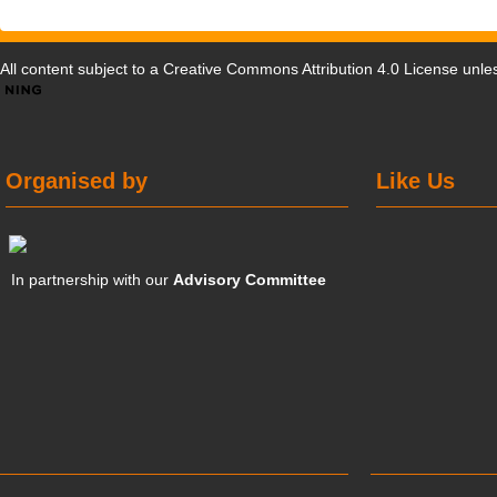
All content subject to a
Creative Commons Attribution 4.0 License
unles
Organised by
Like Us
In partnership with our
Advisory Committee