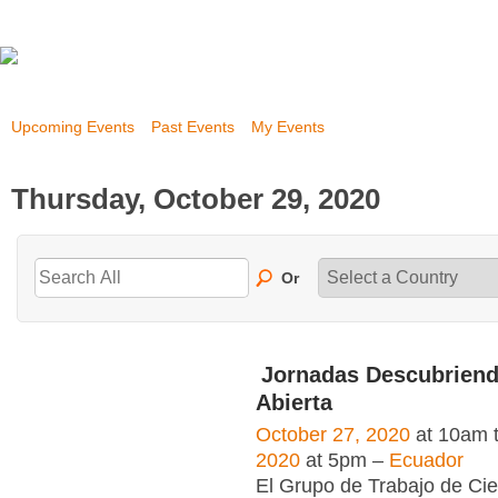
Upcoming Events
Past Events
My Events
Thursday, October 29, 2020
Or
Jornadas Descubriend
Abierta
October 27, 2020
at 10am 
2020
at 5pm –
Ecuador
El Grupo de Trabajo de Cie