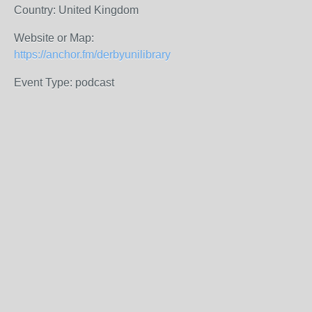
Country: United Kingdom
Website or Map:
https://anchor.fm/derbyunilibrary
Event Type: podcast