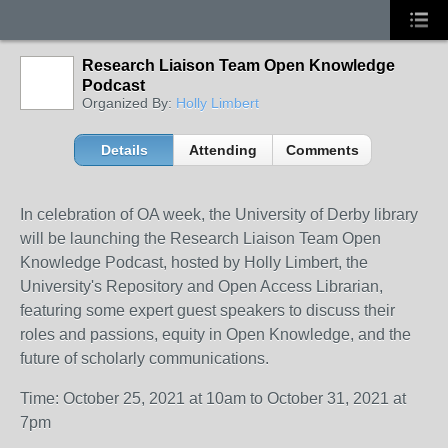
Research Liaison Team Open Knowledge
Podcast
Organized By:
Holly Limbert
Details
Attending
Comments
In celebration of OA week, the University of Derby library
will be launching the Research Liaison Team Open
Knowledge Podcast, hosted by Holly Limbert, the
University's Repository and Open Access Librarian,
featuring some expert guest speakers to discuss their
roles and passions, equity in Open Knowledge, and the
future of scholarly communications.
Time: October 25, 2021 at 10am to October 31, 2021 at
7pm