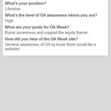
What's your position?
Librarian
What's the level of OA awareness where you are?
High
What are your goals for OA Week?
Raise awareness and support the equity theme.
How did you hear of the OA Week site?
General awareness of OA so knew there would be a
website!