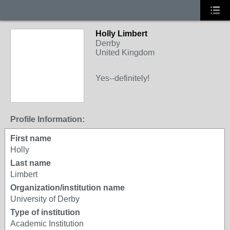
Holly Limbert
Derrby
United Kingdom
Yes--definitely!
Profile Information:
First name
Holly
Last name
Limbert
Organization/institution name
University of Derby
Type of institution
Academic Institution