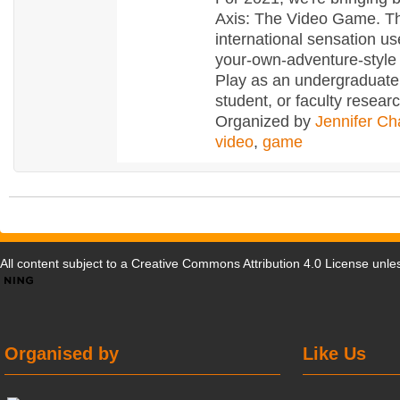
Axis: The Video Game. T
international sensation u
your-own-adventure-style 
Play as an undergraduate
student, or faculty resear
Organized by
Jennifer Ch
video
,
game
All content subject to a
Creative Commons Attribution 4.0 License
unles
Organised by
Like Us