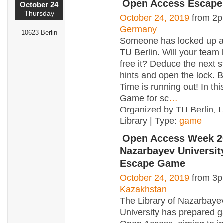
Open Access Escap
October 24
Thursday
October 24, 2019
from 2p
Germany
10623 Berlin
Someone has locked up al
TU Berlin. Will your team 
free it? Deduce the next s
hints and open the lock. 
Time is running out! In th
Game for sc
…
Organized by TU Berlin, U
Library | Type:
game
Open Access Week 2
Nazarbayev Universi
Escape Game
October 24, 2019
from 3p
Kazakhstan
The Library of Nazarbaye
University has prepared 