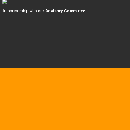
In partnership with our
Advisory Committee