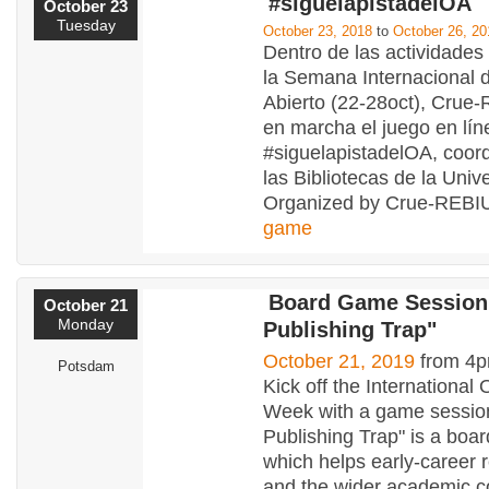
#siguelapistadelOA
October 23
Tuesday
October 23, 2018
to
October 26, 20
Dentro de las actividades
la Semana Internacional 
Abierto (22-28oct), Cru
en marcha el juego en lín
#siguelapistadelOA, coor
las Bibliotecas de la Univ
Organized by Crue-REBIU
game
Board Game Session
October 21
Monday
Publishing Trap"
October 21, 2019
from 4p
Potsdam
Kick off the Internationa
Week with a game sessio
Publishing Trap" is a boa
which helps early-career 
and the wider academic 