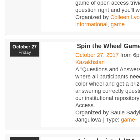
game of open access trivi
question right and you'll w
Organized by
Colleen Ly
informational
,
game
Spin the Wheel Gam
October 27
Friday
October 27, 2017
from 6p
Kazakhstan
A "Questions and Answer
where all participants nee
color wheel and get a pri
answering correctly quest
our institutional reposito
Access.
Organized by Saule Sady
Jangulova | Type:
game