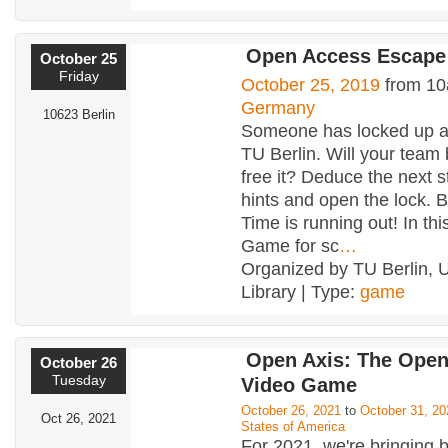
Open Access Escap
October 25
Friday
October 25, 2019
from 10
Germany
10623 Berlin
Someone has locked up al
TU Berlin. Will your team 
free it? Deduce the next s
hints and open the lock. 
Time is running out! In th
Game for sc
…
Organized by TU Berlin, U
Library | Type:
game
Open Axis: The Ope
October 26
Tuesday
Video Game
October 26, 2021
to
October 31, 20
Oct 26, 2021
States of America
For 2021, we're bringing