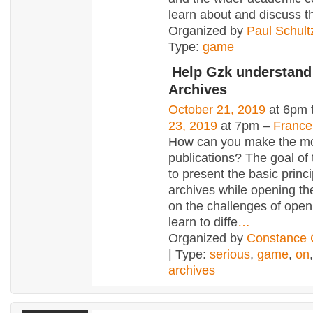
learn about and discuss t
Organized by
Paul Schult
Type:
game
Help Gzk understan
Archives
October 21, 2019
at 6pm 
23, 2019
at 7pm –
France
How can you make the mo
publications? The goal of
to present the basic princ
archives while opening th
on the challenges of open
learn to diffe
…
Organized by
Constanc
| Type:
serious
,
game
,
on
archives