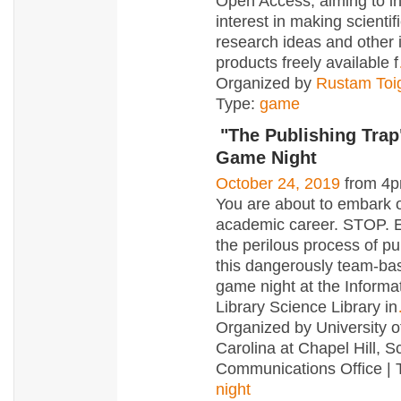
Open Access, aiming to i
interest in making scientif
research ideas and other i
products freely available f
Organized by
Rustam To
Type:
game
"The Publishing Trap
Game Night
October 24, 2019
from 4p
You are about to embark 
academic career. STOP. 
the perilous process of pu
this dangerously team-ba
game night at the Informa
Library Science Library in
Organized by University o
Carolina at Chapel Hill, S
Communications Office | 
night