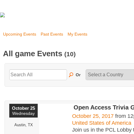
Upcoming Events
Past Events
My Events
All game Events
(10)
Or
Open Access Trivia
October 25
Wednesday
October 25, 2017
from 12
United States of America
Austin, TX
Join us in the PCL Lobby 