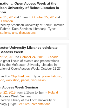
rnational Open Access Week at the
can University of Beirut Libraries in
non
er 21, 2019
at 10am to
October 25, 2019
at
–
Lebanon
zed by American University of Beirut Libraries
 Rahme, Data Services Librarian) | Type:
tations
,
and
,
discussions
ster University Libraries celebrate
 Access Week
er 22, 2019
to
October 24, 2019
–
Canada
e great lineup of events and presentations
d by the McMaster University Libraries in
ration of Open Access Week, October 21-27,
ized by
Olga Perkovic
| Type:
presentations
,
-on
,
workshop
,
panel
,
discussion
n Access Week Seminar
er 22, 2019
from 9:15am to 1pm –
Poland
Access Week Seminar
zed by Library of the Łódź University of
ology | Type:
lectures
,
presentations