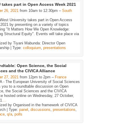
takes part in Open Access Week 2021
er 26, 2021
from 10am to 12:30pm –
South
-West University takes part in Open Access
021 by presenting on a variety of topics
ding "It Matters How We Open Knowledge:
ng Structural Equity". Events will take place via
ized by Tiyani Mabunda: Director Open
arship | Type:
colloquium
,
presentations
dtable: Open Science, the Social
ces and the CIVICA Alliance
er 27, 2021
from 12pm to 2pm –
France
A - The European University of Social Sciences
s you to a roundtable discussion on Open
ce, the Social Sciences and the CIVICA
nce hosted online on Wednesday, 27 October,
-1
…
ized by Organised in the framework of CIVICA
rch | Type:
panel
,
discussions
,
presentations
,
nce
,
q/a
,
polls