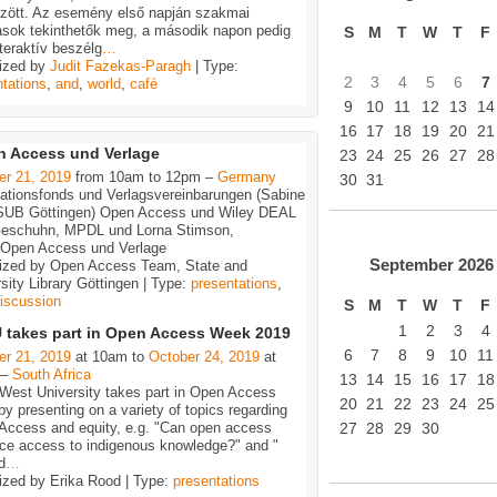
özött. Az esemény első napján szakmai
ások tekinthetők meg, a második napon pedig
S
M
T
W
T
F
teraktív beszélg
…
ized by
Judit Fazekas-Paragh
| Type:
2
3
4
5
6
7
tations
,
and
,
world
,
café
9
10
11
12
13
14
16
17
18
19
20
21
 Access und Verlage
23
24
25
26
27
28
er 21, 2019
from 10am to 12pm –
Germany
30
31
kationsfonds und Verlagsvereinbarungen (Sabine
 SUB Göttingen) Open Access und Wiley DEAL
Geschuhn, MPDL und Lorna Stimson,
)Open Access und Verlage
September
2026
ized by Open Access Team, State and
sity Library Göttingen | Type:
presentations
,
iscussion
S
M
T
W
T
F
1
2
3
4
takes part in Open Access Week 2019
6
7
8
9
10
11
er 21, 2019
at 10am to
October 24, 2019
at
 –
South Africa
13
14
15
16
17
18
-West University takes part in Open Access
20
21
22
23
24
25
y presenting on a variety of topics regarding
Access and equity, e.g. "Can open access
27
28
29
30
ce access to indigenous knowledge?" and "
d
…
ized by Erika Rood | Type:
presentations