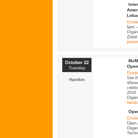
Inte
Ameri
Leba
Octob
5pm 
Organi
(Dalal
presen
McMa
October 22
Open
Tuesday
Octob
See th
Hamilton
offere
celeb
2019.
Organ
hands
Ope
Octob
Open 
Organi
Techn