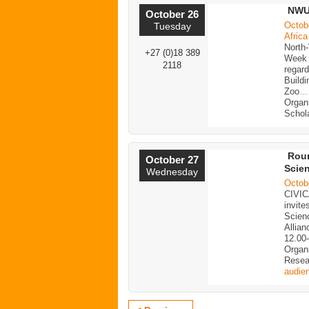
NWU 
October 26
Octob
Tuesday
Africa
North
+27 (0)18 389
Week 2
2118
regar
Buildi
Zoo
…
Organ
Schol
Roun
October 27
Scien
Wednesday
Octob
CIVIC
invite
Scien
Allia
12.00
Organ
Resea
audie