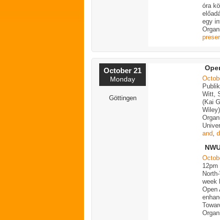
óra k
előad
egy in
Organ
presen
Open
October 21
Octob
Monday
Publi
Witt,
Göttingen
(Kai 
Wiley
Organ
Univer
and
,
d
NWU 
Octob
12pm
North
week b
Open 
enhan
Towar
Organ