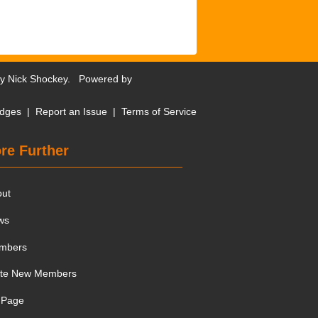
by
Nick Shockey
. Powered by
dges
|
Report an Issue
|
Terms of Service
re Further
out
ws
mbers
ite New Members
 Page