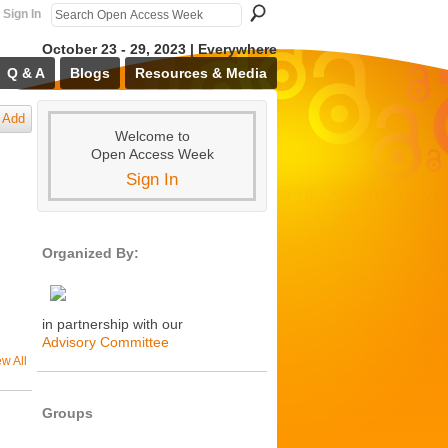
Sign In
October 23 - 29, 2023 | Everywhere
Q & A
Blogs
Resources & Media
Add
Welcome to
Open Access Week
Sign In
Organized By:
in partnership with our
Advisory Committee
ew All
Groups