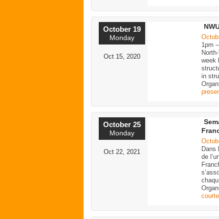
NWU 
October 19
Octob
Monday
1pm 
North
Oct 15, 2020
week b
struct
in str
Organ
presen
Sema
October 25
Fran
Monday
Octob
Dans 
Oct 22, 2021
de l’u
Franc
s’ass
chaqu
Organ
court