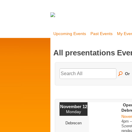
Upcoming Events
Past Events
My Eve
All presentations Ev
Or
Open
November 12
Debr
Monday
Novem
4pm 
Debrecen
Szere
rende