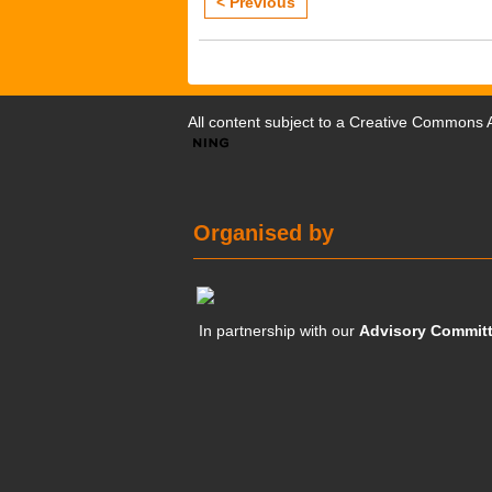
< Previous
All content subject to a
Creative Commons At
Organised by
In partnership with our
Advisory Commit