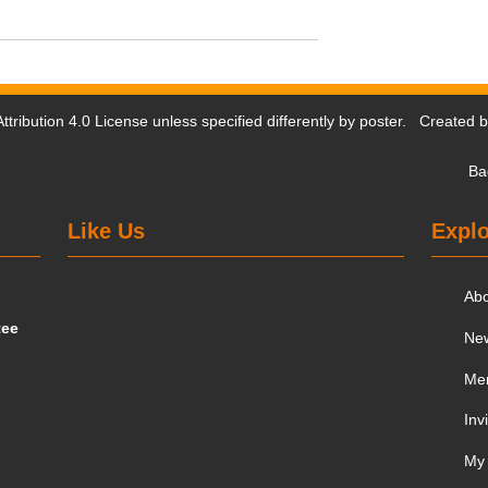
tribution 4.0 License
unless specified differently by poster. Created 
Ba
Like Us
Explo
Ab
tee
Ne
Me
Inv
My