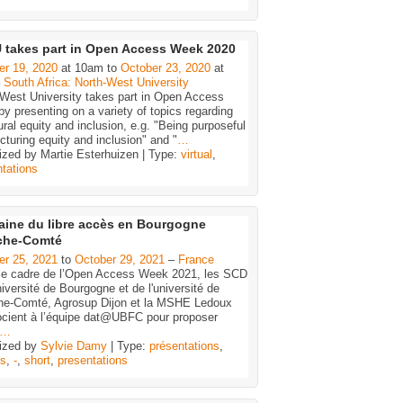
takes part in Open Access Week 2020
er 19, 2020
at 10am to
October 23, 2020
at
–
South Africa: North-West University
-West University takes part in Open Access
y presenting on a variety of topics regarding
ural equity and inclusion, e.g. "Being purposeful
ucturing equity and inclusion" and "
…
ized by Martie Esterhuizen | Type:
virtual
,
tations
ine du libre accès en Bourgogne
che-Comté
er 25, 2021
to
October 29, 2021
–
France
le cadre de l’Open Access Week 2021, les SCD
niversité de Bourgogne et de l'université de
he-Comté, Agrosup Dijon et la MSHE Ledoux
ocient à l’équipe dat@UBFC pour proposer
…
ized by
Sylvie Damy
| Type:
présentations
,
es
,
-
,
short
,
presentations