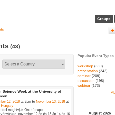
Groups
nts
ents
(43)
Popular Event Types
workshop
(339)
presentation
(242)
seminar
(209)
discussion
(198)
webinar
(173)
 Science Week at the University of
Vi
ecen
ber 12, 2018
at 2pm to
November 13, 2018
at
–
Hungary
tettel meghívjuk Önt kétnapos
August
2026
zvényünkre, november 12-én és 13-án 14 és 16