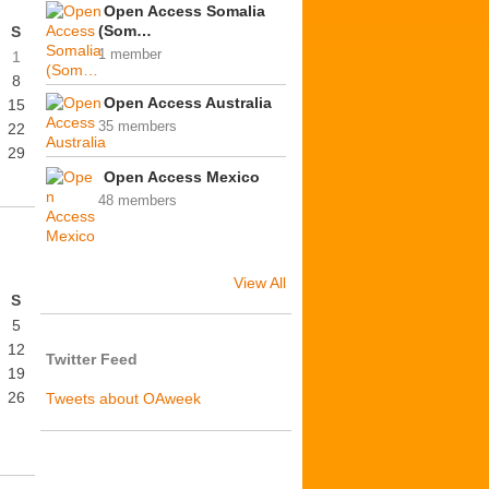
Open Access Somalia
(Som…
S
1 member
1
8
Open Access Australia
15
35 members
22
29
Open Access Mexico
48 members
View All
S
5
12
Twitter Feed
19
26
Tweets about OAweek