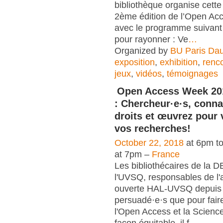
bibliothèque organise cett
2ème édition de l’Open A
avec le programme suivant 
pour rayonner : Ve
…
Organized by
BU Paris Da
exposition
,
exhibition
,
renc
jeux
,
vidéos
,
témoignages
Open Access Week 20
: Chercheur·e·s, conna
droits et œuvrez pour 
vos recherches!
October 22, 2018
at 6pm t
at 7pm –
France
Les bibliothécaires de la 
l'UVSQ, responsables de l'
ouverte HAL-UVSQ depuis 
persuadé·e·s que pour fair
l'Open Access et la Scienc