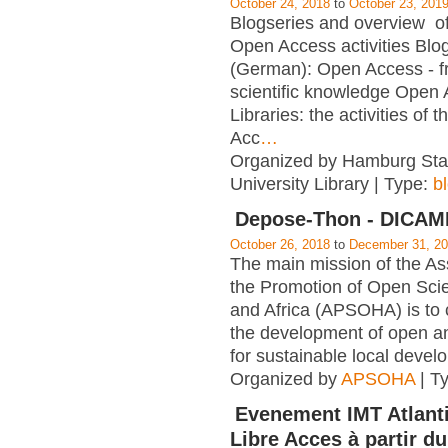
October 24, 2018
to
October 23, 201
Blogseries and overview of 
Open Access activities Blo
(German): Open Access - f
scientific knowledge Open
Libraries: the activities of 
Acc
…
Organized by Hamburg Sta
University Library | Type:
b
Depose-Thon - DICA
October 26, 2018
to
December 31, 2
The main mission of the Ass
the Promotion of Open Scie
and Africa (APSOHA) is to c
the development of open an
for sustainable local devel
Organized by
APSOHA
| T
Evenement IMT Atlanti
Libre Acces à partir du