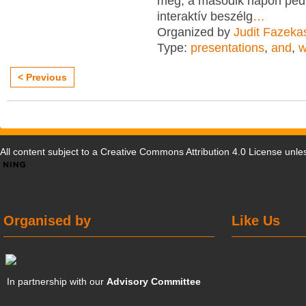
meg, a második napon ped
interaktív beszélg
…
Organized by
Judit Fazeka
Type:
presentations
,
and
,
w
< Previous
All content subject to a
Creative Commons Attribution 4.0 License
unles
Organised by
Like Us
In partnership with our
Advisory Committee