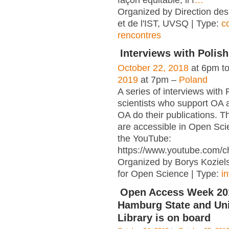
façon équitable, il f
…
Organized by Direction des
et de l'IST, UVSQ | Type:
c
rencontres
Interviews with Polish
October 22, 2018
at 6pm t
2019
at 7pm –
Poland
A series of interviews with 
scientists who support OA 
OA do their publications. T
are accessible in Open Sci
the YouTube:
https://www.youtube.com/c
Organized by Borys Kozielsk
for Open Science | Type:
i
Open Access Week 201
Hamburg State and Uni
Library is on board