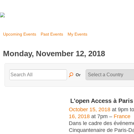
Upcoming Events
Past Events
My Events
Monday, November 12, 2018
Or
L'open Access à Pari
October 15, 2018
at 9pm t
16, 2018
at 7pm –
France
Dans le cadre des événem
Cinquantenaire de Paris-Da