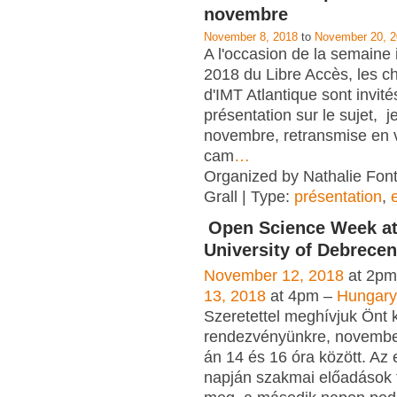
novembre
November 8, 2018
to
November 20, 
A l'occasion de la semaine 
2018 du Libre Accès, les c
d'IMT Atlantique sont invité
présentation sur le sujet, j
novembre, retransmise en v
cam
…
Organized by Nathalie Font
Grall | Type:
présentation
,
Open Science Week at
University of Debrecen
November 12, 2018
at 2pm
13, 2018
at 4pm –
Hungary
Szeretettel meghívjuk Önt 
rendezvényünkre, novembe
án 14 és 16 óra között. Az
napján szakmai előadások 