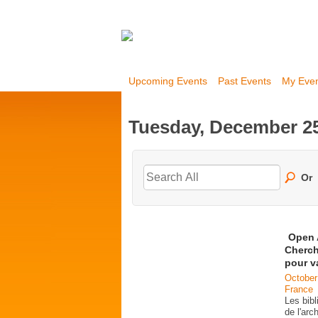
Upcoming Events
Past Events
My Eve
Tuesday, December 25
Or
Open 
Cherch
pour v
October
France
Les bib
de l'ar