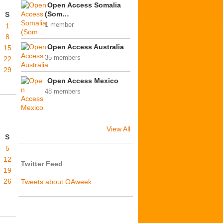
Open Access Somalia
(Som…
S
1 member
1
8
Open Access Australia
15
35 members
22
29
Open Access Mexico
48 members
View All
S
5
12
Twitter Feed
19
26
Tweets about OAweek