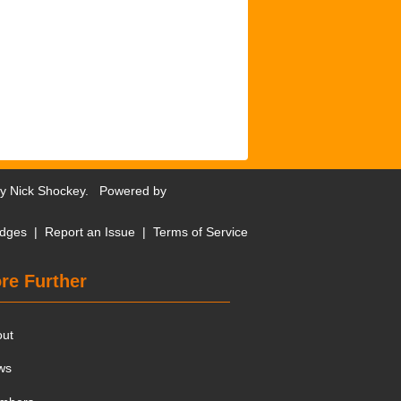
by
Nick Shockey
. Powered by
dges
|
Report an Issue
|
Terms of Service
re Further
out
ws