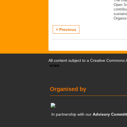
The mai
Open Sc
contribu
sustaina
Organiz
< Previous
All content subject to a
Creative Commons At
Organised by
In partnership with our
Advisory Commit