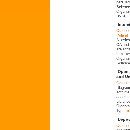
persuad
Science 
Organize
UVSQ |
Interv
October
Poland
A series
OA and p
are acc
https:/
Organiz
Science
Open 
and Un
October
Blogser
activit
access 
Librarie
Organiz
Type:
b
Depos
October