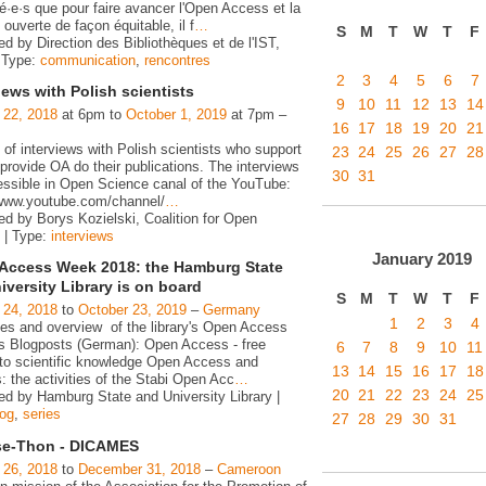
é·e·s que pour faire avancer l'Open Access et la
ouverte de façon équitable, il f
…
S
M
T
W
T
F
d by Direction des Bibliothèques et de l'IST,
 Type:
communication
,
rencontres
2
3
4
5
6
7
iews with Polish scientists
9
10
11
12
13
14
 22, 2018
at 6pm to
October 1, 2019
at 7pm –
16
17
18
19
20
21
 of interviews with Polish scientists who support
23
24
25
26
27
28
rovide OA do their publications. The interviews
30
31
essible in Open Science canal of the YouTube:
/www.youtube.com/channel/
…
ed by Borys Kozielski, Coalition for Open
 | Type:
interviews
January
2019
Access Week 2018: the Hamburg State
iversity Library is on board
S
M
T
W
T
F
 24, 2018
to
October 23, 2019
–
Germany
1
2
3
4
ies and overview of the library's Open Access
ies Blogposts (German): Open Access - free
6
7
8
9
10
11
to scientific knowledge Open Access and
13
14
15
16
17
18
s: the activities of the Stabi Open Acc
…
20
21
22
23
24
25
ed by Hamburg State and University Library |
log
,
series
27
28
29
30
31
e-Thon - DICAMES
 26, 2018
to
December 31, 2018
–
Cameroon