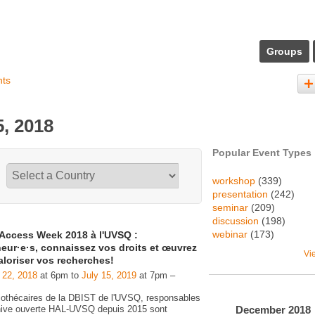
Groups
nts
, 2018
Popular Event Types
workshop
(339)
presentation
(242)
seminar
(209)
discussion
(198)
webinar
(173)
Access Week 2018 à l'UVSQ :
eur·e·s, connaissez vos droits et œuvrez
Vi
aloriser vos recherches!
 22, 2018
at 6pm to
July 15, 2019
at 7pm –
liothécaires de la DBIST de l'UVSQ, responsables
December
2018
chive ouverte HAL-UVSQ depuis 2015 sont