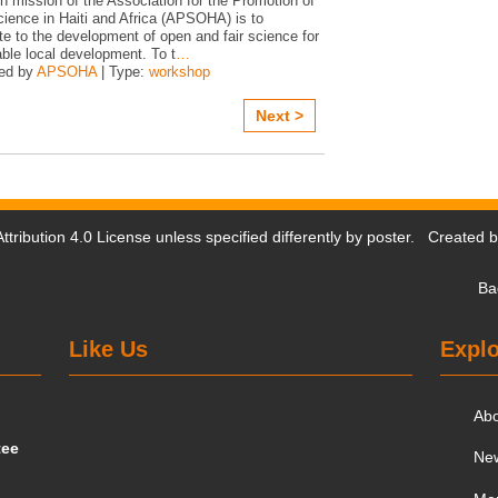
n mission of the Association for the Promotion of
ience in Haiti and Africa (APSOHA) is to
te to the development of open and fair science for
ble local development. To t
…
ed by
APSOHA
| Type:
workshop
Next >
tribution 4.0 License
unless specified differently by poster. Created 
Ba
Like Us
Explo
Ab
tee
Ne