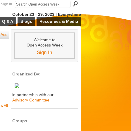
Sign In
October 23 - 29, 2023 | Everywhere
Q & A
Blogs
Resources & Media
Add
Welcome to
Open Access Week
Sign In
Organized By:
in partnership with our
Advisory Committee
ew All
Groups