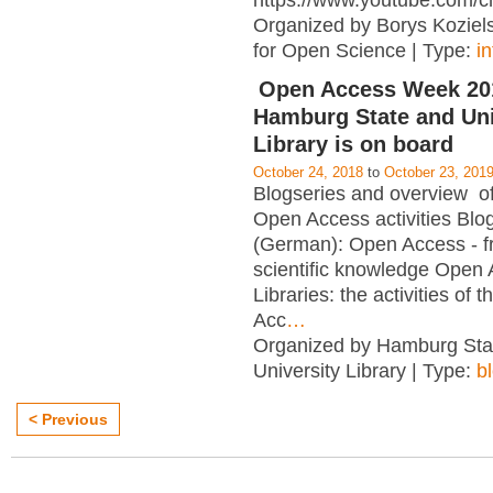
https://www.youtube.com/c
Organized by Borys Kozielsk
for Open Science | Type:
i
Open Access Week 201
Hamburg State and Uni
Library is on board
October 24, 2018
to
October 23, 201
Blogseries and overview of 
Open Access activities Blo
(German): Open Access - f
scientific knowledge Open
Libraries: the activities of 
Acc
…
Organized by Hamburg Sta
University Library | Type:
b
< Previous