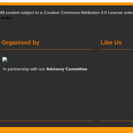
All content subject to a
Creative Commons Attribution 4.0 License
unles
Organised by
Like Us
In partnership with our
Advisory Committee