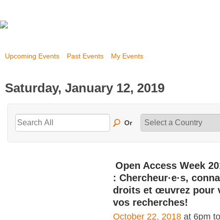
Upcoming Events
Past Events
My Events
Saturday, January 12, 2019
Or
Open Access Week 20
: Chercheur·e·s, conna
droits et œuvrez pour 
vos recherches!
October 22, 2018
at 6pm t