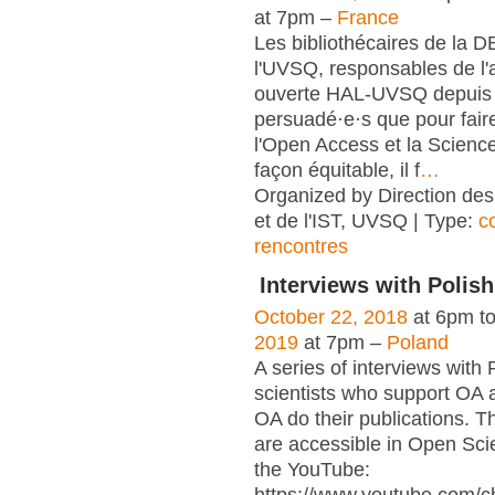
at 7pm –
France
Les bibliothécaires de la 
l'UVSQ, responsables de l'
ouverte HAL-UVSQ depuis 
persuadé·e·s que pour fair
l'Open Access et la Scienc
façon équitable, il f
…
Organized by Direction des
et de l'IST, UVSQ | Type:
c
rencontres
Interviews with Polish
October 22, 2018
at 6pm t
2019
at 7pm –
Poland
A series of interviews with 
scientists who support OA 
OA do their publications. T
are accessible in Open Sci
the YouTube: