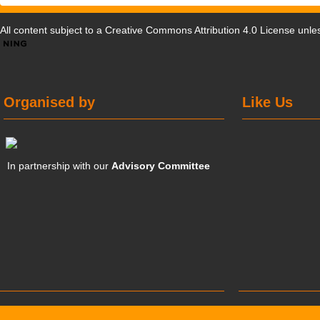
All content subject to a
Creative Commons Attribution 4.0 License
unles
Organised by
Like Us
In partnership with our
Advisory Committee