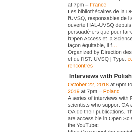
at 7pm –
France
Les bibliothécaires de la 
l'UVSQ, responsables de l'
ouverte HAL-UVSQ depuis 
persuadé·e·s que pour fair
l'Open Access et la Scienc
façon équitable, il f
…
Organized by Direction des
et de l'IST, UVSQ | Type:
c
rencontres
Interviews with Polish
October 22, 2018
at 6pm t
2019
at 7pm –
Poland
A series of interviews with 
scientists who support OA 
OA do their publications. T
are accessible in Open Sci
the YouTube: