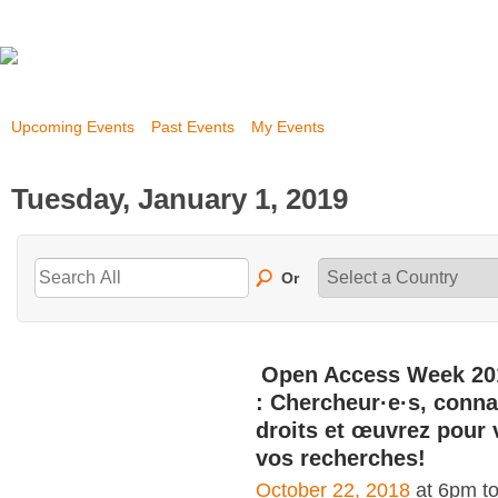
Upcoming Events
Past Events
My Events
Tuesday, January 1, 2019
Or
Open Access Week 20
: Chercheur·e·s, conna
droits et œuvrez pour 
vos recherches!
October 22, 2018
at 6pm t