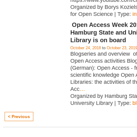
https://www.youtube.com/c
Organized by Borys Kozielsk
for Open Science | Type:
i
Open Access Week 201
Hamburg State and Uni
Library is on board
October 24, 2018
to
October 23, 201
Blogseries and overview of 
Open Access activities Blo
(German): Open Access - f
scientific knowledge Open
Libraries: the activities of 
Acc
…
Organized by Hamburg Sta
University Library | Type:
b
< Previous