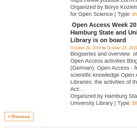
https://www.youtube.com/c
Organized by Borys Kozielsk
for Open Science | Type:
i
Open Access Week 201
Hamburg State and Uni
Library is on board
October 24, 2018
to
October 23, 201
Blogseries and overview of 
Open Access activities Blo
(German): Open Access - f
scientific knowledge Open
Libraries: the activities of 
Acc
…
Organized by Hamburg Sta
University Library | Type:
b
< Previous