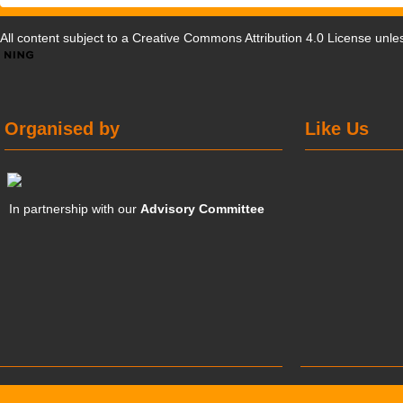
All content subject to a
Creative Commons Attribution 4.0 License
unles
Organised by
Like Us
In partnership with our
Advisory Committee