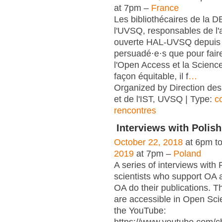
at 7pm –
France
Les bibliothécaires de la 
l'UVSQ, responsables de l'
ouverte HAL-UVSQ depuis 
persuadé·e·s que pour fair
l'Open Access et la Scienc
façon équitable, il f
…
Organized by Direction des
et de l'IST, UVSQ | Type:
c
rencontres
Interviews with Polish
October 22, 2018
at 6pm t
2019
at 7pm –
Poland
A series of interviews with 
scientists who support OA 
OA do their publications. T
are accessible in Open Sci
the YouTube: