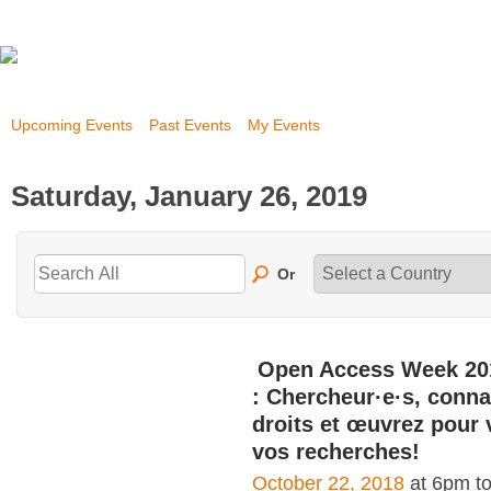
Upcoming Events
Past Events
My Events
Saturday, January 26, 2019
Or
Open Access Week 20
: Chercheur·e·s, conna
droits et œuvrez pour 
vos recherches!
October 22, 2018
at 6pm t