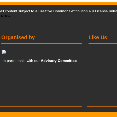
All content subject to a
Creative Commons Attribution 4.0 License
unles
Organised by
Like Us
In partnership with our
Advisory Committee