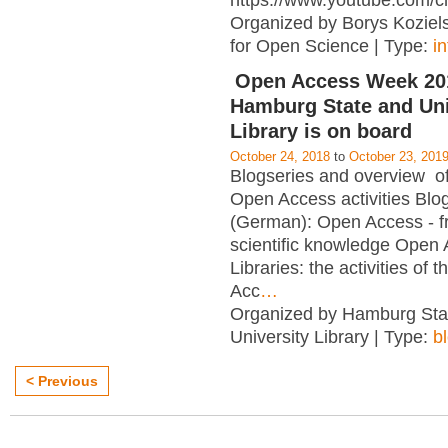
https://www.youtube.com/c
Organized by Borys Kozielsk
for Open Science | Type:
i
Open Access Week 201
Hamburg State and Uni
Library is on board
October 24, 2018
to
October 23, 201
Blogseries and overview of 
Open Access activities Blo
(German): Open Access - f
scientific knowledge Open
Libraries: the activities of 
Acc
…
Organized by Hamburg Sta
University Library | Type:
b
< Previous