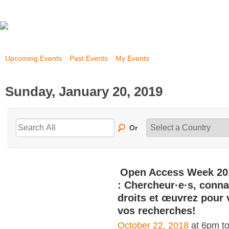
Upcoming Events
Past Events
My Events
Sunday, January 20, 2019
Or
Open Access Week 20
: Chercheur·e·s, conna
droits et œuvrez pour 
vos recherches!
October 22, 2018
at 6pm t