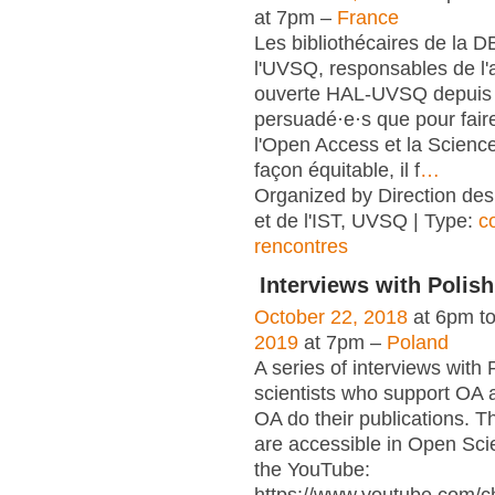
at 7pm –
France
Les bibliothécaires de la 
l'UVSQ, responsables de l'
ouverte HAL-UVSQ depuis 
persuadé·e·s que pour fair
l'Open Access et la Scienc
façon équitable, il f
…
Organized by Direction des
et de l'IST, UVSQ | Type:
c
rencontres
Interviews with Polish
October 22, 2018
at 6pm t
2019
at 7pm –
Poland
A series of interviews with 
scientists who support OA 
OA do their publications. T
are accessible in Open Sci
the YouTube: