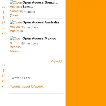
Open Access Somalia
(Som…
S
1 member
1
8
Open Access Australia
15
35 members
22
29
Open Access Mexico
48 members
View All
S
5
12
Twitter Feed
19
26
Tweets about OAweek