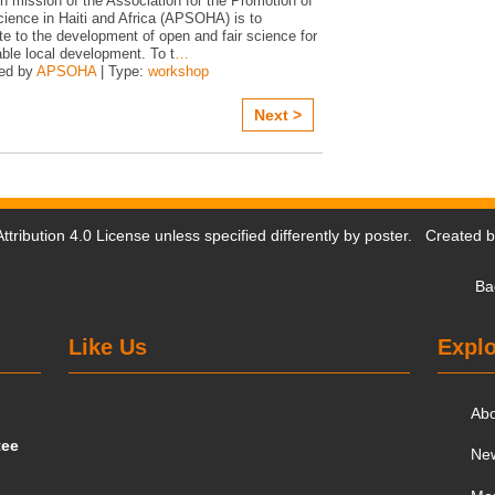
n mission of the Association for the Promotion of
ience in Haiti and Africa (APSOHA) is to
te to the development of open and fair science for
ble local development. To t
…
ed by
APSOHA
| Type:
workshop
Next >
tribution 4.0 License
unless specified differently by poster. Created 
Ba
Like Us
Explo
Ab
tee
Ne