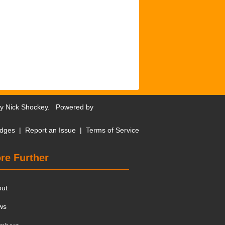
by
Nick Shockey
. Powered by
dges
|
Report an Issue
|
Terms of Service
re Further
out
ws