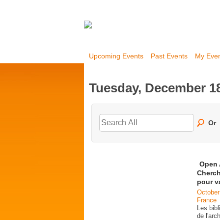
Upcoming Events
Past Events
My Eve
Tuesday, December 18
Or
Open 
Cherch
pour v
October
France
Les bib
de l'ar