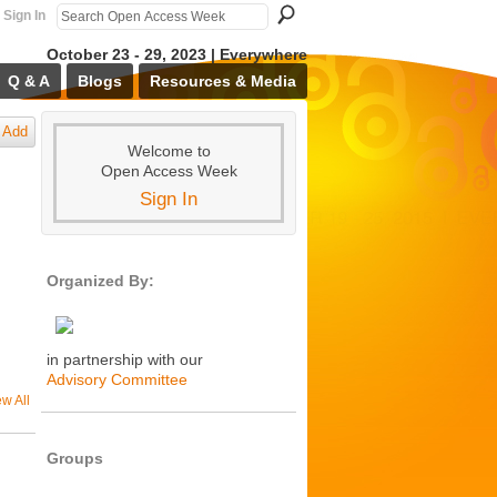
Sign In
October 23 - 29, 2023 | Everywhere
Q & A
Blogs
Resources & Media
Add
Welcome to
Open Access Week
Sign In
Organized By:
in partnership with our
Advisory Committee
ew All
Groups