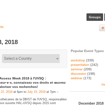
Groups
nts
, 2018
Popular Event Types
workshop
(339)
presentation
(242)
seminar
(209)
discussion
(198)
webinar
(173)
Access Week 2018 à l'UVSQ :
eur·e·s, connaissez vos droits et œuvrez
Vi
aloriser vos recherches!
 22, 2018
at 6pm to
July 15, 2019
at 7pm –
liothécaires de la DBIST de l'UVSQ, responsables
December
2018
chive ouverte HAL-UVSQ depuis 2015 sont