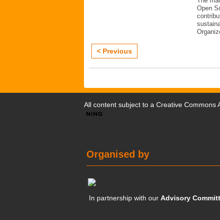
The mai
Open Sc
contribu
sustaina
Organiz
< Previous
All content subject to a
Creative Commons At
Organised by
In partnership with our
Advisory Commit