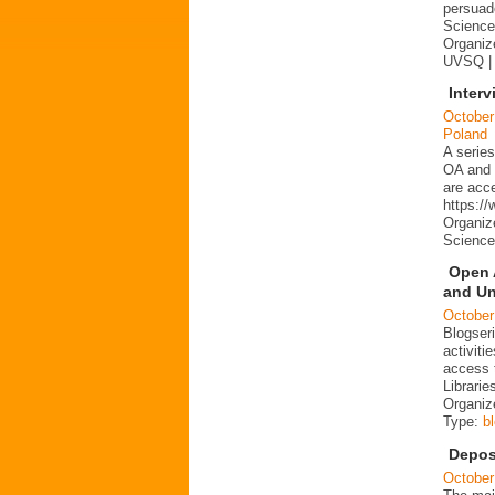
persuad
Science 
Organize
UVSQ |
Interv
October
Poland
A series
OA and p
are acc
https:/
Organiz
Science
Open 
and Un
October
Blogser
activit
access 
Librarie
Organiz
Type:
b
Depos
October