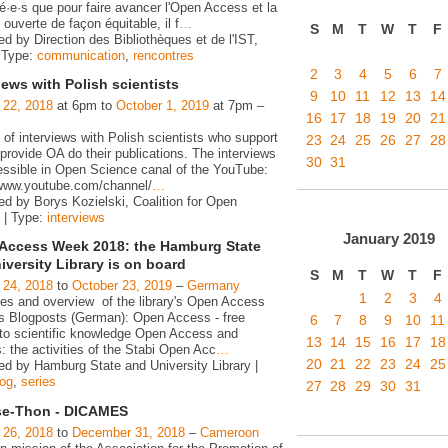
é·e·s que pour faire avancer l'Open Access et la
ouverte de façon équitable, il f
…
S
M
T
W
T
F
d by Direction des Bibliothèques et de l'IST,
 Type:
communication
,
rencontres
2
3
4
5
6
7
iews with Polish scientists
9
10
11
12
13
14
 22, 2018
at 6pm to
October 1, 2019
at 7pm –
16
17
18
19
20
21
 of interviews with Polish scientists who support
23
24
25
26
27
28
rovide OA do their publications. The interviews
30
31
essible in Open Science canal of the YouTube:
/www.youtube.com/channel/
…
ed by Borys Kozielski, Coalition for Open
 | Type:
interviews
January
2019
Access Week 2018: the Hamburg State
iversity Library is on board
S
M
T
W
T
F
 24, 2018
to
October 23, 2019
–
Germany
1
2
3
4
ies and overview of the library's Open Access
ies Blogposts (German): Open Access - free
6
7
8
9
10
11
to scientific knowledge Open Access and
13
14
15
16
17
18
s: the activities of the Stabi Open Acc
…
20
21
22
23
24
25
ed by Hamburg State and University Library |
log
,
series
27
28
29
30
31
e-Thon - DICAMES
 26, 2018
to
December 31, 2018
–
Cameroon